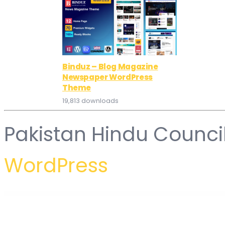
Binduz – Blog Magazine
Newspaper WordPress
Theme
19,813 downloads
Pakistan Hindu Counci
WordPress
WordPress Hub
Car Service – Mechanic & Auto Repair WordPress Theme
Car Shire || Auto Mechanic & Repair WordPress Theme
Car Wash – Auto Spa WordPress Theme
Car Zone – Towing & Repair WordPress Theme
Carbon – Car Servic