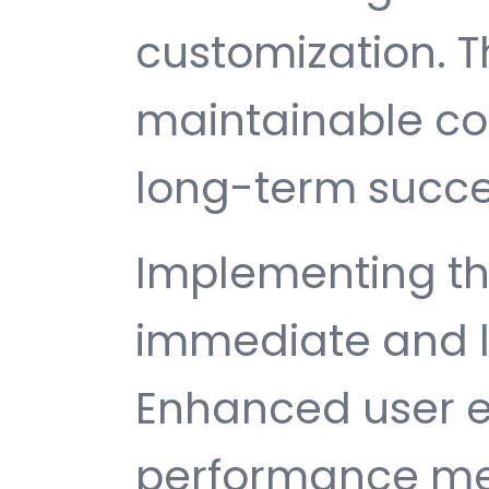
customization. T
maintainable c
long-term succe
Implementing th
immediate and l
Enhanced user e
performance met