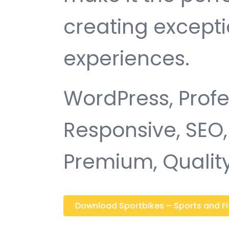
creating except
experiences.
WordPress, Profe
Responsive, SEO,
Premium, Quality
Download Sportbikes – Sports and Fitn