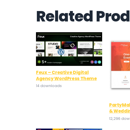
Related Pro
Feux – Creative Digital
Agency WordPress Theme
14 downloads
PartyMak
& Weddi
12,296 do