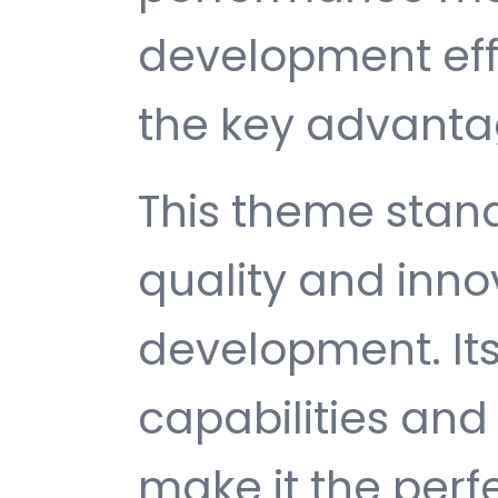
development ef
the key advantag
This theme stan
quality and inno
development. It
capabilities and
make it the perf