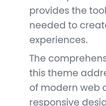
provides the too
needed to create
experiences.
The comprehensi
this theme addr
of modern web 
responsive desi