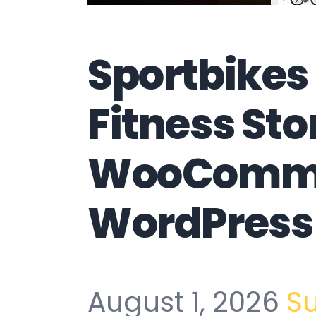
Sportbikes
Fitness Sto
WooComm
WordPress
August 1, 2026
S