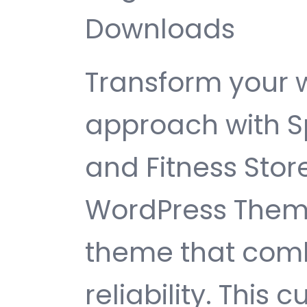
Downloads
Transform your
approach with Sp
and Fitness St
WordPress Theme
theme that comb
reliability. This