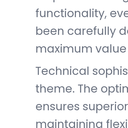
functionality, e
been carefully d
maximum value 
Technical sophist
theme. The opti
ensures superio
maintaining flexib