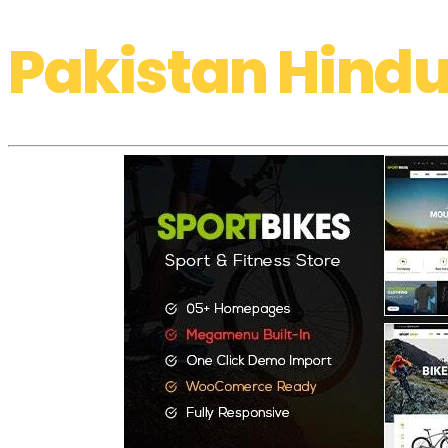
Pakistan Hindu