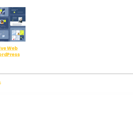
ive Web
ordPress
s
WordPress Hub
Cannamed – Cannabis & Marijuana WordPress
Cantiq – Beauty Spa Salon Therapy Elementor Template Kit
Canvas – Interior and Furniture Agency WordPress Theme
Canvas: Show any content in a fullscreen slide
Capie – Minimal Creative WooCommerce WordPress Theme
Capital Multi Purpose Business WordPress Theme
Capitol – Creative Multi-Purpose WordPress Theme
Capri – A Hot Multi-Purpose Theme
Captcha Plus WordPress Plugin
Captiva – Responsive WordPress WooCommerce Theme