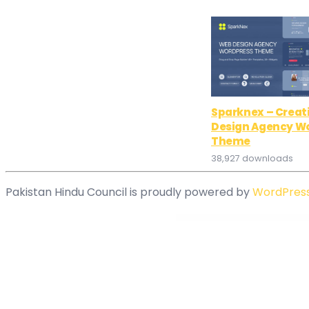
giriş
Betzula
Betzula
giriş
meybet
meybet
giriş
Atlasbet
Atlasbet
giriş
betnis
giriş
jokerbet
giriş
millibahis
Sparknex – Creat
giriş
jasminbet
Design Agency W
giriş
pulibet
Theme
giriş
pulibet
38,927 downloads
giriş
holiganbet
giriş
pusulabet
Pakistan Hindu Council is proudly powered by
WordPres
giriş
cratosroyalbet
giriş
dedebet
giriş
betplay
betplay
giriş
Festwin
giriş
jasminbet
giriş
biabet
giriş
Grandpashabet