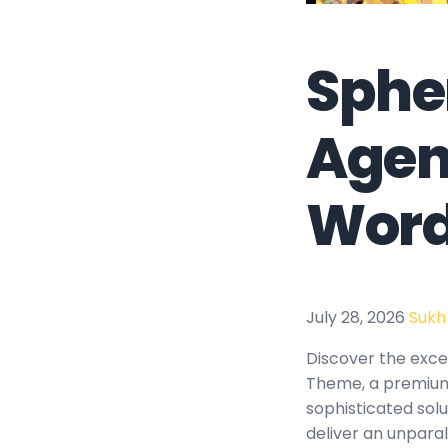
giriş
alobet
alobet
giriş
hiltonbet
hiltonbet
Spher
giriş
imajbet
imajbet
giriş
kulisbet
kulisbet
giriş
jokerbet
Agenc
giriş
pulibet
giriş
pulibet
giriş
pusulabet
Word
giriş
pusulabet
giriş
Cratosroyalbet
giriş
Cratosroyalbet
giriş
Grandpashabet
giriş
Grandpashabet
July 28, 2026
Sukh
giriş
biabet
Discover the exce
giriş
betplay
Theme, a premium
giriş
jasminbet
sophisticated solu
giriş
Festwin
Festwin
deliver an unparal
giriş
Restbet
Restbet