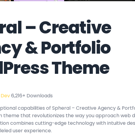
al – Creative
y & Portfolio
Press Theme
 Dev
6,216+ Downloads
ptional capabilities of Spheral – Creative Agency & Port
 theme that revolutionizes the way you approach web d
tion combines cutting-edge technology with intuitive des
leled user experience.