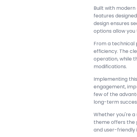
giriş
Amgbahis
Amgbahis
Built with modern
giriş
Romabet
Romabet
features designed
giriş
Grandpashabet
Grandpashabet
design ensures se
giriş
Marsbahis
Marsbahis
options allow you 
giriş
pulibet
From a technical 
giriş
pulibet
efficiency. The c
giriş
pusulabet
operation, while 
giriş
pusulabet
modifications.
giriş
Cratosroyalbet
giriş
Cratosroyalbet
Implementing this
giriş
Grandpashabet
Grandpashabet
engagement, impr
giriş
Grandpashabet
few of the advant
giriş
biabet
long-term succes
giriş
betplay
giriş
jasminbet
Whether you're a 
giriş
dedebet
theme offers the 
giriş
https://kaystudio.net
https://kaystudio.net
and user-friendly 
giriş
holiganbet
holiganbet