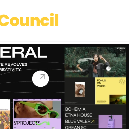
Council