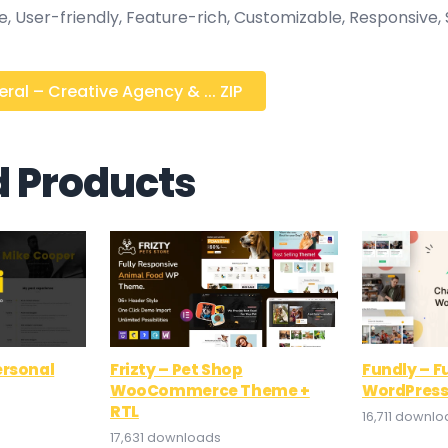
 User-friendly, Feature-rich, Customizable, Responsive, S
al – Creative Agency & ... ZIP
d Products
ersonal
Frizty – Pet Shop
Fundly – F
WooCommerce Theme +
WordPres
RTL
16,711 downl
17,631 downloads