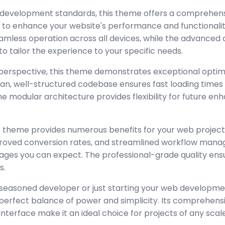
 development standards, this theme offers a comprehensi
 to enhance your website's performance and functionalit
amless operation across all devices, while the advanced
to tailor the experience to your specific needs.
perspective, this theme demonstrates exceptional optim
lean, well-structured codebase ensures fast loading time
the modular architecture provides flexibility for future 
 theme provides numerous benefits for your web project
oved conversion rates, and streamlined workflow manag
ages you can expect. The professional-grade quality ensur
s.
seasoned developer or just starting your web developmen
perfect balance of power and simplicity. Its comprehensi
interface make it an ideal choice for projects of any scale