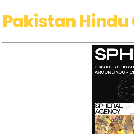
giriş
norabahis
norabahis
norabahis
giriş
Ultrabet
Ultrabet
Pakistan Hindu 
giriş
Sonbahis
Sonbahis
giriş
Enjoybet
Enjoybet
giriş
Norabahis
Norabahis
giriş
Amgbahis
Amgbahis
giriş
Pokerklas
Pokerklas
giriş
Masterbetting
Masterbetting
giriş
Betgar
Betgar
giriş
Romabet
Romabet
giriş
Marsbahis
Marsbahis
giriş
Atmbahis
Atmbahis
giriş
Meritking
Meritking
giriş
betnis
giriş
efesbet
efesbet
giriş
marsbahis
giriş
holiganbet
holiganbet
giriş
maksibet
maksibet