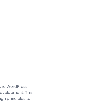
folio WordPress
evelopment. This
ign principles to