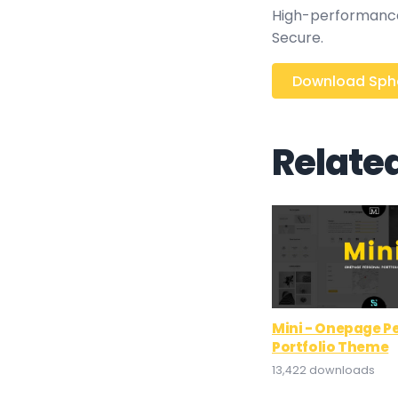
High-performance,
giriş
bahiscasino
bahiscasino
Secure.
giriş
romabet
romabet
giriş
norabahis
norabahis
Download Spher
giriş
enbet
enbet
giriş
amgbahis
amgbahis
giriş
pokerklas
pokerklas
Relate
giriş
betzula
betzula
giriş
bahiscasino
bahiscasino
giriş
avrupabet
avrupabet
giriş
alobet
alobet
giriş
restbet
restbet
giriş
Betbigo
Betbigo
giriş
Kalebet
Kalebet
giriş
Amgbahis
Amgbahis
giriş
Royalbet
Royalbet
Mini - Onepage P
Portfolio Theme
giriş
Teosbet
Teosbet
13,422 downloads
giriş
Jokerbet
Jokerbet
giriş
Vegabet
Vegabet