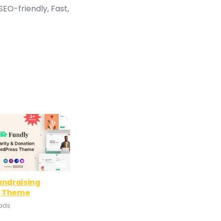
EO-friendly, Fast,
undraising
s Theme
oads