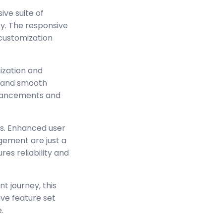
ve suite of
y. The responsive
 customization
ization and
s and smooth
enhancements and
s. Enhanced user
ement are just a
es reliability and
t journey, this
ve feature set
.