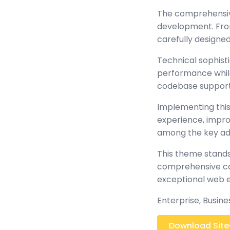
The comprehensiv
development. From
carefully design
Technical sophist
performance while 
codebase support
Implementing this
experience, impr
among the key adv
This theme stands
comprehensive cap
exceptional web 
Enterprise, Busine
Download SiteC