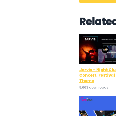
Relate
Jarvis – Night Clu
Concert, Festiva
Theme
9,663 downloads