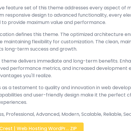
e feature set of this theme addresses every aspect of
 responsive design to advanced functionality, every e
ed to provide maximum value and performance.
ication defines this theme. The optimized architecture en
maintaining flexibility for customization. The clean, mai
s long-term success and growth.
 theme delivers immediate and long-term benefits. Enh
oved performance metrics, and increased development ef
antages you'll realize.
 as a testament to quality and innovation in web develop
abilities and user-friendly design make it the perfect c
experiences.
ss, Professional, Advanced, Modern, Scalable, Reliable, Se
rest | Web Hosting WordPr... ZIP