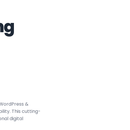
ng
 WordPress &
ity. This cutting-
nal digital