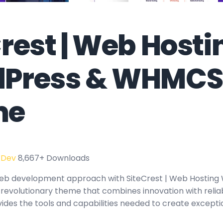
rest | Web Hosti
Press & WHMCS
me
 Dev
8,667+ Downloads
eb development approach with SiteCrest | Web Hosting
volutionary theme that combines innovation with reliabil
ides the tools and capabilities needed to create exceptio