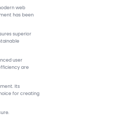
 modern web
lement has been
sures superior
ntainable
anced user
ficiency are
ment. Its
hoice for creating
cure.