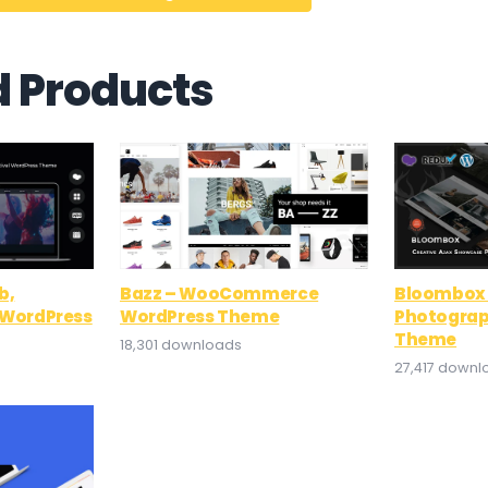
d Products
b,
Bazz – WooCommerce
Bloombox 
l WordPress
WordPress Theme
Photograp
Theme
18,301 downloads
27,417 downl