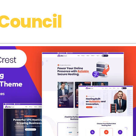
Council