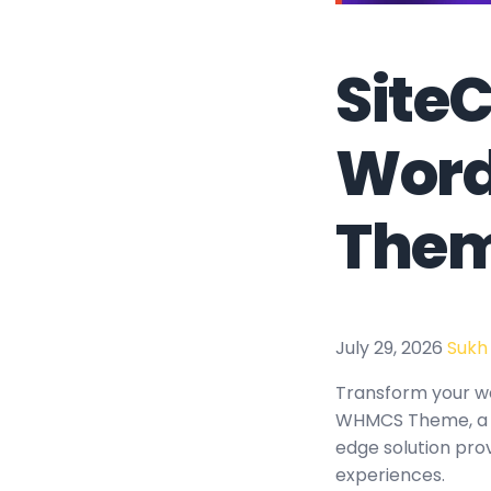
SiteC
Word
The
July 29, 2026
Sukh
Transform your w
WHMCS Theme, a re
edge solution prov
experiences.