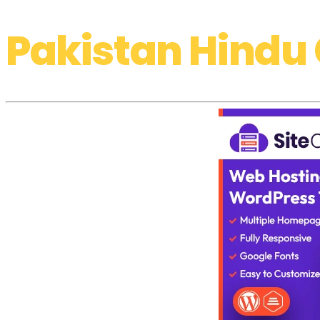
Pakistan Hindu 