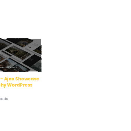
– Ajax Showcase
hy WordPress
oads