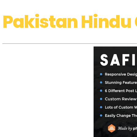
giriş
norabahis
norabahis
norabahis
giriş
Ultrabet
Ultrabet
Pakistan Hindu 
giriş
Sonbahis
Sonbahis
giriş
Enjoybet
Enjoybet
giriş
Norabahis
Norabahis
giriş
Amgbahis
Amgbahis
giriş
Pokerklas
Pokerklas
giriş
Masterbetting
Masterbetting
giriş
Betgar
Betgar
giriş
Romabet
Romabet
giriş
Marsbahis
Marsbahis
giriş
Atmbahis
Atmbahis
giriş
Meritking
Meritking
giriş
betnis
giriş
efesbet
efesbet
giriş
marsbahis
giriş
holiganbet
holiganbet
giriş
maksibet
maksibet