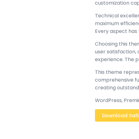
customization cap
giriş
Amgbahis
Amgbahis
giriş
Romabet
Romabet
Technical excelle
giriş
Grandpashabet
Grandpashabet
maximum efficienc
giriş
Marsbahis
Marsbahis
Every aspect has 
giriş
pulibet
Choosing this th
giriş
pulibet
user satisfaction
giriş
pusulabet
experience. The p
giriş
pusulabet
giriş
Cratosroyalbet
This theme repres
giriş
Cratosroyalbet
comprehensive func
giriş
Grandpashabet
Grandpashabet
creating outstand
giriş
Grandpashabet
giriş
biabet
WordPress, Premiu
giriş
betplay
giriş
jasminbet
Download Safir
giriş
dedebet
giriş
https://kaystudio.net
https://kaystudio.net
giriş
holiganbet
holiganbet