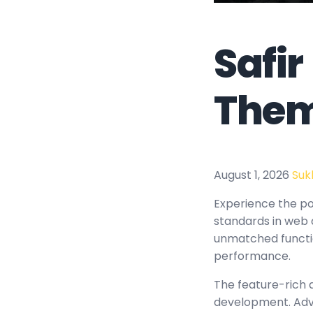
giriş
alobet
alobet
giriş
hiltonbet
hiltonbet
Safir
giriş
imajbet
imajbet
giriş
kulisbet
kulisbet
giriş
jokerbet
The
giriş
pulibet
giriş
pulibet
giriş
pusulabet
giriş
pusulabet
giriş
Cratosroyalbet
August 1, 2026
Suk
giriş
Cratosroyalbet
giriş
Grandpashabet
Experience the p
giriş
Grandpashabet
standards in web 
giriş
biabet
unmatched functio
giriş
betplay
performance.
giriş
jasminbet
The feature-rich 
giriş
Festwin
Festwin
development. Adva
giriş
Restbet
Restbet