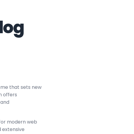
log
eme that sets new
n offers
 and
d for modern web
 extensive