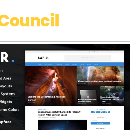
Council