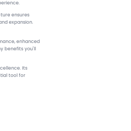
perience.
cture ensures
and expansion.
ormance, enhanced
 benefits you'll
ellence. Its
ial tool for