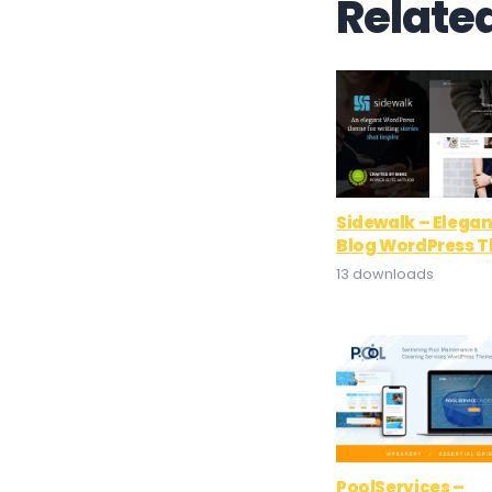
Relate
giriş
bahiscasino
bahiscasino
giriş
romabet
romabet
giriş
norabahis
norabahis
giriş
enbet
enbet
giriş
amgbahis
amgbahis
giriş
pokerklas
pokerklas
giriş
betzula
betzula
giriş
bahiscasino
bahiscasino
Sidewalk – Elegan
giriş
avrupabet
avrupabet
Blog WordPress 
giriş
alobet
alobet
13 downloads
giriş
restbet
restbet
giriş
Betbigo
Betbigo
giriş
Kalebet
Kalebet
giriş
Amgbahis
Amgbahis
giriş
Royalbet
Royalbet
giriş
Teosbet
Teosbet
giriş
Jokerbet
Jokerbet
PoolServices –
giriş
Vegabet
Vegabet