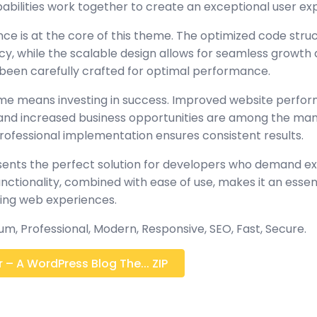
abilities work together to create an exceptional user ex
nce is at the core of this theme. The optimized code stru
y, while the scalable design allows for seamless growth 
been carefully crafted for optimal performance.
eme means investing in success. Improved website perf
, and increased business opportunities are among the many
rofessional implementation ensures consistent results.
ents the perfect solution for developers who demand exc
tionality, combined with ease of use, makes it an essent
ing web experiences.
m, Professional, Modern, Responsive, SEO, Fast, Secure.
 – A WordPress Blog The... ZIP