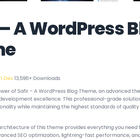
 – A WordPress B
me
h Dev
13,596+ Downloads
ower of Safir – A WordPress Blog Theme, an advanced th
development excellence. This professional-grade solutio
nality while maintaining the highest standards of quality
architecture of this theme provides everything you nee
nced SEO optimization, lightning-fast performance, and