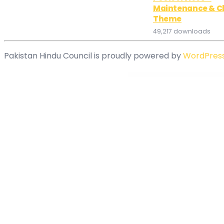
Maintenance & C
giriş
Betzula
Betzula
Theme
giriş
meybet
meybet
49,217 downloads
giriş
Atlasbet
Atlasbet
giriş
betnis
Pakistan Hindu Council is proudly powered by
WordPres
giriş
jokerbet
giriş
millibahis
WordPress Hub
Formidable
giriş
jasminbet
giriş
pulibet
giriş
pulibet
giriş
holiganbet
giriş
pusulabet
giriş
cratosroyalbet
giriş
dedebet
giriş
betplay
betplay
giriş
Festwin
giriş
jasminbet
giriş
biabet
giriş
Grandpashabet