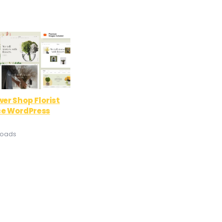
wer Shop Florist
e WordPress
loads