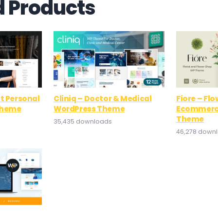
d Products
t Personal
Cliniq – Doctor & Medical
Fiore – Flo
Theme
WordPress Theme
Ecommerc
Theme
35,435 downloads
46,278 down