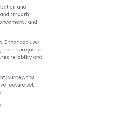
ization and
s and smooth
enhancements and
s. Enhanced user
ement are just a
es reliability and
t journey, this
ve feature set
.
.