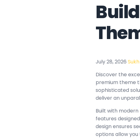
Buil
giriş
Amgbahis
Amgbahis
giriş
Romabet
Romabet
giriş
Grandpashabet
Grandpashabet
The
giriş
Marsbahis
Marsbahis
giriş
pulibet
giriş
pulibet
giriş
pusulabet
giriş
pusulabet
July 28, 2026
Sukh
giriş
Cratosroyalbet
Discover the exce
giriş
Cratosroyalbet
premium theme th
giriş
Grandpashabet
Grandpashabet
sophisticated solu
giriş
Grandpashabet
deliver an unparal
giriş
biabet
giriş
betplay
Built with modern
giriş
jasminbet
features designed
giriş
dedebet
design ensures se
giriş
https://kaystudio.net
https://kaystudio.net
options allow you 
giriş
holiganbet
holiganbet