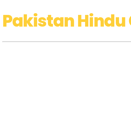
giriş
norabahis
norabahis
norabahis
giriş
Ultrabet
Ultrabet
Pakistan Hindu 
giriş
Sonbahis
Sonbahis
giriş
Enjoybet
Enjoybet
giriş
Norabahis
Norabahis
giriş
Amgbahis
Amgbahis
giriş
Pokerklas
Pokerklas
giriş
Masterbetting
Masterbetting
giriş
Betgar
Betgar
giriş
Romabet
Romabet
giriş
Marsbahis
Marsbahis
giriş
Atmbahis
Atmbahis
giriş
Meritking
Meritking
giriş
betnis
giriş
efesbet
efesbet
giriş
marsbahis
giriş
holiganbet
holiganbet
giriş
maksibet
maksibet