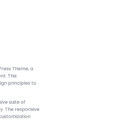
dPress Theme, a
t. This
ign principles to
ve suite of
y. The responsive
 customization