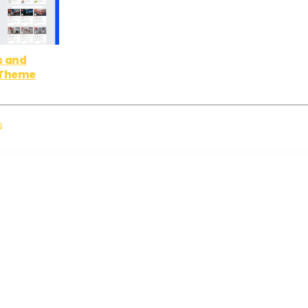
s and
 Theme
s
WordPress Hub
W2S – Migrate WooCommerce to Shopify
W8 Contact Form – WordPress Contact Form Plugin
Wadon – Feminine Business Consultant Elementor Template Kit
WakingIT Mailchimp Newsletter WordPress Plugin
Walk – Responsive Business WordPress Theme
Walk&Away – Travel Blog & Tours Elementor Template Kit
Walker – WooCommerce WordPress Theme
WalkOn – Adventure Travel & Tourism Elementor Template Kit
Wallace Inline | Front-end Content Editor for Beaver Builder
Wallcart WP – Multipurpose Elementor WooCommerce Theme