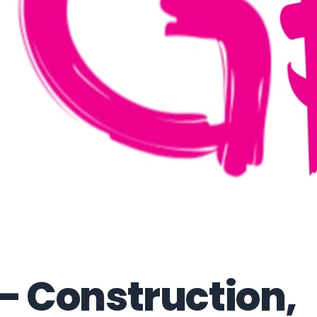
– Construction,