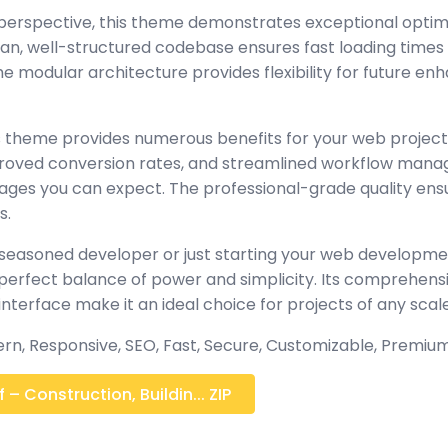
perspective, this theme demonstrates exceptional optim
lean, well-structured codebase ensures fast loading time
the modular architecture provides flexibility for future 
 theme provides numerous benefits for your web project
oved conversion rates, and streamlined workflow manag
ages you can expect. The professional-grade quality ensur
s.
seasoned developer or just starting your web developmen
perfect balance of power and simplicity. Its comprehensi
interface make it an ideal choice for projects of any scale
ern, Responsive, SEO, Fast, Secure, Customizable, Premium
– Construction, Buildin... ZIP