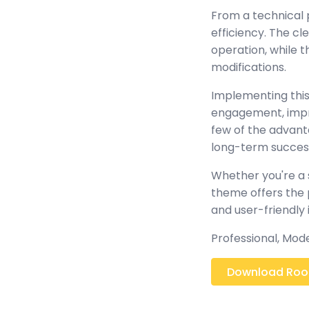
giriş
bahiscasino
bahiscasino
From a technical 
giriş
romabet
romabet
efficiency. The c
giriş
norabahis
norabahis
operation, while 
giriş
enbet
enbet
modifications.
giriş
amgbahis
amgbahis
Implementing this
giriş
pokerklas
pokerklas
engagement, impr
giriş
betzula
betzula
few of the advant
giriş
bahiscasino
bahiscasino
long-term succes
giriş
avrupabet
avrupabet
giriş
alobet
alobet
Whether you're a 
giriş
restbet
restbet
theme offers the 
giriş
Betbigo
Betbigo
and user-friendly 
giriş
Kalebet
Kalebet
giriş
Amgbahis
Amgbahis
Professional, Mod
giriş
Royalbet
Royalbet
Download Roof 
giriş
Teosbet
Teosbet
giriş
Jokerbet
Jokerbet
giriş
Vegabet
Vegabet