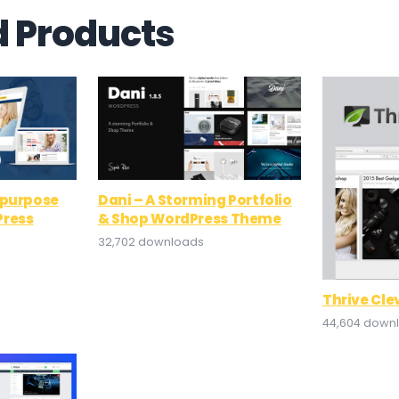
d Products
ipurpose
Dani – A Storming Portfolio
Press
& Shop WordPress Theme
32,702 downloads
Thrive Cle
44,604 down