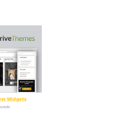
ver Widgets
loads