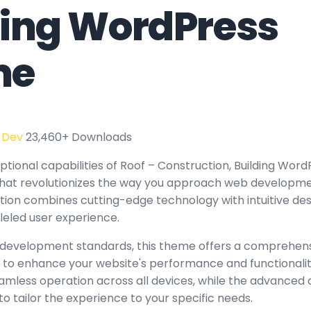
ding WordPress
me
 Dev
23,460+ Downloads
ptional capabilities of Roof – Construction, Building Wor
at revolutionizes the way you approach web developmen
tion combines cutting-edge technology with intuitive des
leled user experience.
 development standards, this theme offers a comprehensi
 to enhance your website's performance and functionalit
amless operation across all devices, while the advanced
to tailor the experience to your specific needs.