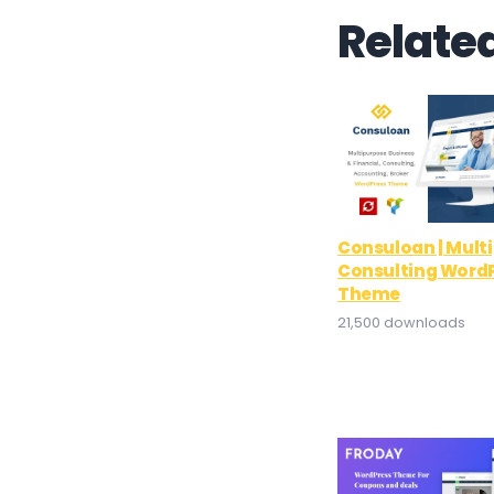
giriş
Betzula
Betzula
Relate
giriş
meybet
meybet
giriş
Atlasbet
Atlasbet
giriş
betnis
giriş
jokerbet
giriş
millibahis
giriş
jasminbet
giriş
pulibet
giriş
pulibet
Consuloan | Mult
giriş
holiganbet
Consulting Word
Theme
giriş
pusulabet
21,500 downloads
giriş
cratosroyalbet
giriş
dedebet
giriş
betplay
betplay
giriş
Festwin
giriş
jasminbet
giriş
biabet
giriş
Grandpashabet