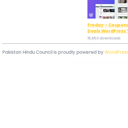
giriş
Betbigo
Betbigo
giriş
Kalebet
Kalebet
giriş
Teosbet
Teosbet
Froday – Coupon
giriş
Amgbahis
Amgbahis
Deals WordPress
giriş
Royalbet
Royalbet
15,653 downloads
giriş
Jokerbet
Jokerbet
giriş
Zulabet
Zulabet
Pakistan Hindu Council is proudly powered by
WordPres
giriş
Matbet
Matbet
giriş
Pusulabet
Pusulabet
giriş
Meybet
Meybet
giriş
romabet
romabet
giriş
norabahis
norabahis
giriş
enbet
enbet
giriş
bahiscasino
bahiscasino
giriş
pokerklas
giriş
betzula
betzula
giriş
amgbahis