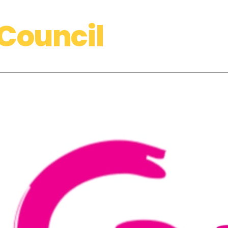
Council