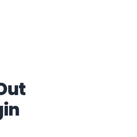
Out
gin