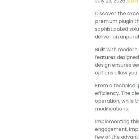
July 29, 2026
Sukh
giriş
Amgbahis
Amgbahis
giriş
Romabet
Romabet
Discover the exce
giriş
Grandpashabet
Grandpashabet
premium plugin th
giriş
Marsbahis
Marsbahis
sophisticated solu
giriş
pulibet
deliver an unparal
giriş
pulibet
Built with modern
giriş
pusulabet
features designed
giriş
pusulabet
design ensures se
giriş
Cratosroyalbet
options allow you 
giriş
Cratosroyalbet
giriş
Grandpashabet
Grandpashabet
From a technical 
giriş
Grandpashabet
efficiency. The c
giriş
biabet
operation, while 
giriş
betplay
modifications.
giriş
jasminbet
Implementing this
giriş
dedebet
engagement, impr
giriş
https://kaystudio.net
https://kaystudio.net
few of the advant
giriş
holiganbet
holiganbet