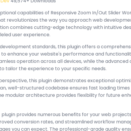
 Dev
49,574+ Downloads
ptional capabilities of Responsive Zoom In/Out Slider Wor
at revolutionizes the way you approach web developmen
tion combines cutting-edge technology with intuitive des
leled user experience.
 development standards, this plugin offers a comprehensi
 to enhance your website's performance and functionalit
amless operation across all devices, while the advanced
to tailor the experience to your specific needs.
perspective, this plugin demonstrates exceptional optimi
lean, well-structured codebase ensures fast loading time
the modular architecture provides flexibility for future 
 plugin provides numerous benefits for your web project
oved conversion rates, and streamlined workflow manag
ages you can expect. The professional-grade quality ensur