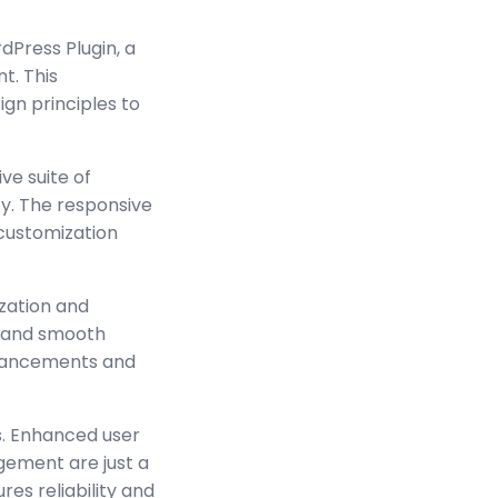
dPress Plugin, a
t. This
ign principles to
ve suite of
y. The responsive
 customization
zation and
s and smooth
enhancements and
s. Enhanced user
ement are just a
es reliability and