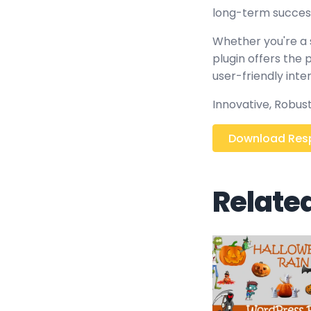
long-term succes
giriş
bahiscasino
bahiscasino
giriş
romabet
romabet
Whether you're a 
giriş
norabahis
norabahis
plugin offers the
giriş
enbet
enbet
user-friendly inte
giriş
amgbahis
amgbahis
giriş
pokerklas
pokerklas
Innovative, Robust
giriş
betzula
betzula
giriş
bahiscasino
bahiscasino
Download Respo
giriş
avrupabet
avrupabet
giriş
alobet
alobet
giriş
restbet
restbet
Relate
giriş
Betbigo
Betbigo
giriş
Kalebet
Kalebet
giriş
Amgbahis
Amgbahis
giriş
Royalbet
Royalbet
giriş
Teosbet
Teosbet
giriş
Jokerbet
Jokerbet
giriş
Vegabet
Vegabet