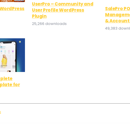
UserPro – Community and
 WordPress
SalePro PO
User Profile WordPress
Manageme
Plugin
& Account
25,266 downloads
49,383 down
plete
plate for
s
eme
Hover Box Elementor Page Builder Addon
Hoverex Cryptocurrency & ICO Elementor Template Kit
Howello : Hotel and Resort WordPress Theme
Howes | Responsive Multi-Purpose WordPress Theme
HR Advisor | Human Resources & Recruiting WordPress Theme
HR Manager – Human Resource Management System HR Software (HRMS)
Hreflang Manager WordPress Plugin
HRNest - HR Solutions El