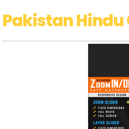
giriş
norabahis
norabahis
norabahis
giriş
Ultrabet
Ultrabet
Pakistan Hindu 
giriş
Sonbahis
Sonbahis
giriş
Enjoybet
Enjoybet
giriş
Norabahis
Norabahis
giriş
Amgbahis
Amgbahis
giriş
Pokerklas
Pokerklas
giriş
Masterbetting
Masterbetting
giriş
Betgar
Betgar
giriş
Romabet
Romabet
giriş
Marsbahis
Marsbahis
giriş
Atmbahis
Atmbahis
giriş
Meritking
Meritking
giriş
betnis
giriş
efesbet
efesbet
giriş
marsbahis
giriş
holiganbet
holiganbet
giriş
maksibet
maksibet