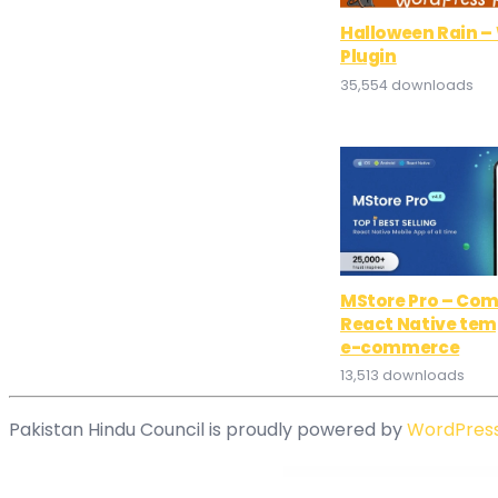
giriş
Betzula
Betzula
Halloween Rain –
giriş
meybet
meybet
Plugin
giriş
Atlasbet
Atlasbet
35,554 downloads
giriş
betnis
giriş
jokerbet
giriş
millibahis
giriş
jasminbet
giriş
pulibet
giriş
pulibet
giriş
holiganbet
MStore Pro – Com
giriş
pusulabet
React Native tem
giriş
cratosroyalbet
e-commerce
giriş
dedebet
13,513 downloads
giriş
betplay
betplay
giriş
Festwin
Pakistan Hindu Council is proudly powered by
WordPres
giriş
jasminbet
giriş
biabet
WordPress Hub
Houzing – Real Estate WordPress Th
giriş
Grandpashabet