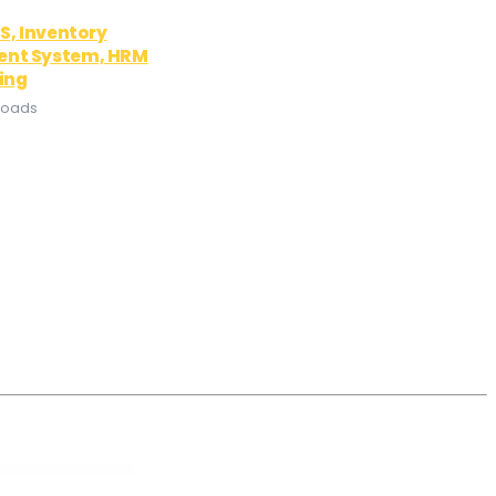
S, Inventory
nt System, HRM
ing
loads
ementor Template Kit
HRSALE – The Ultimate HRM