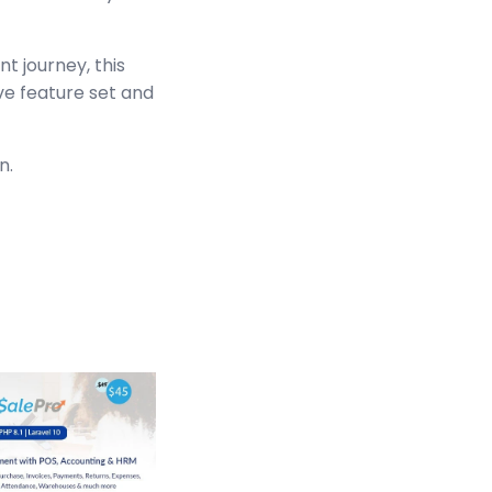
t journey, this
ve feature set and
n.