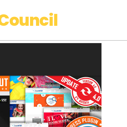
Council