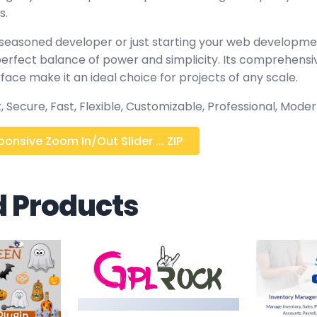
s.
seasoned developer or just starting your web developmen
 perfect balance of power and simplicity. Its comprehensi
rface make it an ideal choice for projects of any scale.
, Secure, Fast, Flexible, Customizable, Professional, Moder
nsive Zoom In/Out Slider ... ZIP
d Products