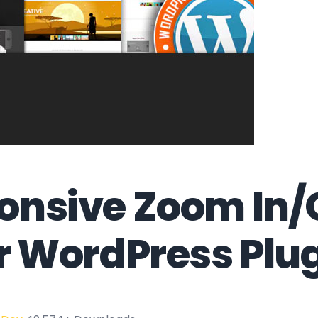
onsive Zoom In/
er WordPress Plu