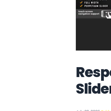
giriş
alobet
alobet
giriş
hiltonbet
hiltonbet
giriş
imajbet
imajbet
giriş
kulisbet
kulisbet
giriş
jokerbet
giriş
pulibet
giriş
pulibet
giriş
pusulabet
giriş
pusulabet
giriş
Cratosroyalbet
Resp
giriş
Cratosroyalbet
giriş
Grandpashabet
giriş
Grandpashabet
Slid
giriş
biabet
giriş
betplay
giriş
jasminbet
giriş
Festwin
Festwin
giriş
Restbet
Restbet