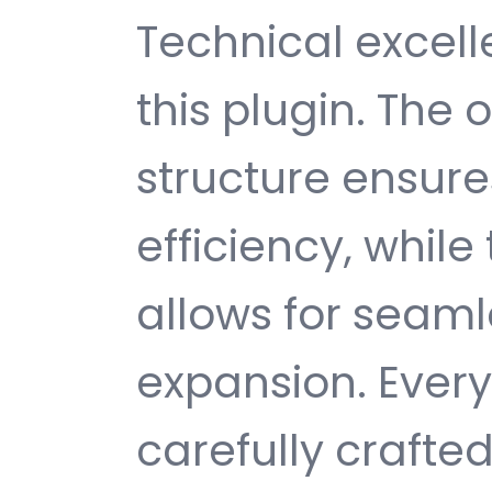
Technical excelle
this plugin. The
structure ensu
efficiency, while
allows for seam
expansion. Ever
carefully crafted