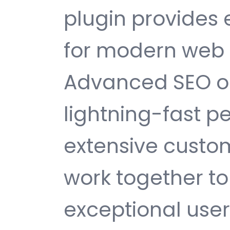
plugin provides
for modern web
Advanced SEO op
lightning-fast 
extensive custom
work together to
exceptional user