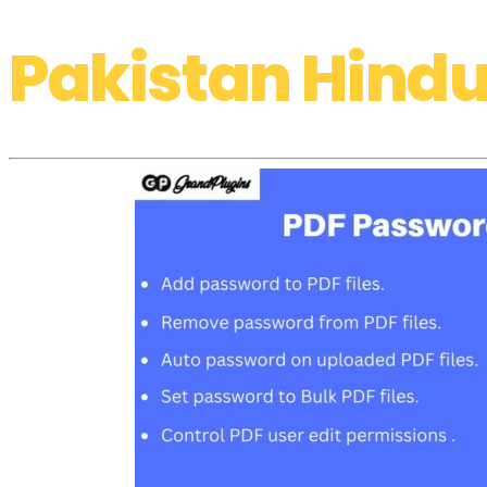
Pakistan Hindu