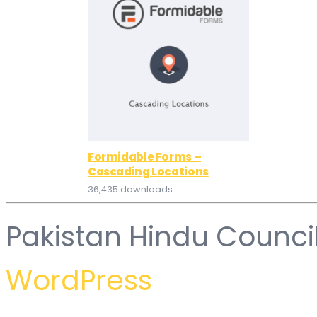
Formidable Forms –
Cascading Locations
36,435 downloads
Pakistan Hindu Counci
WordPress