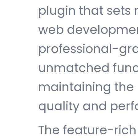
plugin that sets
web development
professional-gra
unmatched funct
maintaining the 
quality and per
The feature-rich 