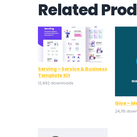
Related Pro
Serving – Service & Business
Template Kit
12,992 downloads
Give – M
24,115 dow