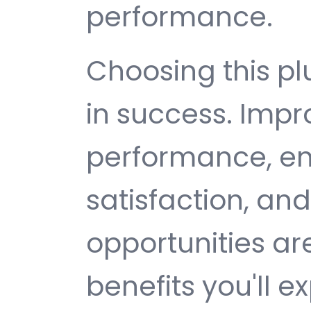
performance.
Choosing this p
in success. Imp
performance, e
satisfaction, an
opportunities a
benefits you'll e