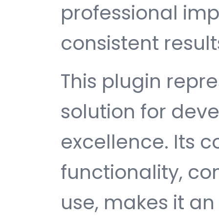
professional im
consistent result
This plugin repr
solution for de
excellence. Its
functionality, c
use, makes it an 