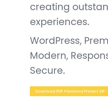
creating outsta
experiences.
WordPress, Premi
Modern, Responsi
Secure.
Download PDF Password Protect ZIP