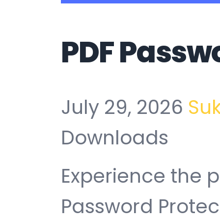
PDF Passwo
July 29, 2026
Su
Downloads
Experience the 
Password Protec