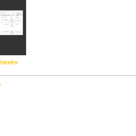
ipwire
s
 Fields
Woocommerce Custom Order Statuses and Order Page Manager
WooCommerce Custom Payment Label
WooCommerce Custom Product Addons, Custom Product Options
WooCommerce Custom Product Description in Loop for Products Catalog
WooCommerce Custom Product Designer
Woocommerce custom product tabs
WooCommerce Custom T-Shirt Designer
WooCommerce Custom Text and Elements