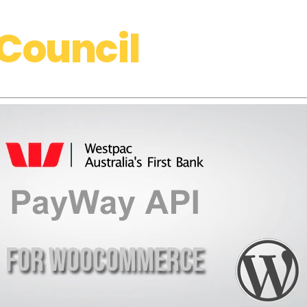
Council