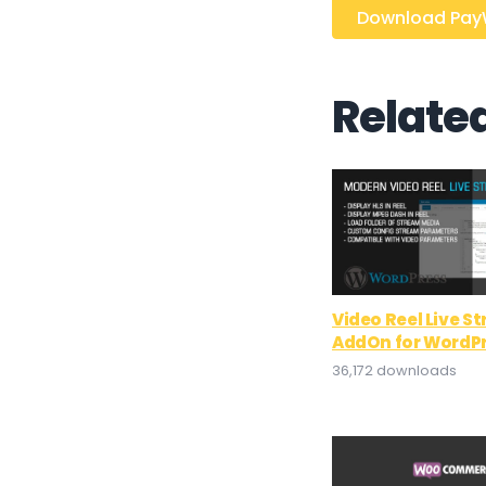
Download PayW
giriş
bahiscasino
bahiscasino
giriş
romabet
romabet
giriş
norabahis
norabahis
Relate
giriş
enbet
enbet
giriş
amgbahis
amgbahis
giriş
pokerklas
pokerklas
giriş
betzula
betzula
giriş
bahiscasino
bahiscasino
giriş
avrupabet
avrupabet
giriş
alobet
alobet
giriş
restbet
restbet
giriş
Betbigo
Betbigo
Video Reel Live S
AddOn for WordP
giriş
Kalebet
Kalebet
36,172 downloads
giriş
Amgbahis
Amgbahis
giriş
Royalbet
Royalbet
giriş
Teosbet
Teosbet
giriş
Jokerbet
Jokerbet
giriş
Vegabet
Vegabet