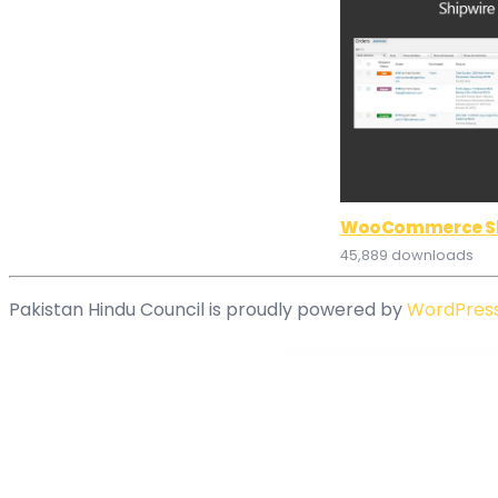
giriş
Betzula
Betzula
giriş
meybet
meybet
giriş
Atlasbet
Atlasbet
giriş
betnis
giriş
jokerbet
giriş
millibahis
giriş
jasminbet
giriş
pulibet
WooCommerce Sh
giriş
pulibet
45,889 downloads
giriş
holiganbet
giriş
pusulabet
Pakistan Hindu Council is proudly powered by
WordPres
giriş
cratosroyalbet
giriş
dedebet
WordPress Hub
WooCommerce Custom
giriş
betplay
betplay
giriş
Festwin
giriş
jasminbet
giriş
biabet
giriş
Grandpashabet