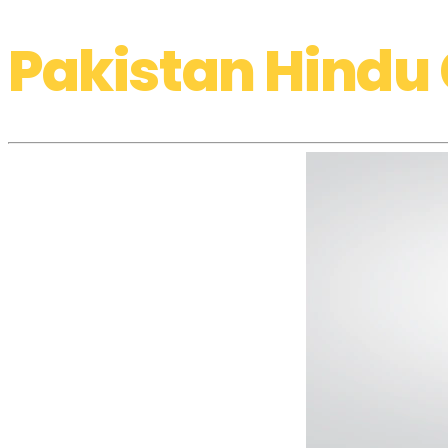
giriş
norabahis
norabahis
norabahis
giriş
Ultrabet
Ultrabet
Pakistan Hindu 
giriş
Sonbahis
Sonbahis
giriş
Enjoybet
Enjoybet
giriş
Norabahis
Norabahis
giriş
Amgbahis
Amgbahis
giriş
Pokerklas
Pokerklas
giriş
Masterbetting
Masterbetting
giriş
Betgar
Betgar
giriş
Romabet
Romabet
giriş
Marsbahis
Marsbahis
giriş
Atmbahis
Atmbahis
giriş
Meritking
Meritking
giriş
betnis
giriş
efesbet
efesbet
giriş
marsbahis
giriş
holiganbet
holiganbet
giriş
maksibet
maksibet