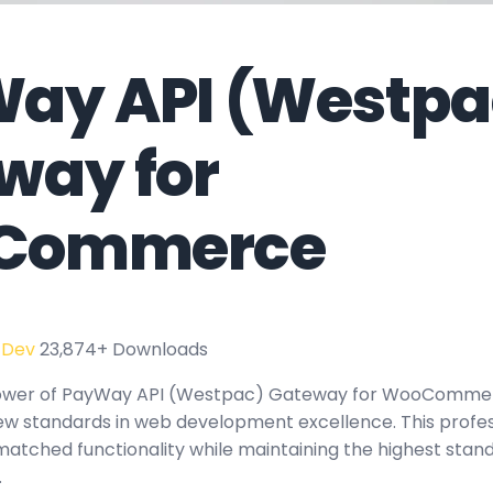
ay API (Westpa
way for
Commerce
 Dev
23,874+ Downloads
power of PayWay API (Westpac) Gateway for WooComme
new standards in web development excellence. This profe
matched functionality while maintaining the highest stand
.