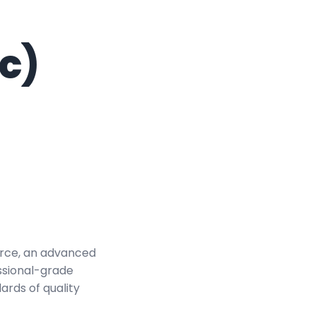
c)
rce, an advanced
ssional-grade
ards of quality