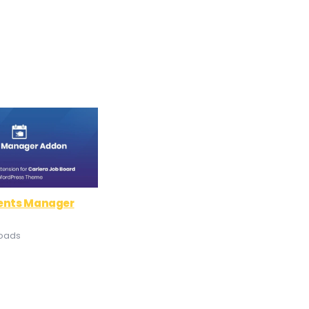
vents Manager
loads