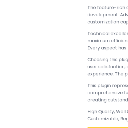
giriş
Amgbahis
Amgbahis
The feature-rich 
giriş
Romabet
Romabet
development. Adva
giriş
Grandpashabet
Grandpashabet
customization cap
giriş
Marsbahis
Marsbahis
Technical excellen
giriş
pulibet
maximum efficienc
giriş
pulibet
Every aspect has 
giriş
pusulabet
giriş
pusulabet
Choosing this plu
giriş
Cratosroyalbet
user satisfaction
giriş
Cratosroyalbet
experience. The p
giriş
Grandpashabet
Grandpashabet
giriş
Grandpashabet
This plugin repre
giriş
biabet
comprehensive func
giriş
betplay
creating outstand
giriş
jasminbet
High Quality, Well
giriş
dedebet
Customizable, Reg
giriş
https://kaystudio.net
https://kaystudio.net
giriş
holiganbet
holiganbet