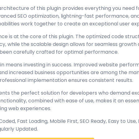
architecture of this plugin provides everything you need
nced SEO optimization, lightning-fast performance, and
abilities work together to create an exceptional user ex
ce is at the core of this plugin. The optimized code stru
y, while the scalable design allows for seamless growth 
been carefully crafted for optimal performance.
gin means investing in success. Improved website perfo
, and increased business opportunities are among the many
rofessional implementation ensures consistent results.
sents the perfect solution for developers who demand exc
tionality, combined with ease of use, makes it an essent
ing web experiences.
 Coded, Fast Loading, Mobile First, SEO Ready, Easy to Use, 
ularly Updated.