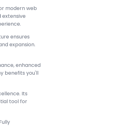
 for modern web
 extensive
perience.
cture ensures
and expansion.
rmance, enhanced
 benefits you'll
ellence. Its
ial tool for
Fully