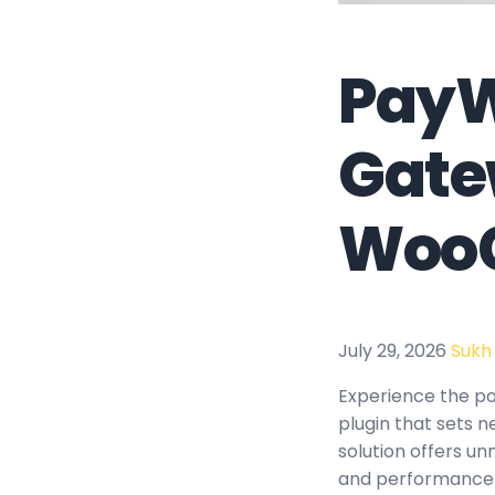
giriş
alobet
alobet
giriş
hiltonbet
hiltonbet
PayW
giriş
imajbet
imajbet
giriş
kulisbet
kulisbet
giriş
jokerbet
Gate
giriş
pulibet
giriş
pulibet
giriş
pusulabet
Woo
giriş
pusulabet
giriş
Cratosroyalbet
giriş
Cratosroyalbet
giriş
Grandpashabet
giriş
Grandpashabet
July 29, 2026
Sukh
giriş
biabet
Experience the 
giriş
betplay
plugin that sets 
giriş
jasminbet
solution offers un
giriş
Festwin
Festwin
and performance
giriş
Restbet
Restbet