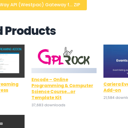
ay API (Westpac) Gateway f... ZIP
d Products
Encode – Online
treaming
Cariera E
Programming & Computer
ress
Add-on
Science Course…or
Template Kit
21,584 down
37,683 downloads