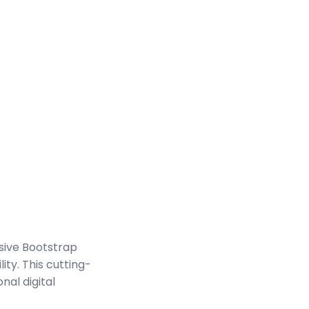
sive Bootstrap
ity. This cutting-
nal digital