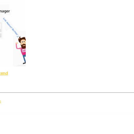
tend
s
Viral Magazine WordPress Theme
Kingal – MultiPurpose WordPress Theme
Kingcuts – Hair Salon and Barber Shop WordPress WooCommerce Theme
KingHo – Hotel Booking Elementor Template Kit
Kingler | Weapon Store & Gun Training WordPress Theme
KingPlace - Hotel Booking, Spa & Resort WordPress Theme (Mobile Layout Ready)
Kingsley – Finance & Investment Elementor Template Kit
Kintamani – Dog Breeder & Adoption Ele