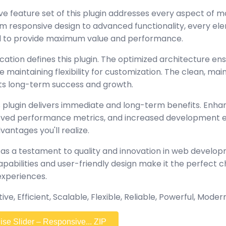
 feature set of this plugin addresses every aspect of 
 responsive design to advanced functionality, every e
ed to provide maximum value and performance.
cation defines this plugin. The optimized architecture en
maintaining flexibility for customization. The clean, mai
s long-term success and growth.
 plugin delivers immediate and long-term benefits. Enha
oved performance metrics, and increased development ef
antages you'll realize.
 as a testament to quality and innovation in web develop
abilities and user-friendly design make it the perfect c
experiences.
e, Efficient, Scalable, Flexible, Reliable, Powerful, Modern
se Slider – Responsive... ZIP