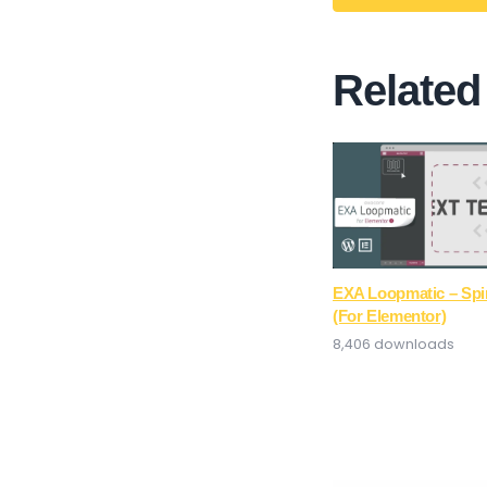
giriş
bahiscasino
bahiscasino
giriş
romabet
romabet
giriş
norabahis
norabahis
Related
giriş
enbet
enbet
giriş
amgbahis
amgbahis
giriş
pokerklas
pokerklas
giriş
betzula
betzula
giriş
bahiscasino
bahiscasino
giriş
avrupabet
avrupabet
giriş
alobet
alobet
giriş
restbet
restbet
EXA Loopmatic – Spi
(For Elementor)
giriş
Betbigo
Betbigo
8,406 downloads
giriş
Kalebet
Kalebet
giriş
Amgbahis
Amgbahis
giriş
Royalbet
Royalbet
giriş
Teosbet
Teosbet
giriş
Jokerbet
Jokerbet
giriş
Vegabet
Vegabet