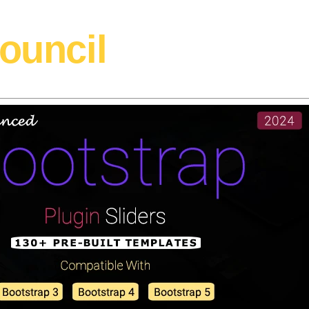
ouncil