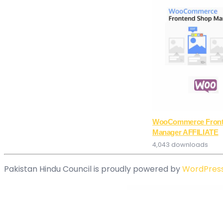
giriş
Betzula
Betzula
giriş
meybet
meybet
giriş
Atlasbet
Atlasbet
giriş
betnis
giriş
jokerbet
giriş
millibahis
giriş
jasminbet
giriş
pulibet
giriş
pulibet
giriş
holiganbet
WooCommerce Fron
Manager AFFILIATE
giriş
pusulabet
4,043 downloads
giriş
cratosroyalbet
giriş
dedebet
Pakistan Hindu Council is proudly powered by
WordPres
giriş
betplay
betplay
giriş
Festwin
WordPress Hub
King Size || Creative Portfolio WordPress Theme
King - 
giriş
jasminbet
giriş
biabet
giriş
Grandpashabet