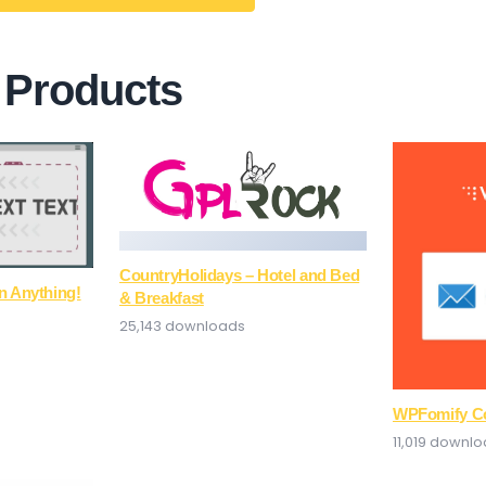
 Products
CountryHolidays – Hotel and Bed
n Anything!
& Breakfast
25,143 downloads
WPFomify Co
11,019 downl