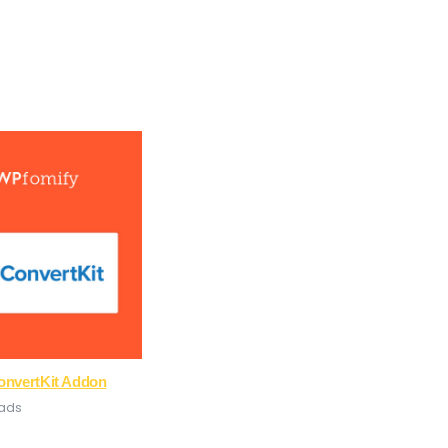
nvertKit Addon
oads