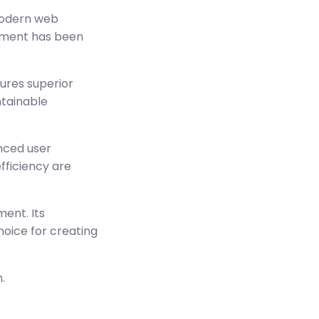
modern web
lement has been
sures superior
ntainable
nced user
ficiency are
ment. Its
hoice for creating
.