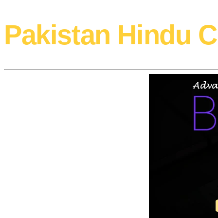
giriş
norabahis
norabahis
norabahis
giriş
Ultrabet
Ultrabet
Pakistan Hindu C
giriş
Sonbahis
Sonbahis
giriş
Enjoybet
Enjoybet
giriş
Norabahis
Norabahis
giriş
Amgbahis
Amgbahis
giriş
Pokerklas
Pokerklas
giriş
Masterbetting
Masterbetting
giriş
Betgar
Betgar
giriş
Romabet
Romabet
giriş
Marsbahis
Marsbahis
giriş
Atmbahis
Atmbahis
giriş
Meritking
Meritking
giriş
betnis
giriş
efesbet
efesbet
giriş
marsbahis
giriş
holiganbet
holiganbet
giriş
maksibet
maksibet