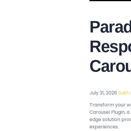
giriş
alobet
alobet
giriş
hiltonbet
hiltonbet
giriş
imajbet
imajbet
Parad
giriş
kulisbet
kulisbet
giriş
jokerbet
Respo
giriş
pulibet
giriş
pulibet
giriş
pusulabet
Carou
giriş
pusulabet
giriş
Cratosroyalbet
giriş
Cratosroyalbet
giriş
Grandpashabet
giriş
Grandpashabet
July 31, 2026
Sukh
giriş
biabet
Transform your w
giriş
betplay
Carousel Plugin, a
giriş
jasminbet
edge solution prov
giriş
Festwin
Festwin
experiences.
giriş
Restbet
Restbet