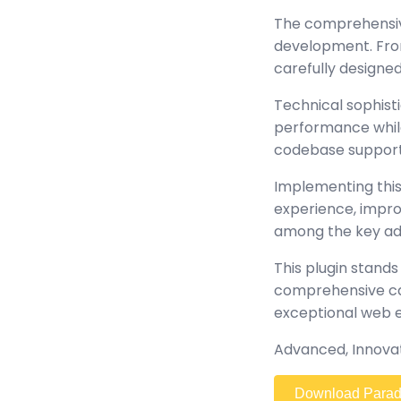
giriş
Amgbahis
Amgbahis
The comprehensive
giriş
Romabet
Romabet
development. From
giriş
Grandpashabet
Grandpashabet
carefully design
giriş
Marsbahis
Marsbahis
Technical sophisti
giriş
pulibet
performance while 
giriş
pulibet
codebase support
giriş
pusulabet
giriş
pusulabet
Implementing this
giriş
Cratosroyalbet
experience, impr
giriş
Cratosroyalbet
among the key adv
giriş
Grandpashabet
Grandpashabet
giriş
Grandpashabet
This plugin stands
giriş
biabet
comprehensive cap
giriş
betplay
exceptional web 
giriş
jasminbet
Advanced, Innovativ
giriş
dedebet
giriş
https://kaystudio.net
https://kaystudio.net
Download Paradi
giriş
holiganbet
holiganbet