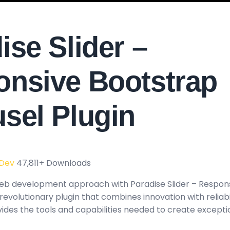
ise Slider –
nsive Bootstrap
sel Plugin
 Dev
47,811+ Downloads
eb development approach with Paradise Slider – Respon
 revolutionary plugin that combines innovation with reliabil
ides the tools and capabilities needed to create exceptio