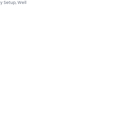
y Setup, Well