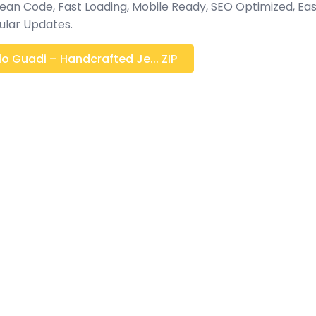
ean Code, Fast Loading, Mobile Ready, SEO Optimized, Eas
lar Updates.
 Guadi – Handcrafted Je... ZIP