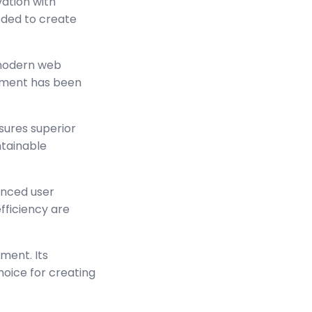
ation with
eeded to create
 modern web
lement has been
sures superior
ntainable
anced user
ficiency are
ment. Its
hoice for creating