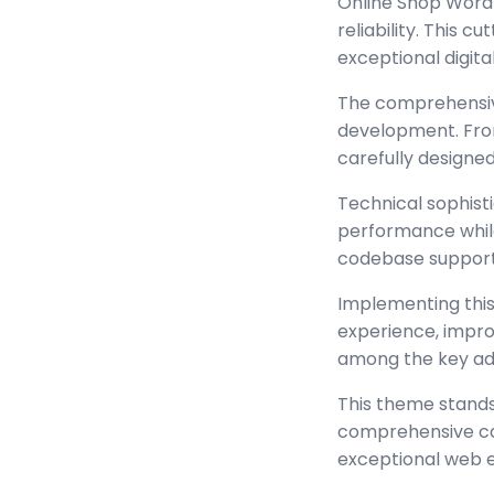
Online Shop Word
giriş
Amgbahis
Amgbahis
reliability. This 
giriş
Romabet
Romabet
exceptional digita
giriş
Grandpashabet
Grandpashabet
giriş
Marsbahis
Marsbahis
The comprehensiv
giriş
pulibet
development. From
giriş
pulibet
carefully design
giriş
pusulabet
Technical sophist
giriş
pusulabet
performance while 
giriş
Cratosroyalbet
codebase support
giriş
Cratosroyalbet
giriş
Grandpashabet
Grandpashabet
Implementing this
giriş
Grandpashabet
experience, impr
giriş
biabet
among the key adv
giriş
betplay
This theme stands
giriş
jasminbet
comprehensive cap
giriş
dedebet
exceptional web 
giriş
https://kaystudio.net
https://kaystudio.net
giriş
holiganbet
holiganbet