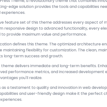
Press Theme, a revolutionary theme that combines innov
cutting-edge solution provides the tools and capabilities n
l experiences.
e feature set of this theme addresses every aspect of
 responsive design to advanced functionality, every e
ed to provide maximum value and performance.
ication defines this theme. The optimized architecture en
maintaining flexibility for customization. The clean, mai
s long-term success and growth.
 theme delivers immediate and long-term benefits. Enh
oved performance metrics, and increased development ef
antages you'll realize.
 as a testament to quality and innovation in web develop
abilities and user-friendly design make it the perfect c
experiences.