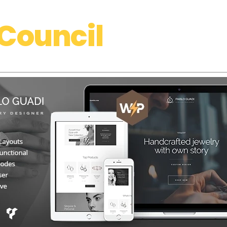
Council