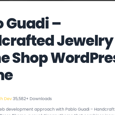
o Guadi –
crafted Jewelry
ne Shop WordPre
me
kh Dev
35,582+ Downloads
eb development approach with Pablo Guadi – Handcraft