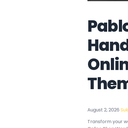
giriş
alobet
alobet
giriş
hiltonbet
hiltonbet
Pabl
giriş
imajbet
imajbet
giriş
kulisbet
kulisbet
giriş
jokerbet
Hand
giriş
pulibet
giriş
pulibet
giriş
pusulabet
Onli
giriş
pusulabet
giriş
Cratosroyalbet
The
giriş
Cratosroyalbet
giriş
Grandpashabet
giriş
Grandpashabet
giriş
biabet
giriş
betplay
August 2, 2026
Su
giriş
jasminbet
giriş
Festwin
Festwin
Transform your w
giriş
Restbet
Restbet