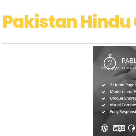
giriş
norabahis
norabahis
norabahis
giriş
Ultrabet
Ultrabet
Pakistan Hindu 
giriş
Sonbahis
Sonbahis
giriş
Enjoybet
Enjoybet
giriş
Norabahis
Norabahis
giriş
Amgbahis
Amgbahis
giriş
Pokerklas
Pokerklas
giriş
Masterbetting
Masterbetting
giriş
Betgar
Betgar
giriş
Romabet
Romabet
giriş
Marsbahis
Marsbahis
giriş
Atmbahis
Atmbahis
giriş
Meritking
Meritking
giriş
betnis
giriş
efesbet
efesbet
giriş
marsbahis
giriş
holiganbet
holiganbet
giriş
maksibet
maksibet