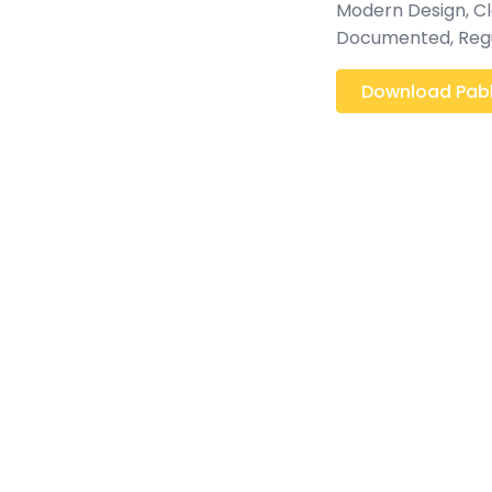
Modern Design, Cl
giriş
bahiscasino
bahiscasino
Documented, Regu
giriş
romabet
romabet
giriş
norabahis
norabahis
Download Pablo
giriş
enbet
enbet
giriş
amgbahis
amgbahis
giriş
pokerklas
pokerklas
giriş
betzula
betzula
giriş
bahiscasino
bahiscasino
giriş
avrupabet
avrupabet
giriş
alobet
alobet
giriş
restbet
restbet
giriş
Betbigo
Betbigo
giriş
Kalebet
Kalebet
giriş
Amgbahis
Amgbahis
giriş
Royalbet
Royalbet
giriş
Teosbet
Teosbet
giriş
Jokerbet
Jokerbet
giriş
Vegabet
Vegabet