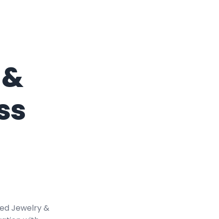
 &
ss
ed Jewelry &