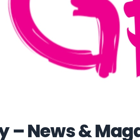
y – News & Mag