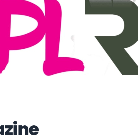
azine