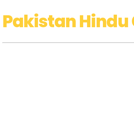
giriş
norabahis
norabahis
norabahis
giriş
Ultrabet
Ultrabet
Pakistan Hindu 
giriş
Sonbahis
Sonbahis
giriş
Enjoybet
Enjoybet
giriş
Norabahis
Norabahis
giriş
Amgbahis
Amgbahis
giriş
Pokerklas
Pokerklas
giriş
Masterbetting
Masterbetting
giriş
Betgar
Betgar
giriş
Romabet
Romabet
giriş
Marsbahis
Marsbahis
giriş
Atmbahis
Atmbahis
giriş
Meritking
Meritking
giriş
betnis
giriş
efesbet
efesbet
giriş
marsbahis
giriş
holiganbet
holiganbet
giriş
maksibet
maksibet