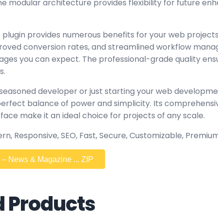
the modular architecture provides flexibility for future 
 plugin provides numerous benefits for your web project
oved conversion rates, and streamlined workflow manag
ages you can expect. The professional-grade quality ensur
s.
seasoned developer or just starting your web developmen
 perfect balance of power and simplicity. Its comprehensi
rface make it an ideal choice for projects of any scale.
ern, Responsive, SEO, Fast, Secure, Customizable, Premium
– News & Magazine ... ZIP
d Products