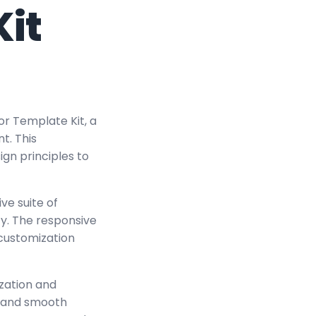
it
r Template Kit, a
t. This
ign principles to
ve suite of
y. The responsive
 customization
zation and
s and smooth