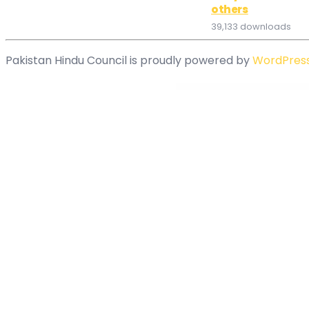
others
giriş
Betbigo
Betbigo
39,133 downloads
giriş
Kalebet
Kalebet
giriş
Teosbet
Teosbet
Pakistan Hindu Council is proudly powered by
WordPres
giriş
Amgbahis
Amgbahis
giriş
Royalbet
Royalbet
giriş
Jokerbet
Jokerbet
giriş
Zulabet
Zulabet
giriş
Matbet
Matbet
giriş
Pusulabet
Pusulabet
giriş
Meybet
Meybet
giriş
romabet
romabet
giriş
norabahis
norabahis
giriş
enbet
enbet
giriş
bahiscasino
bahiscasino
giriş
pokerklas
giriş
betzula
betzula
giriş
amgbahis