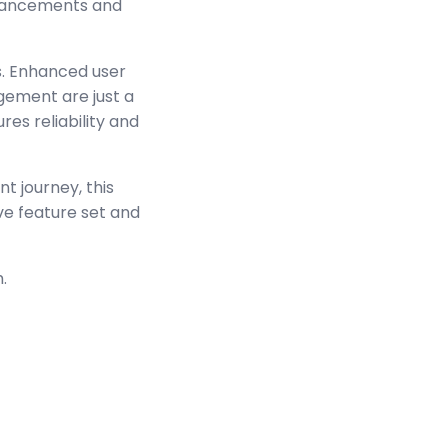
enhancements and
s. Enhanced user
ement are just a
es reliability and
t journey, this
ve feature set and
.