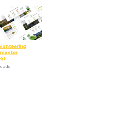
olunteering
lementor
Kit
loads