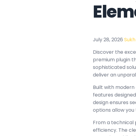
Elem
giriş
Amgbahis
Amgbahis
giriş
Romabet
Romabet
giriş
Grandpashabet
Grandpashabet
giriş
Marsbahis
Marsbahis
giriş
pulibet
July 28, 2026
Sukh
giriş
pulibet
giriş
pusulabet
Discover the exce
giriş
pusulabet
premium plugin th
giriş
Cratosroyalbet
sophisticated solu
giriş
Cratosroyalbet
deliver an unparal
giriş
Grandpashabet
Grandpashabet
Built with modern
giriş
Grandpashabet
features designed
giriş
biabet
design ensures se
giriş
betplay
options allow you 
giriş
jasminbet
giriş
dedebet
From a technical 
giriş
https://kaystudio.net
https://kaystudio.net
efficiency. The c
giriş
holiganbet
holiganbet