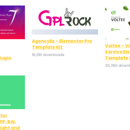
AgencyEz – Elementor Pro
Voltee – V
Template Kit
Service E
16,081 downloads
ugin
Template 
20,360 down
for
FP, BAI,
eight and