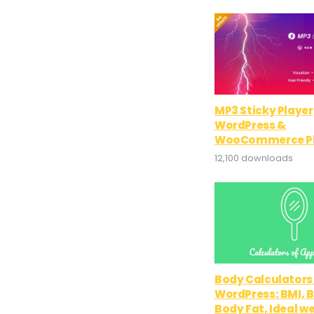
giriş
Betzula
Betzula
giriş
meybet
meybet
giriş
Atlasbet
Atlasbet
giriş
betnis
giriş
jokerbet
giriş
millibahis
MP3 Sticky Player
giriş
jasminbet
WordPress &
giriş
pulibet
WooCommerce Pl
giriş
pulibet
12,100 downloads
giriş
holiganbet
giriş
pusulabet
giriş
cratosroyalbet
giriş
dedebet
giriş
betplay
betplay
giriş
Festwin
giriş
jasminbet
Body Calculators 
WordPress: BMI, B
giriş
biabet
Body Fat, Ideal w
giriş
Grandpashabet