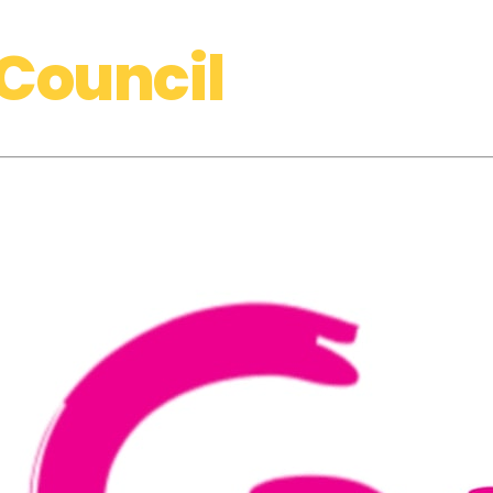
Council