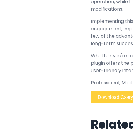
operation, while 
giriş
bahiscasino
bahiscasino
modifications.
giriş
romabet
romabet
giriş
norabahis
norabahis
Implementing this
giriş
enbet
enbet
engagement, impr
giriş
amgbahis
amgbahis
few of the advant
giriş
pokerklas
pokerklas
long-term succes
giriş
betzula
betzula
Whether you're a 
giriş
bahiscasino
bahiscasino
plugin offers the
giriş
avrupabet
avrupabet
user-friendly inte
giriş
alobet
alobet
giriş
restbet
restbet
Professional, Mod
giriş
Betbigo
Betbigo
giriş
Kalebet
Kalebet
Download Oxary 
giriş
Amgbahis
Amgbahis
giriş
Royalbet
Royalbet
giriş
Teosbet
Teosbet
Relate
giriş
Jokerbet
Jokerbet
giriş
Vegabet
Vegabet