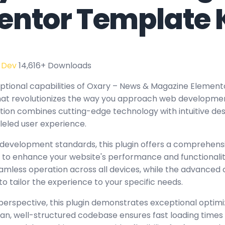
entor Template K
 Dev
14,616+ Downloads
ptional capabilities of Oxary – News & Magazine Elemento
at revolutionizes the way you approach web developmen
tion combines cutting-edge technology with intuitive des
leled user experience.
 development standards, this plugin offers a comprehensi
 to enhance your website's performance and functionalit
amless operation across all devices, while the advanced
to tailor the experience to your specific needs.
perspective, this plugin demonstrates exceptional optimi
lean, well-structured codebase ensures fast loading time