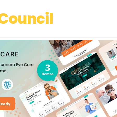
Council