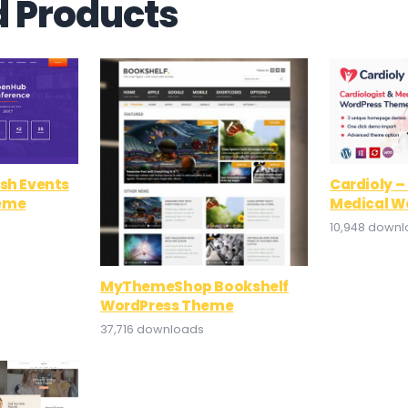
d Products
ish Events
Cardioly –
eme
Medical W
10,948 down
MyThemeShop Bookshelf
WordPress Theme
37,716 downloads