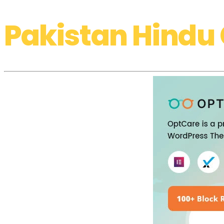
Pakistan Hindu 