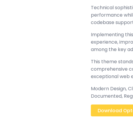
Technical sophist
performance while 
codebase support
Implementing this
experience, impr
among the key adv
This theme stands
comprehensive cap
exceptional web 
Modern Design, Cl
Documented, Regu
Download Optc