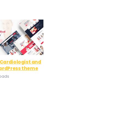
 Cardiologist and
ordPress theme
loads