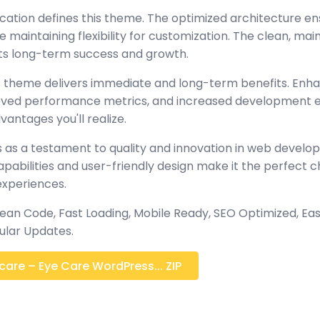
ication defines this theme. The optimized architecture en
maintaining flexibility for customization. The clean, mai
s long-term success and growth.
 theme delivers immediate and long-term benefits. Enh
oved performance metrics, and increased development ef
antages you'll realize.
 as a testament to quality and innovation in web develop
abilities and user-friendly design make it the perfect c
experiences.
ean Code, Fast Loading, Mobile Ready, SEO Optimized, Eas
lar Updates.
are – Eye Care WordPress... ZIP