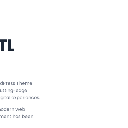
TL
rdPress Theme
 cutting-edge
igital experiences.
 modern web
lement has been