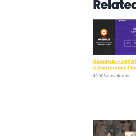
Relate
OpenHub – A Styl
& Conference Th
49,906 downloads