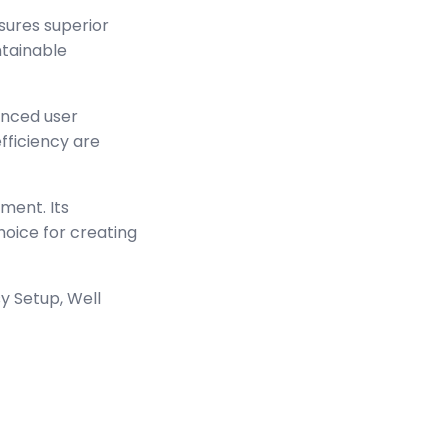
sures superior
ntainable
anced user
ficiency are
ment. Its
hoice for creating
y Setup, Well