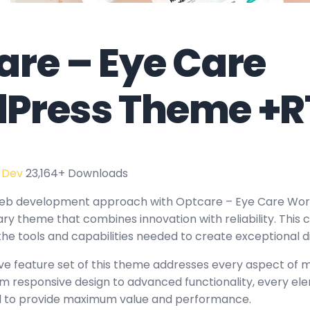
are – Eye Care
Press Theme +R
 Dev
23,164+ Downloads
web development approach with Optcare – Eye Care Wo
ary theme that combines innovation with reliability. This
the tools and capabilities needed to create exceptional d
e feature set of this theme addresses every aspect of
 responsive design to advanced functionality, every e
ed to provide maximum value and performance.