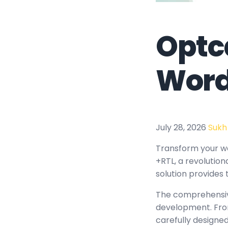
Optc
Word
July 28, 2026
Sukh
Transform your 
+RTL, a revolution
solution provides 
The comprehensiv
development. From
carefully design