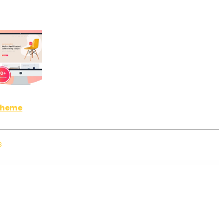
Theme
s
Marker Clusterer Add-on for WordPress
Marketa – Digital Agency Business Services Elementor Template Kit
Marketica | eCommerce and Marketplace | WooCommerce WordPress Theme
Marketin – Business Startup & Agency Elementor Template Kit
Marketing Pro – SEO WordPress Theme for SEO, Agency
MarketKing – Ultimate Multi Vendor Marketplace Plugin for WooCommerce
Marketo – eCommerce & Multivend