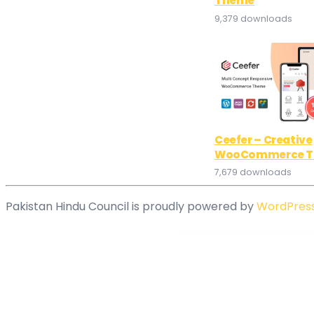
Theme
giriş
Betzula
Betzula
9,379 downloads
giriş
meybet
meybet
giriş
Atlasbet
Atlasbet
giriş
betnis
giriş
jokerbet
giriş
millibahis
giriş
jasminbet
giriş
pulibet
Ceefer – Creative
WooCommerce 
giriş
pulibet
giriş
holiganbet
7,679 downloads
giriş
pusulabet
Pakistan Hindu Council is proudly powered by
WordPres
giriş
cratosroyalbet
giriş
dedebet
WordPress Hub
Marinio – Surfing & Scuba Diving WordPress Theme
Marion – Cannabis WordPress Theme
giriş
betplay
betplay
giriş
Festwin
giriş
jasminbet
giriş
biabet
giriş
Grandpashabet