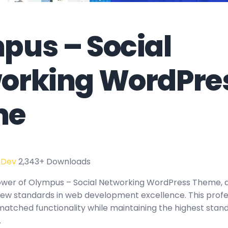
pus – Social
orking WordPre
me
 Dev
2,343+ Downloads
ower of Olympus – Social Networking WordPress Theme,
ew standards in web development excellence. This prof
matched functionality while maintaining the highest stand
.