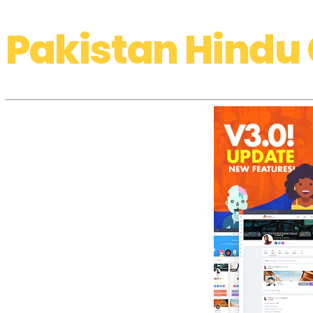
giriş
norabahis
norabahis
norabahis
giriş
Ultrabet
Ultrabet
Pakistan Hindu 
giriş
Sonbahis
Sonbahis
giriş
Enjoybet
Enjoybet
giriş
Norabahis
Norabahis
giriş
Amgbahis
Amgbahis
giriş
Pokerklas
Pokerklas
giriş
Masterbetting
Masterbetting
giriş
Betgar
Betgar
giriş
Romabet
Romabet
giriş
Marsbahis
Marsbahis
giriş
Atmbahis
Atmbahis
giriş
Meritking
Meritking
giriş
betnis
giriş
efesbet
efesbet
giriş
marsbahis
giriş
holiganbet
holiganbet
giriş
maksibet
maksibet