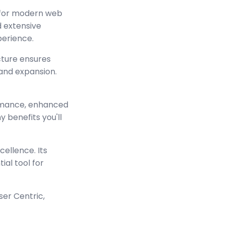
d for modern web
 extensive
perience.
cture ensures
and expansion.
ormance, enhanced
 benefits you'll
ellence. Its
ial tool for
ser Centric,