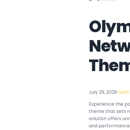
giriş
alobet
alobet
giriş
hiltonbet
hiltonbet
Olym
giriş
imajbet
imajbet
giriş
kulisbet
kulisbet
giriş
jokerbet
Netw
giriş
pulibet
giriş
pulibet
giriş
pusulabet
The
giriş
pusulabet
giriş
Cratosroyalbet
giriş
Cratosroyalbet
giriş
Grandpashabet
giriş
Grandpashabet
July 29, 2026
Sukh
giriş
biabet
Experience the p
giriş
betplay
theme that sets n
giriş
jasminbet
solution offers un
giriş
Festwin
Festwin
and performance
giriş
Restbet
Restbet