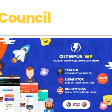
Council