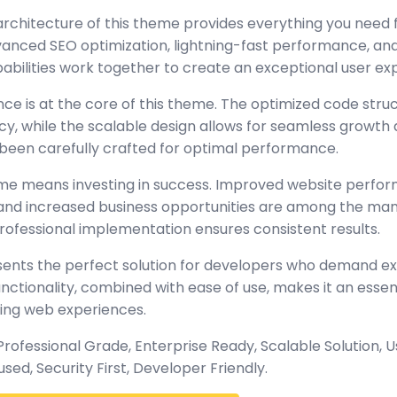
architecture of this theme provides everything you nee
nced SEO optimization, lightning-fast performance, and
abilities work together to create an exceptional user ex
nce is at the core of this theme. The optimized code stru
y, while the scalable design allows for seamless growth 
been carefully crafted for optimal performance.
eme means investing in success. Improved website perf
, and increased business opportunities are among the many
rofessional implementation ensures consistent results.
ents the perfect solution for developers who demand exc
tionality, combined with ease of use, makes it an essent
ing web experiences.
rofessional Grade, Enterprise Ready, Scalable Solution, U
ed, Security First, Developer Friendly.