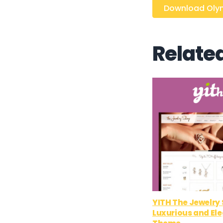
Download Olymp
giriş
bahiscasino
bahiscasino
giriş
romabet
romabet
giriş
norabahis
norabahis
Relate
giriş
enbet
enbet
giriş
amgbahis
amgbahis
giriş
pokerklas
pokerklas
giriş
betzula
betzula
giriş
bahiscasino
bahiscasino
giriş
avrupabet
avrupabet
giriş
alobet
alobet
giriş
restbet
restbet
giriş
Betbigo
Betbigo
giriş
Kalebet
Kalebet
giriş
Amgbahis
Amgbahis
giriş
Royalbet
Royalbet
giriş
Teosbet
Teosbet
YITH The Jewelry 
giriş
Jokerbet
Jokerbet
Luxurious and El
giriş
Vegabet
Vegabet