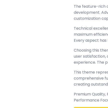
giriş
Amgbahis
Amgbahis
The feature-rich 
giriş
Romabet
Romabet
development. Adva
giriş
Grandpashabet
Grandpashabet
customization cap
giriş
Marsbahis
Marsbahis
Technical excelle
giriş
pulibet
maximum efficienc
giriş
pulibet
Every aspect has 
giriş
pusulabet
giriş
pusulabet
Choosing this th
giriş
Cratosroyalbet
user satisfaction
giriş
Cratosroyalbet
experience. The p
giriş
Grandpashabet
Grandpashabet
giriş
Grandpashabet
This theme repres
giriş
biabet
comprehensive func
giriş
betplay
creating outstand
giriş
jasminbet
Premium Quality, P
giriş
dedebet
Performance Focus
giriş
https://kaystudio.net
https://kaystudio.net
giriş
holiganbet
holiganbet