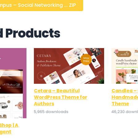
us – Social Networking ... ZIP
d Products
Cetara – Beautiful
Candlea –
WordPress Theme for
Handmade
Authors
Theme
5,965 downloads
46,230 down
Shop | A
egant