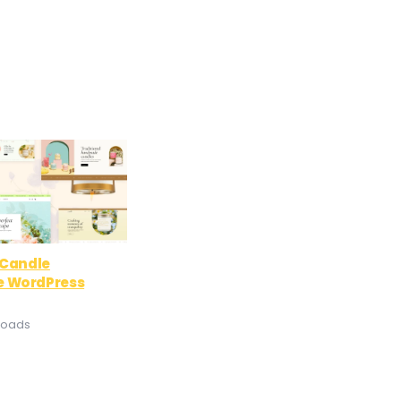
 Candle
 WordPress
loads