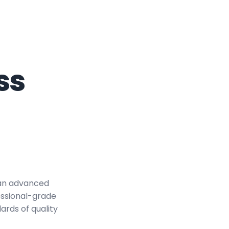
ss
 an advanced
essional-grade
ards of quality