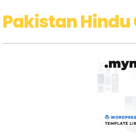
Pakistan Hindu 