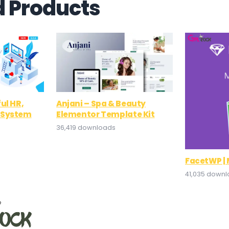
d Products
ul HR,
Anjani – Spa & Beauty
 System
Elementor Template Kit
36,419 downloads
FacetWP |
41,035 down