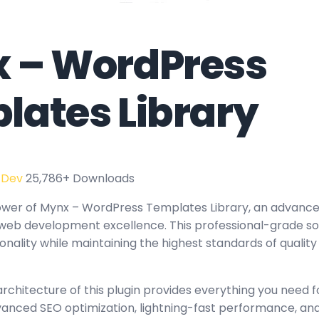
 – WordPress
lates Library
 Dev
25,786+ Downloads
wer of Mynx – WordPress Templates Library, an advanced
web development excellence. This professional-grade sol
nality while maintaining the highest standards of quality
architecture of this plugin provides everything you need
nced SEO optimization, lightning-fast performance, and