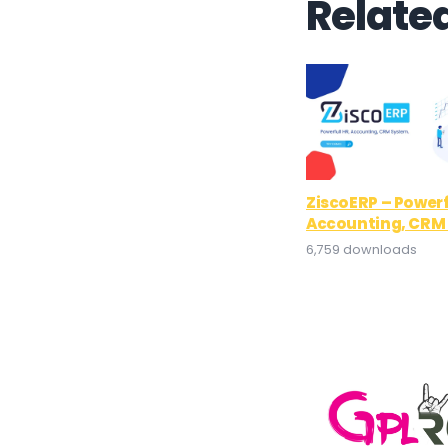
Relate
ZiscoERP – Powerf
Accounting, CRM
6,759 downloads