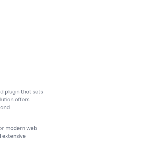
 plugin that sets
ution offers
 and
 for modern web
 extensive