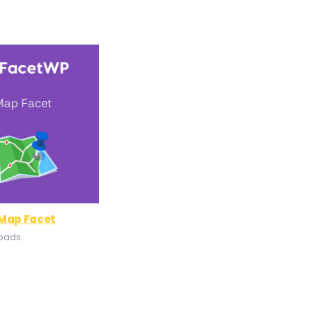
 Map Facet
loads