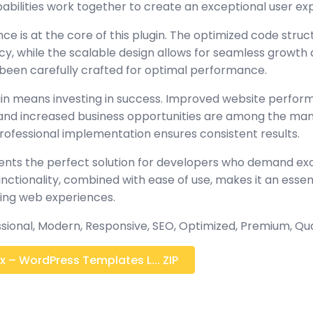
abilities work together to create an exceptional user ex
ce is at the core of this plugin. The optimized code stru
y, while the scalable design allows for seamless growth 
been carefully crafted for optimal performance.
gin means investing in success. Improved website perfo
, and increased business opportunities are among the many
rofessional implementation ensures consistent results.
sents the perfect solution for developers who demand exc
tionality, combined with ease of use, makes it an essent
ing web experiences.
sional, Modern, Responsive, SEO, Optimized, Premium, Qua
 – WordPress Templates L... ZIP