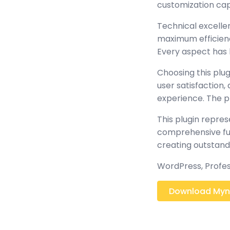
customization cap
Technical excellen
maximum efficienc
Every aspect has 
Choosing this plu
user satisfaction
experience. The p
This plugin repre
comprehensive func
creating outstand
WordPress, Profes
Download Mynx