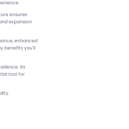
perience.
cture ensures
and expansion.
rmance, enhanced
 benefits you'll
ellence. Its
ial tool for
lity.