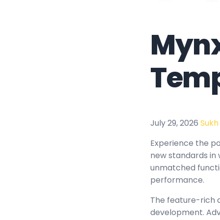
Mynx
Temp
July 29, 2026
Sukh
Experience the po
new standards in 
unmatched functio
performance.
The feature-rich 
development. Adva