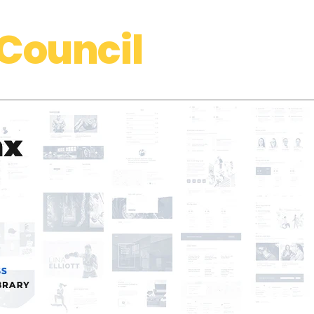
Council