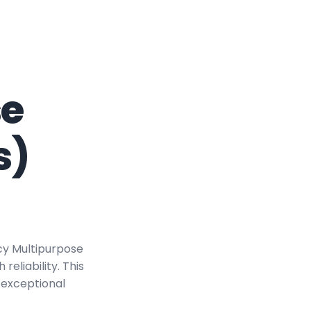
se
s)
cy Multipurpose
eliability. This
 exceptional