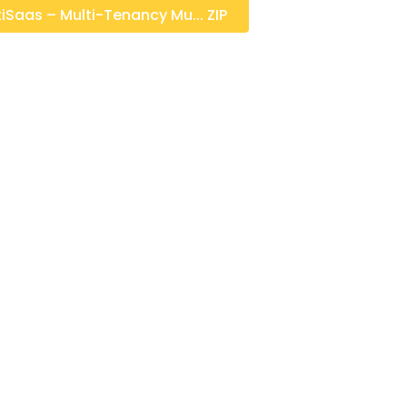
Saas – Multi-Tenancy Mu... ZIP