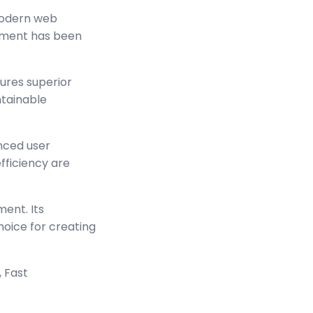
modern web
lement has been
sures superior
ntainable
nced user
ficiency are
ment. Its
hoice for creating
 Fast