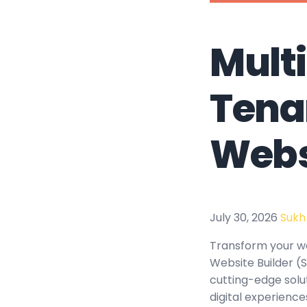
giriş
alobet
alobet
giriş
hiltonbet
hiltonbet
Multi
giriş
imajbet
imajbet
giriş
kulisbet
kulisbet
giriş
jokerbet
Tena
giriş
pulibet
giriş
pulibet
giriş
pusulabet
Webs
giriş
pusulabet
giriş
Cratosroyalbet
giriş
Cratosroyalbet
giriş
Grandpashabet
giriş
Grandpashabet
July 30, 2026
Sukh
giriş
biabet
Transform your w
giriş
betplay
Website Builder (S
giriş
jasminbet
cutting-edge solu
giriş
Festwin
Festwin
digital experience
giriş
Restbet
Restbet