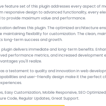
 feature set of this plugin addresses every aspect of 
 responsive design to advanced functionality, every e
ed to provide maximum value and performance.
cation defines this plugin. The optimized architecture en
maintaining flexibility for customization. The clean, mai
s long-term success and growth.
 plugin delivers immediate and long-term benefits. Enha
oved performance metrics, and increased development ef
antages you'll realize.
 as a testament to quality and innovation in web develop
abilities and user-friendly design make it the perfect c
experiences.
, Easy Customization, Mobile Responsive, SEO Optimized,
ure Code, Regular Updates, Great Support.