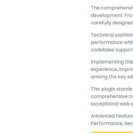
giriş
Amgbahis
Amgbahis
The comprehensive
giriş
Romabet
Romabet
development. From
giriş
Grandpashabet
Grandpashabet
carefully design
giriş
Marsbahis
Marsbahis
Technical sophisti
giriş
pulibet
performance while 
giriş
pulibet
codebase support
giriş
pusulabet
giriş
pusulabet
Implementing this
giriş
Cratosroyalbet
experience, impr
giriş
Cratosroyalbet
among the key adv
giriş
Grandpashabet
Grandpashabet
giriş
Grandpashabet
This plugin stands
giriş
biabet
comprehensive cap
giriş
betplay
exceptional web 
giriş
jasminbet
Advanced Features
giriş
dedebet
Performance, Sec
giriş
https://kaystudio.net
https://kaystudio.net
giriş
holiganbet
holiganbet