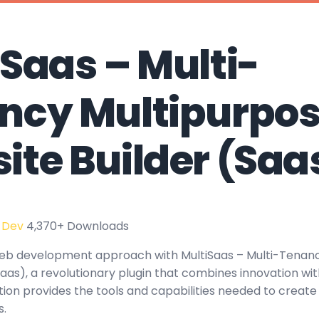
Saas – Multi-
ncy Multipurpo
ite Builder (Saa
 Dev
4,370+ Downloads
eb development approach with MultiSaas – Multi-Tenan
aas), a revolutionary plugin that combines innovation with r
tion provides the tools and capabilities needed to create
s.