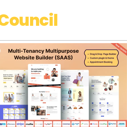
Council