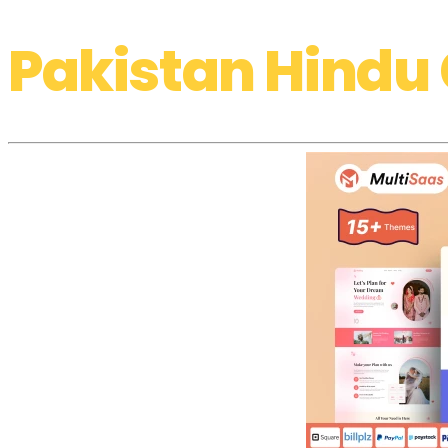
giriş
norabahis
norabahis
norabahis
giriş
Ultrabet
Ultrabet
Pakistan Hindu 
giriş
Sonbahis
Sonbahis
giriş
Enjoybet
Enjoybet
giriş
Norabahis
Norabahis
giriş
Amgbahis
Amgbahis
giriş
Pokerklas
Pokerklas
giriş
Masterbetting
Masterbetting
giriş
Betgar
Betgar
giriş
Romabet
Romabet
giriş
Marsbahis
Marsbahis
giriş
Atmbahis
Atmbahis
giriş
Meritking
Meritking
giriş
betnis
giriş
efesbet
efesbet
giriş
marsbahis
giriş
holiganbet
holiganbet
giriş
maksibet
maksibet