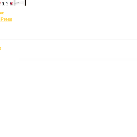
ve
Press
s
WordPress Hub
WP Portfolio
WP Pro Advertising System
WP Pro Geo Targeting
WP Project Manager Pro – Business
WP Project Manager Pro | WooCommerce Order Extension
WP Project Manager Sub Task
WP Rentals - Booking Accommodation WordPress Theme
WP Reset Pro
WP Reset Pro
WP: Resizable Multicolor Countdown