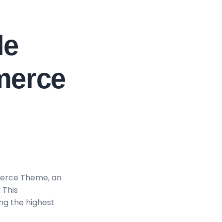
le
merce
merce Theme, an
 This
ng the highest