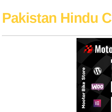
giriş
norabahis
norabahis
norabahis
giriş
Ultrabet
Ultrabet
Pakistan Hindu C
giriş
Sonbahis
Sonbahis
giriş
Enjoybet
Enjoybet
giriş
Norabahis
Norabahis
giriş
Amgbahis
Amgbahis
giriş
Pokerklas
Pokerklas
giriş
Masterbetting
Masterbetting
giriş
Betgar
Betgar
giriş
Romabet
Romabet
giriş
Marsbahis
Marsbahis
giriş
Atmbahis
Atmbahis
giriş
Meritking
Meritking
giriş
betnis
giriş
efesbet
efesbet
giriş
marsbahis
giriş
holiganbet
holiganbet
giriş
maksibet
maksibet