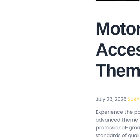
giriş
alobet
alobet
giriş
hiltonbet
hiltonbet
giriş
imajbet
imajbet
Motor
giriş
kulisbet
kulisbet
giriş
jokerbet
Acce
giriş
pulibet
giriş
pulibet
giriş
pusulabet
Them
giriş
pusulabet
giriş
Cratosroyalbet
giriş
Cratosroyalbet
giriş
Grandpashabet
giriş
Grandpashabet
July 28, 2026
Sukh
giriş
biabet
Experience the p
giriş
betplay
advanced theme t
giriş
jasminbet
professional-grad
giriş
Festwin
Festwin
standards of qual
giriş
Restbet
Restbet