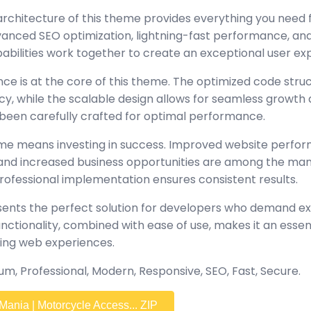
architecture of this theme provides everything you nee
nced SEO optimization, lightning-fast performance, and
abilities work together to create an exceptional user ex
nce is at the core of this theme. The optimized code stru
y, while the scalable design allows for seamless growth 
been carefully crafted for optimal performance.
eme means investing in success. Improved website perf
, and increased business opportunities are among the many
rofessional implementation ensures consistent results.
ents the perfect solution for developers who demand exc
tionality, combined with ease of use, makes it an essent
ing web experiences.
m, Professional, Modern, Responsive, SEO, Fast, Secure.
ania | Motorcycle Access... ZIP