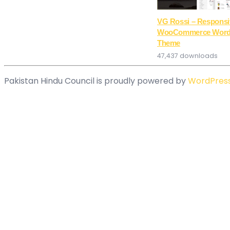
giriş
Betzula
Betzula
VG Rossi – Responsi
giriş
meybet
meybet
WooCommerce Word
giriş
Atlasbet
Atlasbet
Theme
giriş
betnis
47,437 downloads
giriş
jokerbet
giriş
millibahis
Pakistan Hindu Council is proudly powered by
WordPres
giriş
jasminbet
giriş
pulibet
giriş
pulibet
giriş
holiganbet
giriş
pusulabet
giriş
cratosroyalbet
giriş
dedebet
giriş
betplay
betplay
giriş
Festwin
giriş
jasminbet
giriş
biabet
giriş
Grandpashabet