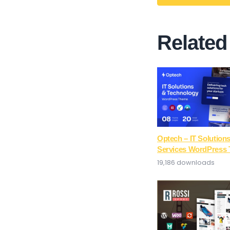
giriş
bahiscasino
bahiscasino
giriş
romabet
romabet
giriş
norabahis
norabahis
Related
giriş
enbet
enbet
giriş
amgbahis
amgbahis
giriş
pokerklas
pokerklas
giriş
betzula
betzula
giriş
bahiscasino
bahiscasino
giriş
avrupabet
avrupabet
giriş
alobet
alobet
giriş
restbet
restbet
Optech – IT Solution
Services WordPress
giriş
Betbigo
Betbigo
19,186 downloads
giriş
Kalebet
Kalebet
giriş
Amgbahis
Amgbahis
giriş
Royalbet
Royalbet
giriş
Teosbet
Teosbet
giriş
Jokerbet
Jokerbet
giriş
Vegabet
Vegabet