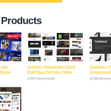
 Products
s and
Gerlong – Responsive One &
Outstock –
 Theme
Multi Page Portfolio Theme
Responsive 
4,553 downloads
12,188 downl