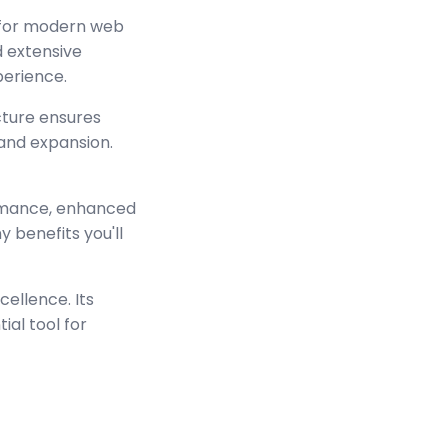
d for modern web
 extensive
perience.
cture ensures
and expansion.
ormance, enhanced
 benefits you'll
ellence. Its
ial tool for