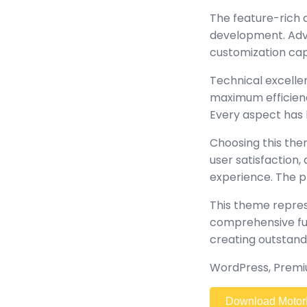
giriş
Amgbahis
Amgbahis
The feature-rich 
giriş
Romabet
Romabet
development. Adva
giriş
Grandpashabet
Grandpashabet
customization cap
giriş
Marsbahis
Marsbahis
Technical excelle
giriş
pulibet
maximum efficienc
giriş
pulibet
Every aspect has 
giriş
pusulabet
giriş
pusulabet
Choosing this th
giriş
Cratosroyalbet
user satisfaction
giriş
Cratosroyalbet
experience. The p
giriş
Grandpashabet
Grandpashabet
giriş
Grandpashabet
This theme repres
giriş
biabet
comprehensive func
giriş
betplay
creating outstand
giriş
jasminbet
WordPress, Premiu
giriş
dedebet
giriş
https://kaystudio.net
https://kaystudio.net
Download MotorM
giriş
holiganbet
holiganbet