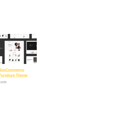
 WooCommerce
Furniture Theme
oads