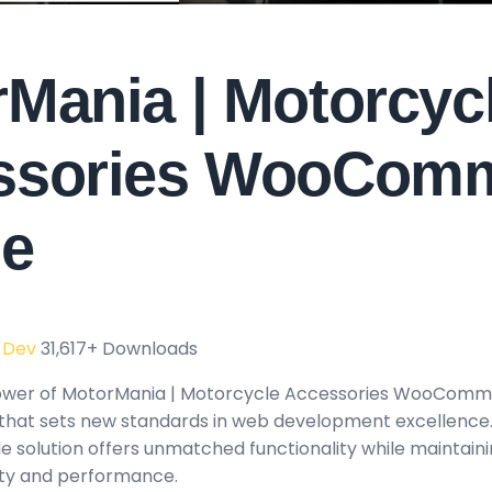
Mania | Motorcyc
ssories WooCom
e
 Dev
31,617+ Downloads
ower of MotorMania | Motorcycle Accessories WooCom
hat sets new standards in web development excellence.
e solution offers unmatched functionality while maintaini
ity and performance.