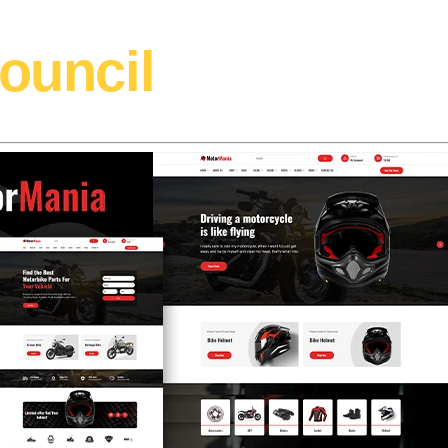
ouncil