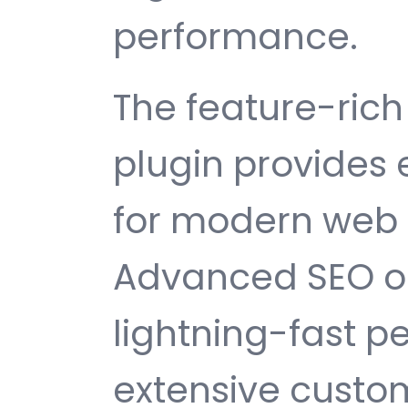
performance.
The feature-rich 
plugin provides
for modern web
Advanced SEO op
lightning-fast 
extensive custom