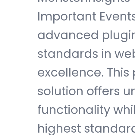
Important Event
advanced plugin
standards in w
excellence. This
solution offers
functionality wh
highest standard