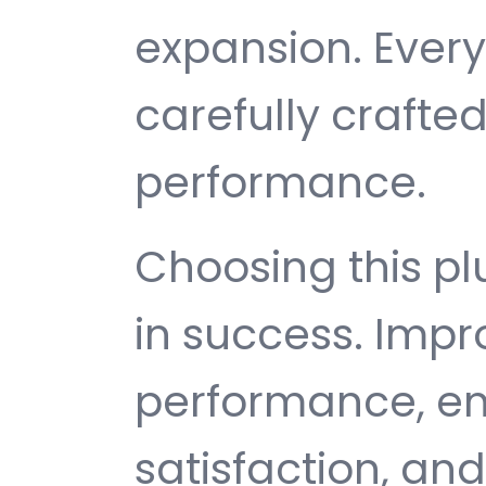
expansion. Ever
carefully crafted
performance.
Choosing this p
in success. Imp
performance, e
satisfaction, an