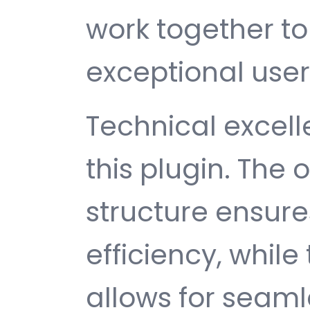
work together to
exceptional user
Technical excelle
this plugin. The
structure ensu
efficiency, while
allows for seam