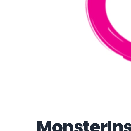
MonsterInsi