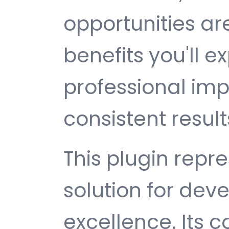
opportunities a
benefits you'll e
professional im
consistent result
This plugin repr
solution for de
excellence. Its