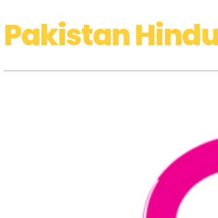
Pakistan Hindu