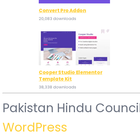
Convert Pro Addon
20,083 downloads
Cooper Studio Elementor
Template Kit
38,338 downloads
Pakistan Hindu Counci
WordPress