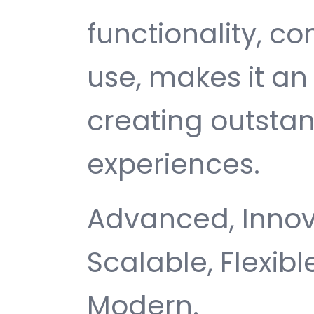
functionality, c
use, makes it an 
creating outsta
experiences.
Advanced, Innovat
Scalable, Flexible
Modern.