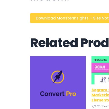
Download MonsterInsights – Site Notes
Related Pro
Sogram –
Marketi
Elemento
2,272 dow