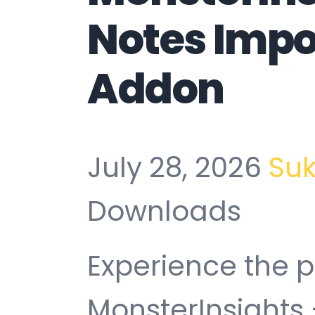
Notes Impo
Addon
July 28, 2026
Su
Downloads
Experience the 
MonsterInsights 