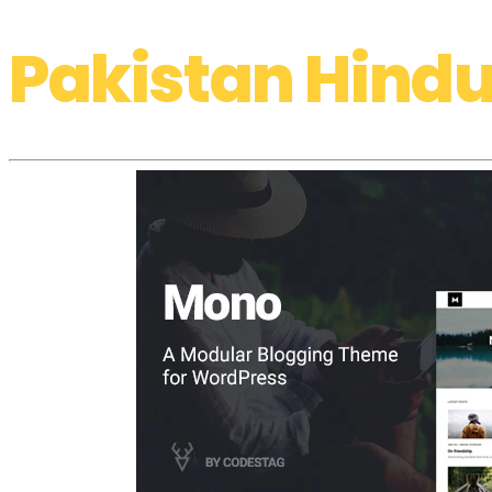
Pakistan Hindu