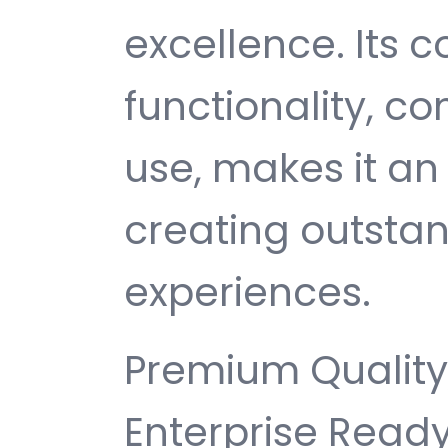
excellence. Its
functionality, c
use, makes it an 
creating outsta
experiences.
Premium Quality,
Enterprise Ready