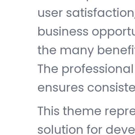
user satisfactio
business opport
the many benefit
The professiona
ensures consisten
This theme repre
solution for de