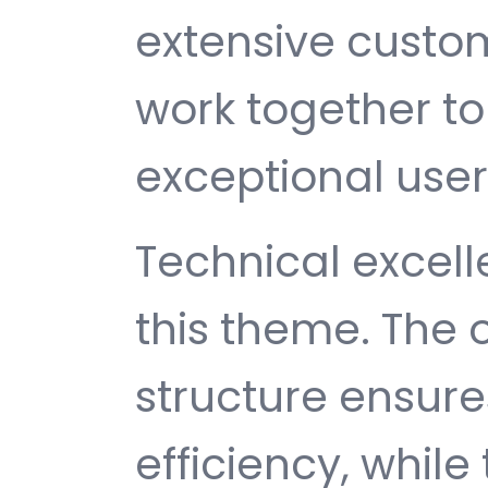
extensive custom
work together to
exceptional user
Technical excelle
this theme. The
structure ensu
efficiency, while