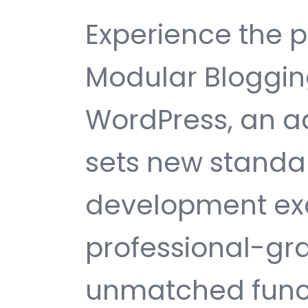
Experience the 
Modular Bloggin
WordPress, an 
sets new standa
development exc
professional-gra
unmatched funct