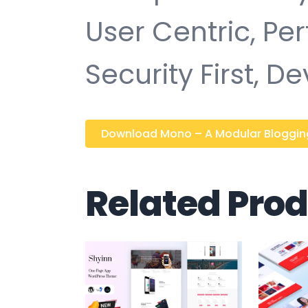
User Centric, P
Security First, D
Download Mono – A Modular Blogging 
Related Pro