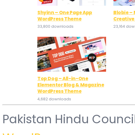
Shyinn – One Page App
Blobie –
WordPress Theme
Creativ
33,800 downloads
23,164 do
Top Dog – All-in-One
Elementor Blog & Magazine
WordPress Theme
4,682 downloads
Pakistan Hindu Counci