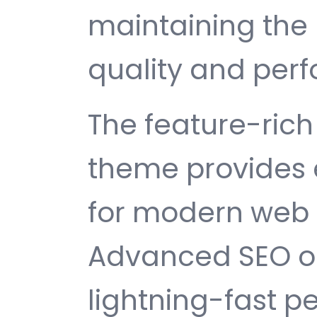
maintaining the 
quality and per
The feature-rich 
theme provides 
for modern web
Advanced SEO op
lightning-fast 