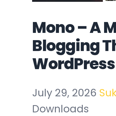
Mono – A 
Blogging T
WordPress
July 29, 2026
Su
Downloads