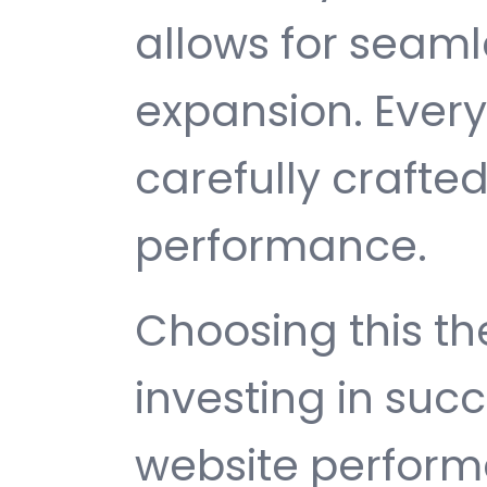
allows for seam
expansion. Ever
carefully crafted
performance.
Choosing this 
investing in suc
website perfor