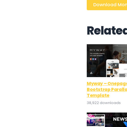
Download Mona
giriş
bahiscasino
bahiscasino
giriş
romabet
romabet
giriş
norabahis
norabahis
Relate
giriş
enbet
enbet
giriş
amgbahis
amgbahis
giriş
pokerklas
pokerklas
giriş
betzula
betzula
giriş
bahiscasino
bahiscasino
giriş
avrupabet
avrupabet
giriş
alobet
alobet
giriş
restbet
restbet
giriş
Betbigo
Betbigo
Myway – Onepag
Bootstrap Parall
giriş
Kalebet
Kalebet
Template
giriş
Amgbahis
Amgbahis
38,922 downloads
giriş
Royalbet
Royalbet
giriş
Teosbet
Teosbet
giriş
Jokerbet
Jokerbet
giriş
Vegabet
Vegabet