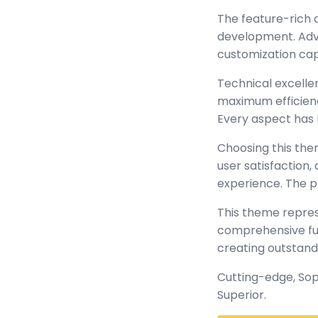
giriş
Amgbahis
Amgbahis
The feature-rich 
giriş
Romabet
Romabet
development. Adva
giriş
Grandpashabet
Grandpashabet
customization cap
giriş
Marsbahis
Marsbahis
Technical excelle
giriş
pulibet
maximum efficienc
giriş
pulibet
Every aspect has 
giriş
pusulabet
giriş
pusulabet
Choosing this th
giriş
Cratosroyalbet
user satisfaction
giriş
Cratosroyalbet
experience. The p
giriş
Grandpashabet
Grandpashabet
giriş
Grandpashabet
This theme repres
giriş
biabet
comprehensive func
giriş
betplay
creating outstand
giriş
jasminbet
Cutting-edge, Sop
giriş
dedebet
Superior.
giriş
https://kaystudio.net
https://kaystudio.net
giriş
holiganbet
holiganbet