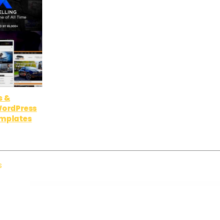
s &
ordPress
mplates
s
WordPress Hub
Gravity Forms international phone input
Gravity Forms Jetpack CRX Addon
Gravity Forms Limit Dates
Gravity Forms Limit Submissions
Gravity Forms Mailchimp Addon
Gravity Forms Mailgun Addon
Gravity Forms Multi-page Navigation
Gravity Forms Nested Forms
Gravity Forms – Pardot Integration | Gravity Forms – Account Engagement Integration
Gravity Forms Partial Entries Addon