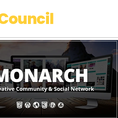
Council