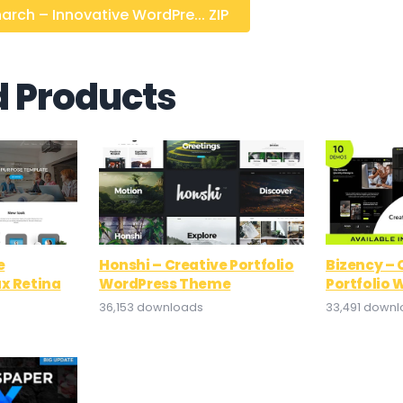
rch – Innovative WordPre... ZIP
d Products
e
Honshi – Creative Portfolio
Bizency – 
ax Retina
WordPress Theme
Portfolio
36,153 downloads
33,491 down