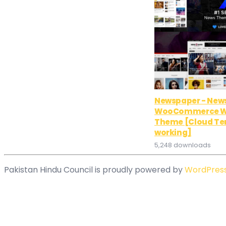
giriş
Betzula
Betzula
giriş
meybet
meybet
giriş
Atlasbet
Atlasbet
giriş
betnis
giriş
jokerbet
giriş
millibahis
giriş
jasminbet
giriş
pulibet
Newspaper - New
WooCommerce W
giriş
pulibet
Theme [Cloud Te
giriş
holiganbet
working]
giriş
pusulabet
5,248 downloads
giriş
cratosroyalbet
giriş
dedebet
Pakistan Hindu Council is proudly powered by
WordPres
giriş
betplay
betplay
giriş
Festwin
giriş
jasminbet
giriş
biabet
giriş
Grandpashabet