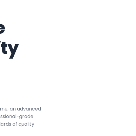
e
ty
eme, an advanced
essional-grade
ards of quality