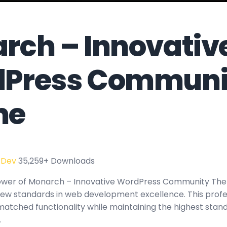
rch – Innovativ
Press Communi
me
 Dev
35,259+ Downloads
ower of Monarch – Innovative WordPress Community Th
ew standards in web development excellence. This prof
matched functionality while maintaining the highest stand
.