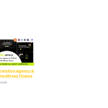
Creative Agency &
 WordPress Theme
loads