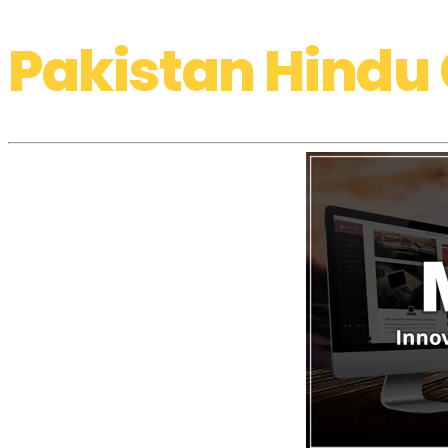
giriş
norabahis
norabahis
norabahis
giriş
Ultrabet
Ultrabet
Pakistan Hindu 
giriş
Sonbahis
Sonbahis
giriş
Enjoybet
Enjoybet
giriş
Norabahis
Norabahis
giriş
Amgbahis
Amgbahis
giriş
Pokerklas
Pokerklas
giriş
Masterbetting
Masterbetting
giriş
Betgar
Betgar
giriş
Romabet
Romabet
giriş
Marsbahis
Marsbahis
giriş
Atmbahis
Atmbahis
giriş
Meritking
Meritking
giriş
betnis
giriş
efesbet
efesbet
giriş
marsbahis
giriş
holiganbet
holiganbet
giriş
maksibet
maksibet