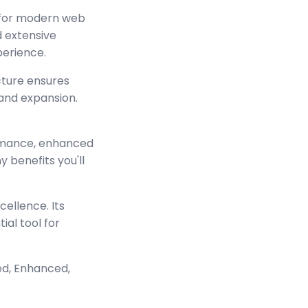
d for modern web
 extensive
perience.
cture ensures
and expansion.
ormance, enhanced
 benefits you'll
ellence. Its
ial tool for
ed, Enhanced,