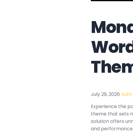
giriş
alobet
alobet
giriş
hiltonbet
hiltonbet
Mona
giriş
imajbet
imajbet
giriş
kulisbet
kulisbet
giriş
jokerbet
Word
giriş
pulibet
giriş
pulibet
giriş
pusulabet
The
giriş
pusulabet
giriş
Cratosroyalbet
giriş
Cratosroyalbet
giriş
Grandpashabet
giriş
Grandpashabet
July 29, 2026
Sukh
giriş
biabet
Experience the p
giriş
betplay
theme that sets n
giriş
jasminbet
solution offers un
giriş
Festwin
Festwin
and performance
giriş
Restbet
Restbet