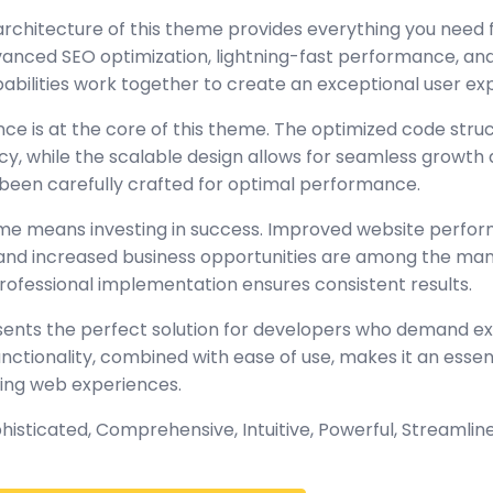
architecture of this theme provides everything you nee
nced SEO optimization, lightning-fast performance, and
abilities work together to create an exceptional user ex
nce is at the core of this theme. The optimized code stru
y, while the scalable design allows for seamless growth 
been carefully crafted for optimal performance.
eme means investing in success. Improved website perf
, and increased business opportunities are among the many
rofessional implementation ensures consistent results.
ents the perfect solution for developers who demand exc
tionality, combined with ease of use, makes it an essent
ing web experiences.
histicated, Comprehensive, Intuitive, Powerful, Streamlin