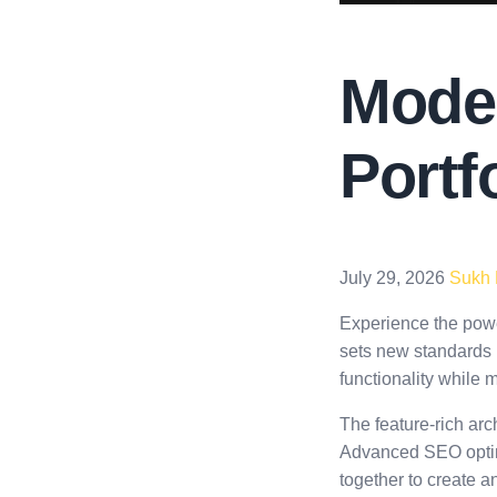
giriş
alobet
alobet
giriş
hiltonbet
hiltonbet
giriş
imajbet
imajbet
Mode
giriş
kulisbet
kulisbet
giriş
jokerbet
Portf
giriş
pulibet
giriş
pulibet
giriş
pusulabet
giriş
pusulabet
giriş
Cratosroyalbet
July 29, 2026
Sukh
giriş
Cratosroyalbet
giriş
Grandpashabet
Experience the pow
giriş
Grandpashabet
sets new standards 
giriş
biabet
functionality while 
giriş
betplay
The feature-rich ar
giriş
jasminbet
Advanced SEO optimi
giriş
Festwin
Festwin
together to create a
giriş
Restbet
Restbet