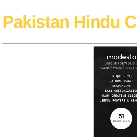
giriş
norabahis
norabahis
norabahis
giriş
Ultrabet
Ultrabet
Pakistan Hindu C
giriş
Sonbahis
Sonbahis
giriş
Enjoybet
Enjoybet
giriş
Norabahis
Norabahis
giriş
Amgbahis
Amgbahis
giriş
Pokerklas
Pokerklas
giriş
Masterbetting
Masterbetting
giriş
Betgar
Betgar
giriş
Romabet
Romabet
giriş
Marsbahis
Marsbahis
giriş
Atmbahis
Atmbahis
giriş
Meritking
Meritking
giriş
betnis
giriş
efesbet
efesbet
giriş
marsbahis
giriş
holiganbet
holiganbet
giriş
maksibet
maksibet