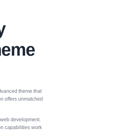
y
heme
dvanced theme that
on offers unmatched
rn web development.
n capabilities work