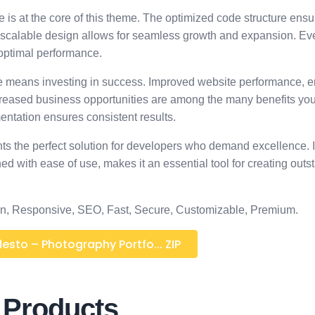
e is at the core of this theme. The optimized code structure e
he scalable design allows for seamless growth and expansion. E
r optimal performance.
e means investing in success. Improved website performance, 
ncreased business opportunities are among the many benefits you
entation ensures consistent results.
ts the perfect solution for developers who demand excellence.
ned with ease of use, makes it an essential tool for creating out
rn, Responsive, SEO, Fast, Secure, Customizable, Premium.
sto – Photography Portfo... ZIP
 Products