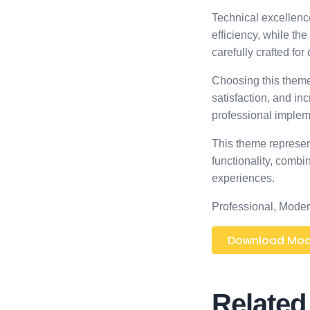
giriş
Amgbahis
Amgbahis
Technical excellenc
giriş
Romabet
Romabet
efficiency, while t
giriş
Grandpashabet
Grandpashabet
carefully crafted fo
giriş
Marsbahis
Marsbahis
Choosing this them
giriş
pulibet
satisfaction, and i
giriş
pulibet
professional implem
giriş
pusulabet
giriş
pusulabet
This theme represen
giriş
Cratosroyalbet
functionality, combi
giriş
Cratosroyalbet
experiences.
giriş
Grandpashabet
Grandpashabet
giriş
Grandpashabet
Professional, Mode
giriş
biabet
giriş
betplay
Download Mode
giriş
jasminbet
giriş
dedebet
giriş
https://kaystudio.net
https://kaystudio.net
Related
giriş
holiganbet
holiganbet