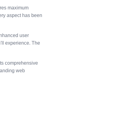
nsures maximum
very aspect has been
enhanced user
'll experience. The
 Its comprehensive
standing web