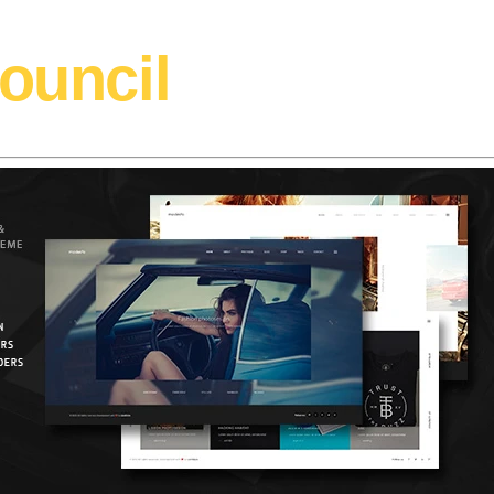
ouncil