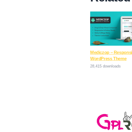
giriş
bahiscasino
bahiscasino
giriş
romabet
romabet
giriş
norabahis
norabahis
giriş
enbet
enbet
giriş
amgbahis
amgbahis
giriş
pokerklas
pokerklas
giriş
betzula
betzula
Mediczop – Respons
giriş
bahiscasino
bahiscasino
WordPress Theme
giriş
avrupabet
avrupabet
28,415 downloads
giriş
alobet
alobet
giriş
restbet
restbet
giriş
Betbigo
Betbigo
giriş
Kalebet
Kalebet
giriş
Amgbahis
Amgbahis
giriş
Royalbet
Royalbet
giriş
Teosbet
Teosbet
giriş
Jokerbet
Jokerbet
giriş
Vegabet
Vegabet