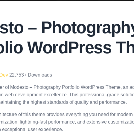
sto – Photograph
olio WordPress T
 Dev
22,753+ Downloads
er of Modesto – Photography Portfolio WordPress Theme, an a
in web development excellence. This professional-grade soluti
maintaining the highest standards of quality and performance.
chitecture of this theme provides everything you need for mode
zation, lightning-fast performance, and extensive customizatio
n exceptional user experience.