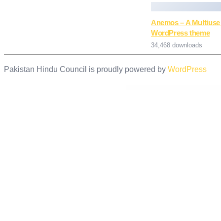
giriş
Betzula
Betzula
Anemos – A Multiuse
giriş
meybet
meybet
WordPress theme
giriş
Atlasbet
Atlasbet
34,468 downloads
giriş
betnis
giriş
jokerbet
Pakistan Hindu Council is proudly powered by
WordPress
giriş
millibahis
giriş
jasminbet
giriş
pulibet
giriş
pulibet
giriş
holiganbet
giriş
pusulabet
giriş
cratosroyalbet
giriş
dedebet
giriş
betplay
betplay
giriş
Festwin
giriş
jasminbet
giriş
biabet
giriş
Grandpashabet