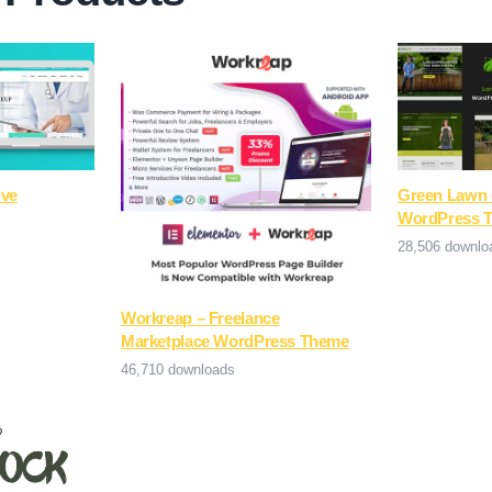
ive
Green Lawn 
WordPress 
28,506 downlo
Workreap – Freelance
Marketplace WordPress Theme
46,710 downloads