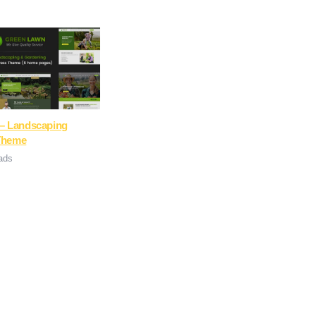
– Landscaping
Theme
ads