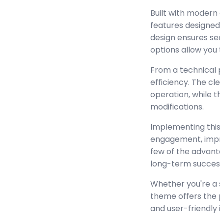
giriş
Amgbahis
Amgbahis
Built with modern
giriş
Romabet
Romabet
features designed
giriş
Grandpashabet
Grandpashabet
design ensures se
giriş
Marsbahis
Marsbahis
options allow you 
giriş
pulibet
From a technical 
giriş
pulibet
efficiency. The c
giriş
pusulabet
operation, while 
giriş
pusulabet
modifications.
giriş
Cratosroyalbet
giriş
Cratosroyalbet
Implementing this
giriş
Grandpashabet
Grandpashabet
engagement, impr
giriş
Grandpashabet
few of the advant
giriş
biabet
long-term succes
giriş
betplay
giriş
jasminbet
Whether you're a 
giriş
dedebet
theme offers the 
giriş
https://kaystudio.net
https://kaystudio.net
and user-friendly 
giriş
holiganbet
holiganbet