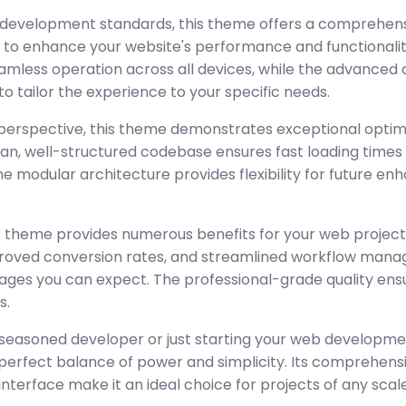
 development standards, this theme offers a comprehensi
 to enhance your website's performance and functionalit
amless operation across all devices, while the advanced
to tailor the experience to your specific needs.
perspective, this theme demonstrates exceptional optim
lean, well-structured codebase ensures fast loading time
the modular architecture provides flexibility for future 
 theme provides numerous benefits for your web project
oved conversion rates, and streamlined workflow manag
ages you can expect. The professional-grade quality ensur
s.
seasoned developer or just starting your web developmen
perfect balance of power and simplicity. Its comprehensi
interface make it an ideal choice for projects of any scale