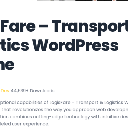
Fare – Transpor
stics WordPress
me
 Dev
44,539+ Downloads
ptional capabilities of LogisFare – Transport & Logistic
that revolutionizes the way you approach web developm
tion combines cutting-edge technology with intuitive des
leled user experience.