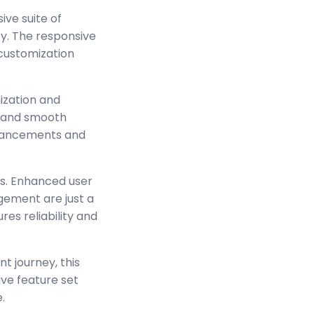
ve suite of
y. The responsive
 customization
ization and
s and smooth
enhancements and
s. Enhanced user
ement are just a
es reliability and
t journey, this
ve feature set
.