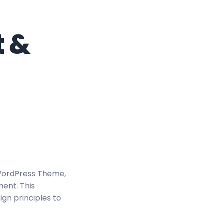
t &
s WordPress Theme,
ent. This
ign principles to