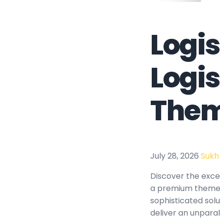
giriş
alobet
alobet
giriş
hiltonbet
hiltonbet
Logis
giriş
imajbet
imajbet
giriş
kulisbet
kulisbet
giriş
jokerbet
Logi
giriş
pulibet
giriş
pulibet
giriş
pusulabet
The
giriş
pusulabet
giriş
Cratosroyalbet
giriş
Cratosroyalbet
giriş
Grandpashabet
giriş
Grandpashabet
July 28, 2026
Sukh
giriş
biabet
Discover the exce
giriş
betplay
a premium theme 
giriş
jasminbet
sophisticated solu
giriş
Festwin
Festwin
deliver an unparal
giriş
Restbet
Restbet