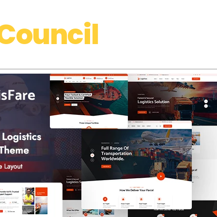
Council