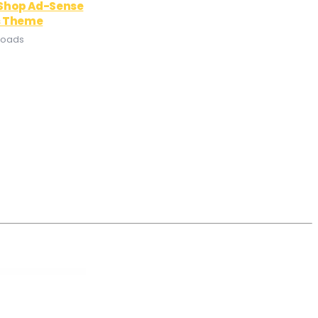
hop Ad-Sense
s Theme
loads
se WordPress Theme
Knowledge Base | Helpdesk | Support | Wiki