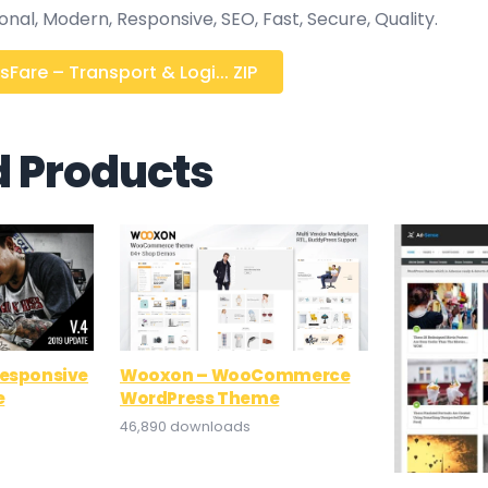
nal, Modern, Responsive, SEO, Fast, Secure, Quality.
Fare – Transport & Logi... ZIP
d Products
Responsive
Wooxon – WooCommerce
e
WordPress Theme
46,890 downloads