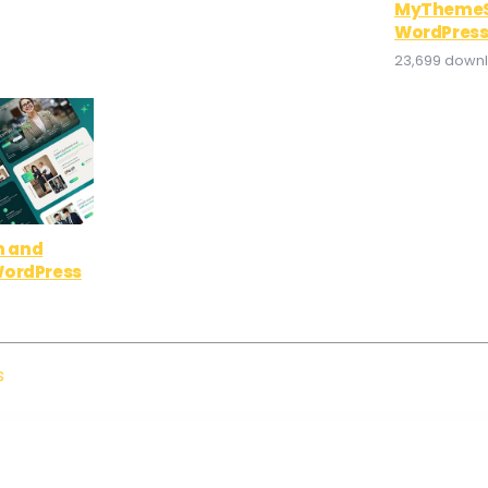
MyThemeS
WordPres
23,699 down
h and
WordPress
s
r Template Kit
Klinskin – Skincare & Dermatology Clinic Elementor Template Kit
Klinta – Cleaning Services Elementor Template Kit
Kloud – Creative Multipurpose WordPress Theme
Knight eSports & Gaming Elementor Template Kit
Knirpse – Kindergarten, School & Baby Care WordPress Theme
Knost – Creative Agency & Portfolio WordPress Theme
KnowBase – A Helpdesk & bbPress WordPress Theme
KnowHow – A Knowledge Ba