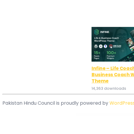
giriş
Betzula
Betzula
giriş
meybet
meybet
giriş
Atlasbet
Atlasbet
giriş
betnis
giriş
jokerbet
giriş
millibahis
giriş
jasminbet
giriş
pulibet
giriş
pulibet
Infine – Life Coac
giriş
holiganbet
Business Coach 
Theme
giriş
pusulabet
giriş
cratosroyalbet
14,363 downloads
giriş
dedebet
Pakistan Hindu Council is proudly powered by
WordPres
giriş
betplay
betplay
giriş
Festwin
WordPress Hub
Klinskin – Skincare & Dermatology Clinic Elemento
giriş
jasminbet
giriş
biabet
giriş
Grandpashabet