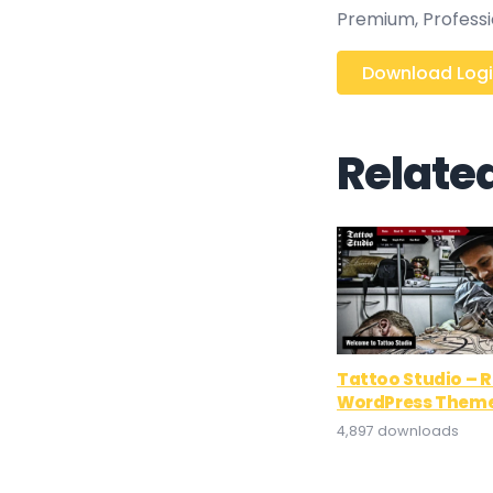
Premium, Professio
giriş
bahiscasino
bahiscasino
giriş
romabet
romabet
Download Logis
giriş
norabahis
norabahis
giriş
enbet
enbet
giriş
amgbahis
amgbahis
Relate
giriş
pokerklas
pokerklas
giriş
betzula
betzula
giriş
bahiscasino
bahiscasino
giriş
avrupabet
avrupabet
giriş
alobet
alobet
giriş
restbet
restbet
giriş
Betbigo
Betbigo
giriş
Kalebet
Kalebet
giriş
Amgbahis
Amgbahis
Tattoo Studio – 
WordPress Them
giriş
Royalbet
Royalbet
4,897 downloads
giriş
Teosbet
Teosbet
giriş
Jokerbet
Jokerbet
giriş
Vegabet
Vegabet