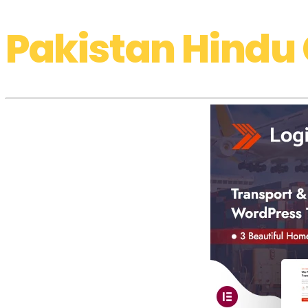
giriş
norabahis
norabahis
norabahis
giriş
Ultrabet
Ultrabet
Pakistan Hindu 
giriş
Sonbahis
Sonbahis
giriş
Enjoybet
Enjoybet
giriş
Norabahis
Norabahis
giriş
Amgbahis
Amgbahis
giriş
Pokerklas
Pokerklas
giriş
Masterbetting
Masterbetting
giriş
Betgar
Betgar
giriş
Romabet
Romabet
giriş
Marsbahis
Marsbahis
giriş
Atmbahis
Atmbahis
giriş
Meritking
Meritking
giriş
betnis
giriş
efesbet
efesbet
giriş
marsbahis
giriş
holiganbet
holiganbet
giriş
maksibet
maksibet