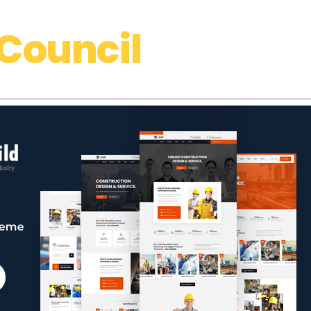
Council