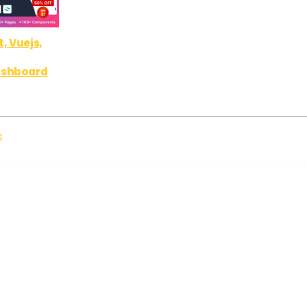
, Vuejs,
ashboard
s
ric Company & Business Elementor Template Kit
Elemailer - Elementor Email Template Builder
Element Pack - Addon for Elementor Page Builder WordPress Plugin
Elementor Addon for IDonatePro – Blood Donation, Request And Donor Management
Elementor Addon for Real 3D FlipBook
Elementor – Animated Pricing Table Widget
Elementor Extras
Elementor Header Footer Builder – Addon
Elementor Off Canvas Menu plugin