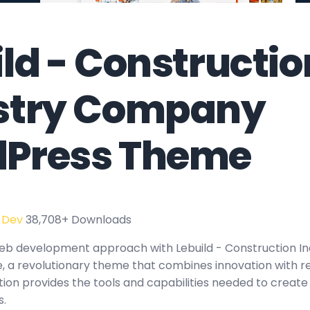
ld - Constructio
stry Company
Press Theme
 Dev
38,708+ Downloads
eb development approach with Lebuild - Construction 
a revolutionary theme that combines innovation with relia
tion provides the tools and capabilities needed to create
s.