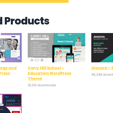
d Products
logy and
Carry Hill School –
Annova – 
Press
Education WordPress
36,248 down
Theme
19,214 downloads