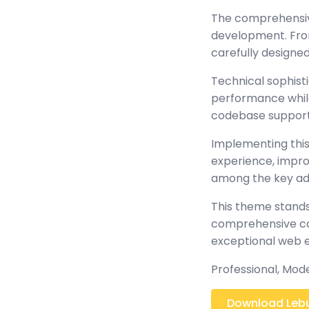
giriş
Amgbahis
Amgbahis
The comprehensiv
giriş
Romabet
Romabet
development. From
giriş
Grandpashabet
Grandpashabet
carefully design
giriş
Marsbahis
Marsbahis
Technical sophist
giriş
pulibet
performance while 
giriş
pulibet
codebase support
giriş
pusulabet
giriş
pusulabet
Implementing this
giriş
Cratosroyalbet
experience, impr
giriş
Cratosroyalbet
among the key adv
giriş
Grandpashabet
Grandpashabet
giriş
Grandpashabet
This theme stands
giriş
biabet
comprehensive cap
giriş
betplay
exceptional web 
giriş
jasminbet
Professional, Mod
giriş
dedebet
giriş
https://kaystudio.net
https://kaystudio.net
Download Lebui
giriş
holiganbet
holiganbet