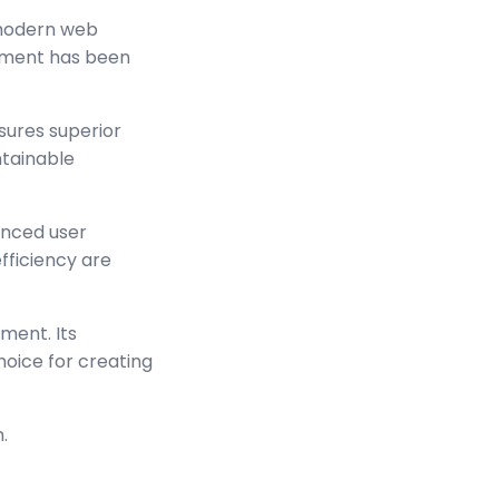
 modern web
lement has been
sures superior
ntainable
anced user
ficiency are
ment. Its
hoice for creating
.