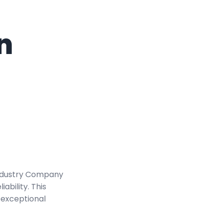
n
Industry Company
bility. This
 exceptional