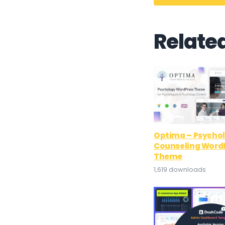
giriş
bahiscasino
bahiscasino
giriş
romabet
romabet
Relate
giriş
norabahis
norabahis
giriş
enbet
enbet
giriş
amgbahis
amgbahis
giriş
pokerklas
pokerklas
giriş
betzula
betzula
giriş
bahiscasino
bahiscasino
giriş
avrupabet
avrupabet
giriş
alobet
alobet
giriş
restbet
restbet
Optima – Psycho
Counseling Word
giriş
Betbigo
Betbigo
Theme
giriş
Kalebet
Kalebet
1,619 downloads
giriş
Amgbahis
Amgbahis
giriş
Royalbet
Royalbet
giriş
Teosbet
Teosbet
giriş
Jokerbet
Jokerbet
giriş
Vegabet
Vegabet