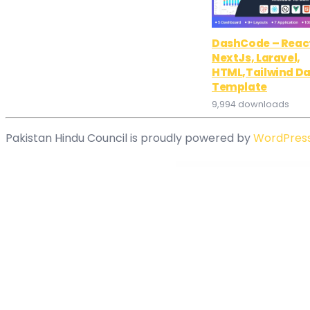
giriş
Betzula
Betzula
giriş
meybet
meybet
DashCode – React
giriş
Atlasbet
Atlasbet
NextJs, Laravel,
giriş
betnis
HTML,Tailwind D
giriş
jokerbet
Template
giriş
millibahis
9,994 downloads
giriş
jasminbet
giriş
pulibet
Pakistan Hindu Council is proudly powered by
WordPres
giriş
pulibet
giriş
holiganbet
WordPress Hub
Elektron – Elect
giriş
pusulabet
giriş
cratosroyalbet
giriş
dedebet
giriş
betplay
betplay
giriş
Festwin
giriş
jasminbet
giriş
biabet
giriş
Grandpashabet