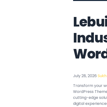
giriş
alobet
alobet
giriş
hiltonbet
hiltonbet
Lebui
giriş
imajbet
imajbet
giriş
kulisbet
kulisbet
giriş
jokerbet
Indu
giriş
pulibet
giriş
pulibet
giriş
pusulabet
Word
giriş
pusulabet
giriş
Cratosroyalbet
giriş
Cratosroyalbet
giriş
Grandpashabet
giriş
Grandpashabet
July 28, 2026
Sukh
giriş
biabet
Transform your w
giriş
betplay
WordPress Theme, 
giriş
jasminbet
cutting-edge solu
giriş
Festwin
Festwin
digital experience
giriş
Restbet
Restbet