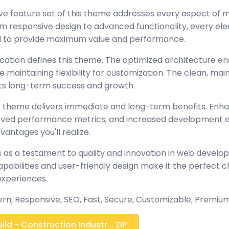
e feature set of this theme addresses every aspect of
 responsive design to advanced functionality, every e
ed to provide maximum value and performance.
ication defines this theme. The optimized architecture en
maintaining flexibility for customization. The clean, mai
s long-term success and growth.
 theme delivers immediate and long-term benefits. Enh
oved performance metrics, and increased development ef
antages you'll realize.
 as a testament to quality and innovation in web develop
abilities and user-friendly design make it the perfect c
experiences.
ern, Responsive, SEO, Fast, Secure, Customizable, Premium
ld - Construction Industr... ZIP