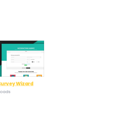
Survey Wizard
loads