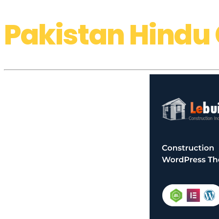
giriş
norabahis
norabahis
norabahis
giriş
Ultrabet
Ultrabet
Pakistan Hindu 
giriş
Sonbahis
Sonbahis
giriş
Enjoybet
Enjoybet
giriş
Norabahis
Norabahis
giriş
Amgbahis
Amgbahis
giriş
Pokerklas
Pokerklas
giriş
Masterbetting
Masterbetting
giriş
Betgar
Betgar
giriş
Romabet
Romabet
giriş
Marsbahis
Marsbahis
giriş
Atmbahis
Atmbahis
giriş
Meritking
Meritking
giriş
betnis
giriş
efesbet
efesbet
giriş
marsbahis
giriş
holiganbet
holiganbet
giriş
maksibet
maksibet