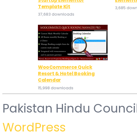
Startup Elementor
Elemento
Template Kit
3,685 dow
37,683 downloads
WooCommerce Quick
Resort & Hotel Booking
Calendar
15,998 downloads
Pakistan Hindu Counci
WordPress