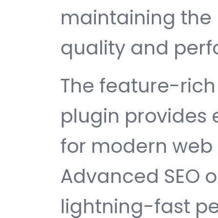
maintaining the 
quality and per
The feature-rich 
plugin provides
for modern web
Advanced SEO op
lightning-fast 