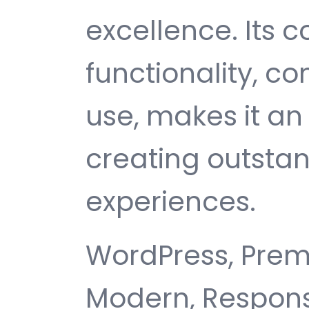
excellence. Its
functionality, c
use, makes it an 
creating outsta
experiences.
WordPress, Premi
Modern, Responsi