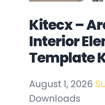
Kitecx – Ar
Interior El
Template K
August 1, 2026
S
Downloads