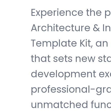
Experience the p
Architecture & I
Template Kit, a
that sets new s
development exc
professional-gra
unmatched funct