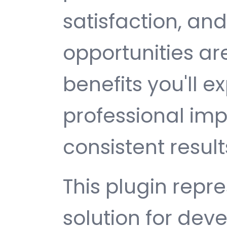
satisfaction, an
opportunities a
benefits you'll e
professional im
consistent result
This plugin repr
solution for de