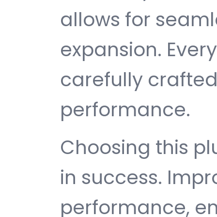
allows for seam
expansion. Ever
carefully crafted
performance.
Choosing this p
in success. Imp
performance, e