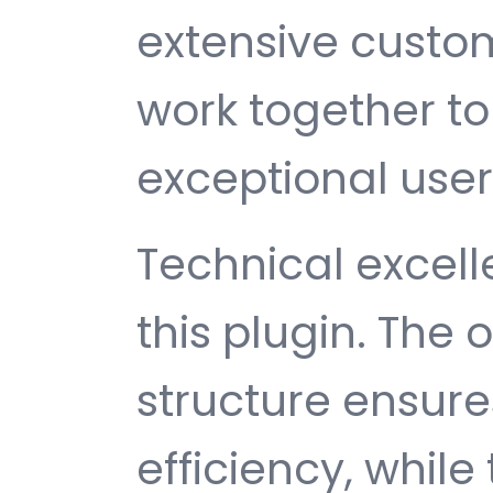
extensive custom
work together to
exceptional user
Technical excelle
this plugin. The
structure ensu
efficiency, while