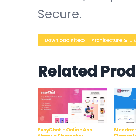
Secure.
Download Kitecx – Architecture & ... Z
Related Pro
EasyChat – Online App
Meddaz –