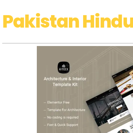
Pakistan Hindu