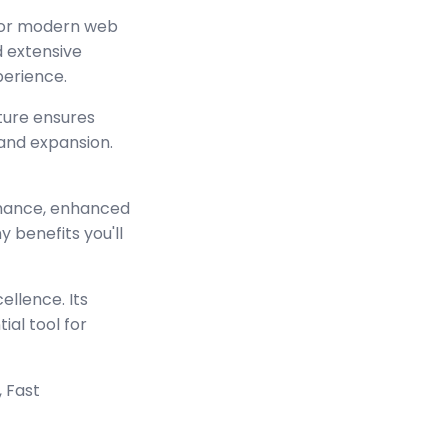
 for modern web
 extensive
perience.
cture ensures
and expansion.
rmance, enhanced
 benefits you'll
ellence. Its
ial tool for
 Fast