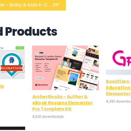
e – Baby & Kids E-C... ZIP
d Products
Bookflare
ip
Education 
Elementor
ArcherBooks - Author &
4,391 downl
eBook Resume Elementor
Pro Template Kit
4,531 downloads