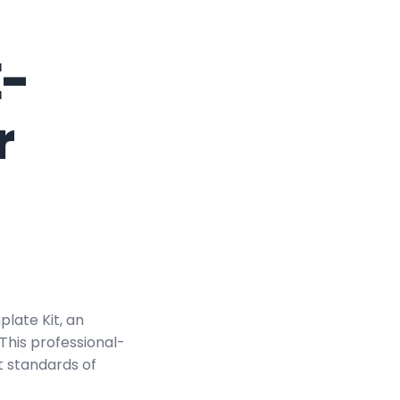
E-
r
late Kit, an
This professional-
t standards of