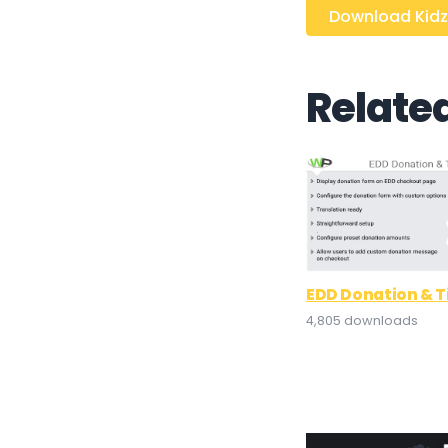
Download Kidzi
Relate
EDD Donation & T
4,805 downloads