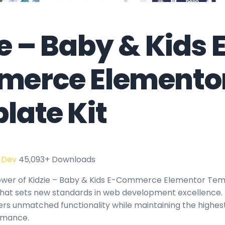
e – Baby & Kids 
erce Elemento
late Kit
 Dev
45,093+ Downloads
wer of Kidzie – Baby & Kids E-Commerce Elementor Temp
hat sets new standards in web development excellence. 
fers unmatched functionality while maintaining the highes
rmance.