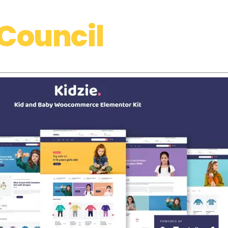
Council