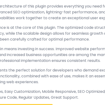
architecture of this plugin provides everything you need
nced SEO optimization, lightning-fast performance, and
abilities work together to create an exceptional user ex
ce is at the core of this plugin. The optimized code stru
y, while the scalable design allows for seamless growth 
been carefully crafted for optimal performance.
gin means investing in success. Improved website perfo
, and increased business opportunities are among the many
rofessional implementation ensures consistent results.
sents the perfect solution for developers who demand exc
tionality, combined with ease of use, makes it an essent
ing web experiences.
, Easy Customization, Mobile Responsive, SEO Optimized,
ure Code, Regular Updates, Great Support.