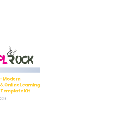
 – Modern
& Online Learning
 Template Kit
oads