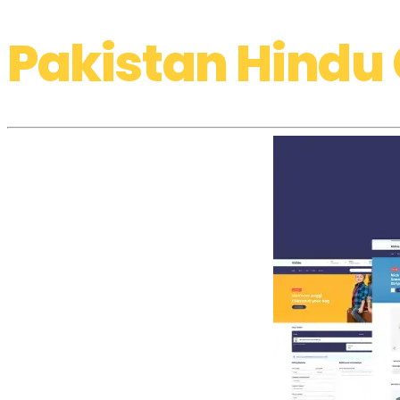
Pakistan Hindu 