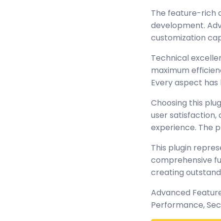
The feature-rich 
development. Adva
customization cap
Technical excellen
maximum efficienc
Every aspect has 
Choosing this plu
user satisfaction
experience. The p
This plugin repre
comprehensive func
creating outstand
Advanced Features
Performance, Sec