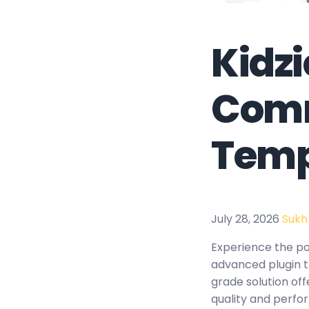
Kidzi
Comm
Temp
July 28, 2026
Sukh
Experience the po
advanced plugin t
grade solution of
quality and perfo