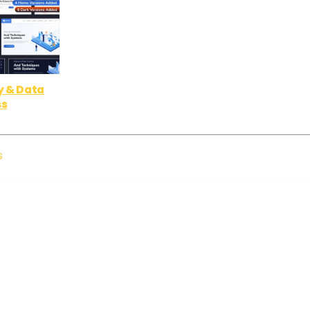
y & Data
ss
s
ess Hub
WP Creative Banners Builder
WP Custom Code – Another Script Customizer For Your Site
WP Custom Cursors | WordPress Cursor Plugin
WP Data Access Premium
WP Defender (WordPress Plugin)
WP Domain Checker
WP e-Commerce Car/Parts Filter Plugin
WP EventsPlus | Events Calendar Registration & Booking
WP Fastest Cache WordPress Plugin – Premium
WP Featured News Pro | Custom Posts Listi