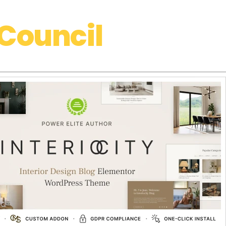
Council