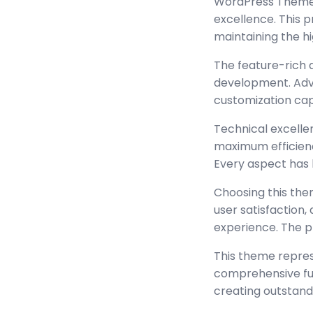
WordPress Theme,
giriş
Amgbahis
Amgbahis
excellence. This p
giriş
Romabet
Romabet
maintaining the h
giriş
Grandpashabet
Grandpashabet
giriş
Marsbahis
Marsbahis
The feature-rich 
giriş
pulibet
development. Adva
giriş
pulibet
customization cap
giriş
pusulabet
Technical excelle
giriş
pusulabet
maximum efficienc
giriş
Cratosroyalbet
Every aspect has 
giriş
Cratosroyalbet
giriş
Grandpashabet
Grandpashabet
Choosing this th
giriş
Grandpashabet
user satisfaction
giriş
biabet
experience. The p
giriş
betplay
This theme repres
giriş
jasminbet
comprehensive func
giriş
dedebet
creating outstand
giriş
https://kaystudio.net
https://kaystudio.net
giriş
holiganbet
holiganbet