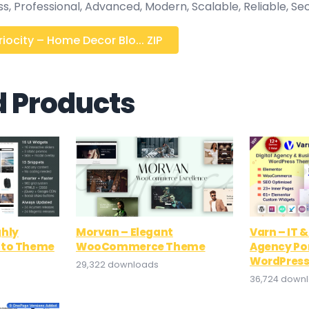
ss, Professional, Advanced, Modern, Scalable, Reliable, Se
iocity – Home Decor Blo... ZIP
d Products
ghly
Morvan – Elegant
Varn – IT 
nto Theme
WooCommerce Theme
Agency Por
WordPres
29,322 downloads
36,724 down