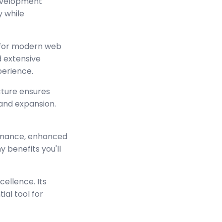
evelopment
y while
d for modern web
 extensive
perience.
cture ensures
and expansion.
ormance, enhanced
 benefits you'll
ellence. Its
ial tool for