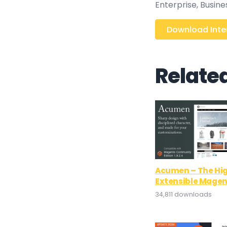
Enterprise, Busine
giriş
bahiscasino
bahiscasino
giriş
romabet
romabet
Download Inter
giriş
norabahis
norabahis
giriş
enbet
enbet
giriş
amgbahis
amgbahis
Relate
giriş
pokerklas
pokerklas
giriş
betzula
betzula
giriş
bahiscasino
bahiscasino
giriş
avrupabet
avrupabet
giriş
alobet
alobet
giriş
restbet
restbet
giriş
Betbigo
Betbigo
giriş
Kalebet
Kalebet
Acumen – The Hi
giriş
Amgbahis
Amgbahis
Extensible Mage
giriş
Royalbet
Royalbet
34,811 downloads
giriş
Teosbet
Teosbet
giriş
Jokerbet
Jokerbet
giriş
Vegabet
Vegabet