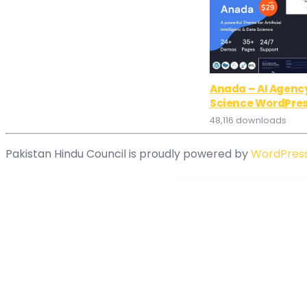
giriş
Betzula
Betzula
giriş
meybet
meybet
giriş
Atlasbet
Atlasbet
giriş
betnis
giriş
jokerbet
Anada – AI Agenc
giriş
millibahis
Science WordPre
giriş
jasminbet
48,116 downloads
giriş
pulibet
giriş
pulibet
Pakistan Hindu Council is proudly powered by
WordPres
giriş
holiganbet
giriş
pusulabet
WordPr
giriş
cratosroyalbet
giriş
dedebet
giriş
betplay
betplay
giriş
Festwin
giriş
jasminbet
giriş
biabet
giriş
Grandpashabet