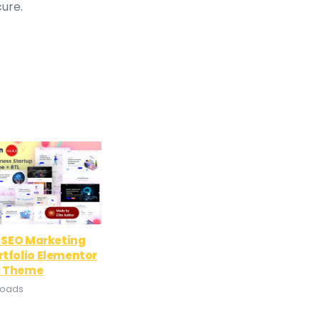
cure.
& SEO Marketing
tfolio Elementor
s Theme
loads