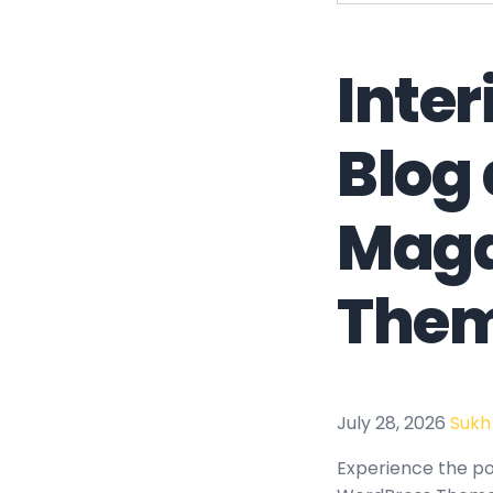
giriş
alobet
alobet
giriş
hiltonbet
hiltonbet
Inter
giriş
imajbet
imajbet
giriş
kulisbet
kulisbet
giriş
jokerbet
Blog 
giriş
pulibet
giriş
pulibet
giriş
pusulabet
Maga
giriş
pusulabet
giriş
Cratosroyalbet
The
giriş
Cratosroyalbet
giriş
Grandpashabet
giriş
Grandpashabet
giriş
biabet
giriş
betplay
July 28, 2026
Sukh
giriş
jasminbet
giriş
Festwin
Festwin
Experience the po
giriş
Restbet
Restbet