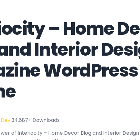
iocity – Home D
and Interior Des
zine WordPress
me
 Dev
34,687+ Downloads
wer of Interiocity – Home Decor Blog and Interior Desig