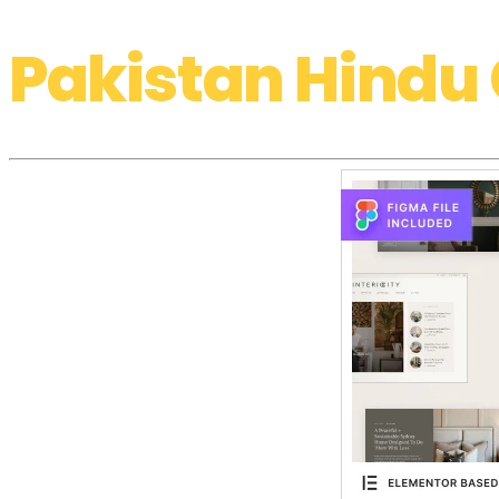
giriş
norabahis
norabahis
norabahis
giriş
Ultrabet
Ultrabet
Pakistan Hindu 
giriş
Sonbahis
Sonbahis
giriş
Enjoybet
Enjoybet
giriş
Norabahis
Norabahis
giriş
Amgbahis
Amgbahis
giriş
Pokerklas
Pokerklas
giriş
Masterbetting
Masterbetting
giriş
Betgar
Betgar
giriş
Romabet
Romabet
giriş
Marsbahis
Marsbahis
giriş
Atmbahis
Atmbahis
giriş
Meritking
Meritking
giriş
betnis
giriş
efesbet
efesbet
giriş
marsbahis
giriş
holiganbet
holiganbet
giriş
maksibet
maksibet