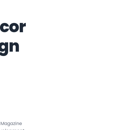
ecor
ign
n Magazine