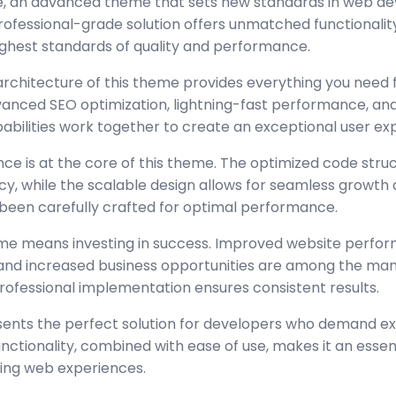
 an advanced theme that sets new standards in web d
rofessional-grade solution offers unmatched functionalit
ighest standards of quality and performance.
architecture of this theme provides everything you nee
nced SEO optimization, lightning-fast performance, and
abilities work together to create an exceptional user ex
nce is at the core of this theme. The optimized code stru
y, while the scalable design allows for seamless growth 
been carefully crafted for optimal performance.
eme means investing in success. Improved website perf
, and increased business opportunities are among the many
rofessional implementation ensures consistent results.
ents the perfect solution for developers who demand exc
tionality, combined with ease of use, makes it an essent
ing web experiences.