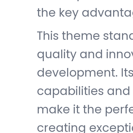
the key advantag
This theme stan
quality and inno
development. It
capabilities and
make it the perf
creating except