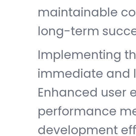
maintainable c
long-term succe
Implementing th
immediate and l
Enhanced user e
performance met
development ef