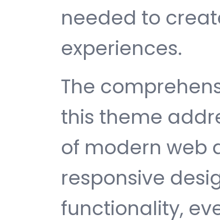
needed to create
experiences.
The comprehensi
this theme addr
of modern web 
responsive desi
functionality, e