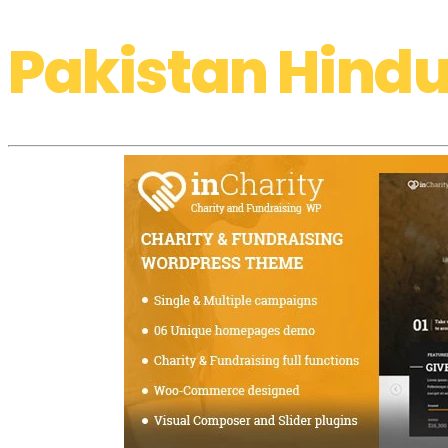
Pakistan Hindu