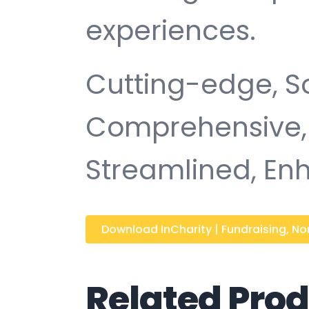
experiences.
Cutting-edge, So
Comprehensive, I
Streamlined, Enh
Download InCharity | Fundraising, Non
Related Pro