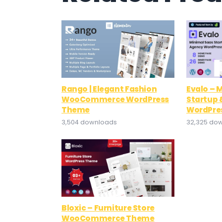
Rango | Elegant Fashion
Evalo – 
WooCommerce WordPress
Startup 
Theme
WordPre
3,504 downloads
32,325 do
Bloxic – Furniture Store
WooCommerce Theme