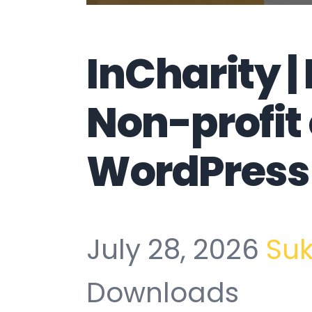
InCharity |
Non-profit
WordPress
July 28, 2026
Su
Downloads