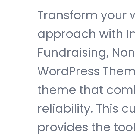
Transform your
approach with In
Fundraising, Non
WordPress Theme
theme that comb
reliability. This
provides the too