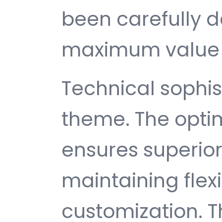
been carefully d
maximum value 
Technical sophist
theme. The opti
ensures superio
maintaining flexib
customization. T