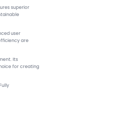
sures superior
ntainable
nced user
ficiency are
ment. Its
hoice for creating
Fully