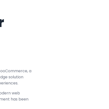
r
 WooCommerce, a
edge solution
periences.
modern web
lement has been