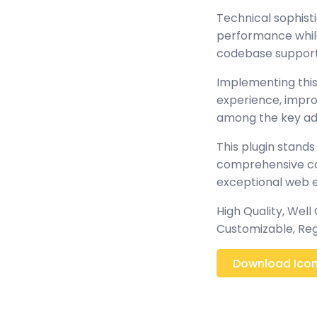
giriş
Amgbahis
Amgbahis
Technical sophisti
giriş
Romabet
Romabet
performance while 
giriş
Grandpashabet
Grandpashabet
codebase support
giriş
Marsbahis
Marsbahis
Implementing this
giriş
pulibet
experience, impr
giriş
pulibet
among the key adv
giriş
pusulabet
giriş
pusulabet
This plugin stands
giriş
Cratosroyalbet
comprehensive cap
giriş
Cratosroyalbet
exceptional web 
giriş
Grandpashabet
Grandpashabet
giriş
Grandpashabet
High Quality, Well
giriş
biabet
Customizable, Reg
giriş
betplay
giriş
jasminbet
Download Icon
giriş
dedebet
giriş
https://kaystudio.net
https://kaystudio.net
giriş
holiganbet
holiganbet