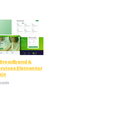
 Broadband &
ervices Elementor
Kit
loads