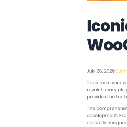
giriş
alobet
alobet
giriş
hiltonbet
hiltonbet
Icon
giriş
imajbet
imajbet
giriş
kulisbet
kulisbet
giriş
jokerbet
Woo
giriş
pulibet
giriş
pulibet
giriş
pusulabet
giriş
pusulabet
giriş
Cratosroyalbet
July 28, 2026
Sukh
giriş
Cratosroyalbet
giriş
Grandpashabet
Transform your 
giriş
Grandpashabet
revolutionary plug
giriş
biabet
provides the tools
giriş
betplay
The comprehensive
giriş
jasminbet
development. From
giriş
Festwin
Festwin
carefully design
giriş
Restbet
Restbet