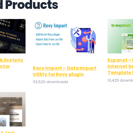
d Products
& Esoteric
Expanet –
ntor
Internet S
Revy Import – Data Import
Template 
Utility for Revy plugin
13,425 down
33,520 downloads