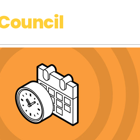
Council