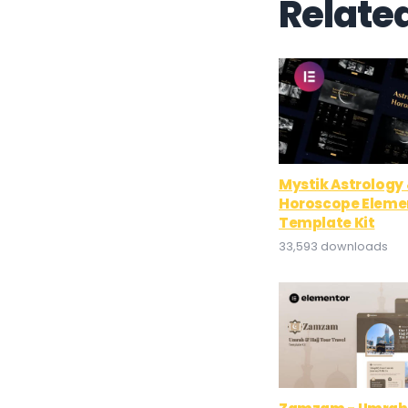
Relate
giriş
bahiscasino
bahiscasino
giriş
romabet
romabet
giriş
norabahis
norabahis
giriş
enbet
enbet
giriş
amgbahis
amgbahis
giriş
pokerklas
pokerklas
giriş
betzula
betzula
giriş
bahiscasino
bahiscasino
Mystik Astrology 
giriş
avrupabet
avrupabet
Horoscope Eleme
giriş
alobet
alobet
Template Kit
giriş
restbet
restbet
33,593 downloads
giriş
Betbigo
Betbigo
giriş
Kalebet
Kalebet
giriş
Amgbahis
Amgbahis
giriş
Royalbet
Royalbet
giriş
Teosbet
Teosbet
giriş
Jokerbet
Jokerbet
giriş
Vegabet
Vegabet