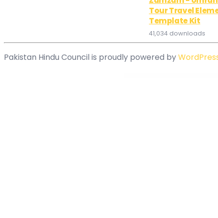
Zamzam - Umrah 
giriş
Betzula
Betzula
Tour Travel Elem
Template Kit
giriş
meybet
meybet
41,034 downloads
giriş
Atlasbet
Atlasbet
giriş
betnis
Pakistan Hindu Council is proudly powered by
WordPres
giriş
jokerbet
giriş
millibahis
giriş
jasminbet
giriş
pulibet
giriş
pulibet
giriş
holiganbet
giriş
pusulabet
giriş
cratosroyalbet
giriş
dedebet
giriş
betplay
betplay
giriş
Festwin
giriş
jasminbet
giriş
biabet
giriş
Grandpashabet