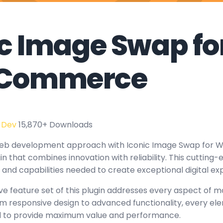
ic Image Swap fo
Commerce
 Dev
15,870+ Downloads
web development approach with Iconic Image Swap for
in that combines innovation with reliability. This cutting-
 and capabilities needed to create exceptional digital ex
 feature set of this plugin addresses every aspect of 
 responsive design to advanced functionality, every e
ed to provide maximum value and performance.