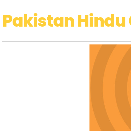
giriş
norabahis
norabahis
norabahis
giriş
Ultrabet
Ultrabet
Pakistan Hindu 
giriş
Sonbahis
Sonbahis
giriş
Enjoybet
Enjoybet
giriş
Norabahis
Norabahis
giriş
Amgbahis
Amgbahis
giriş
Pokerklas
Pokerklas
giriş
Masterbetting
Masterbetting
giriş
Betgar
Betgar
giriş
Romabet
Romabet
giriş
Marsbahis
Marsbahis
giriş
Atmbahis
Atmbahis
giriş
Meritking
Meritking
giriş
betnis
giriş
efesbet
efesbet
giriş
marsbahis
giriş
holiganbet
holiganbet
giriş
maksibet
maksibet