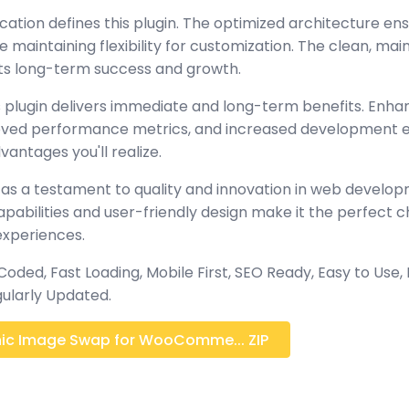
cation defines this plugin. The optimized architecture en
maintaining flexibility for customization. The clean, mai
s long-term success and growth.
 plugin delivers immediate and long-term benefits. Enha
oved performance metrics, and increased development ef
antages you'll realize.
 as a testament to quality and innovation in web develop
abilities and user-friendly design make it the perfect c
experiences.
 Coded, Fast Loading, Mobile First, SEO Ready, Easy to Use, 
ularly Updated.
ic Image Swap for WooComme... ZIP