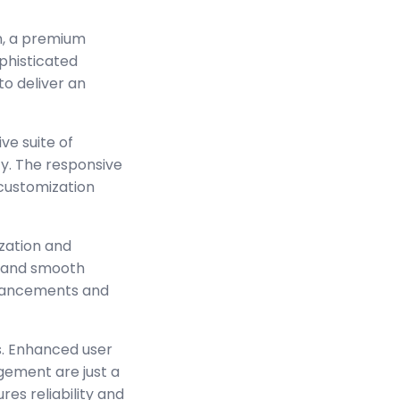
n, a premium
phisticated
to deliver an
ve suite of
y. The responsive
 customization
zation and
s and smooth
enhancements and
s. Enhanced user
ement are just a
es reliability and