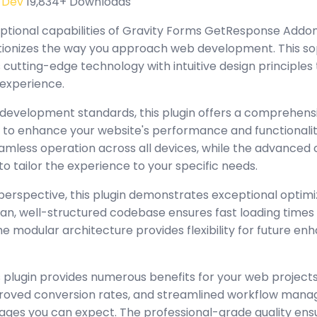
 Dev
19,834+ Downloads
ptional capabilities of Gravity Forms GetResponse Addo
utionizes the way you approach web development. This so
cutting-edge technology with intuitive design principles 
 experience.
 development standards, this plugin offers a comprehensi
 to enhance your website's performance and functionalit
amless operation across all devices, while the advanced
to tailor the experience to your specific needs.
perspective, this plugin demonstrates exceptional optimi
lean, well-structured codebase ensures fast loading time
the modular architecture provides flexibility for future 
 plugin provides numerous benefits for your web project
oved conversion rates, and streamlined workflow manag
ages you can expect. The professional-grade quality ensur