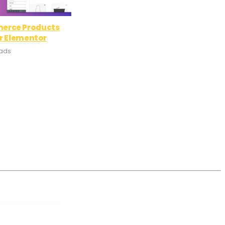
rce Products
r Elementor
oads