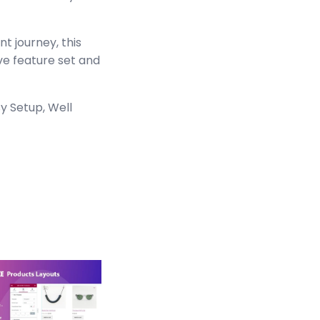
t journey, this
ve feature set and
y Setup, Well