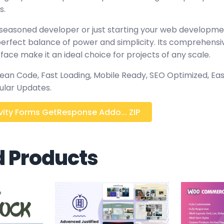
s.
seasoned developer or just starting your web developmen
 perfect balance of power and simplicity. Its comprehensi
rface make it an ideal choice for projects of any scale.
ean Code, Fast Loading, Mobile Ready, SEO Optimized, Eas
lar Updates.
ity Forms GetResponse Addo... ZIP
d Products