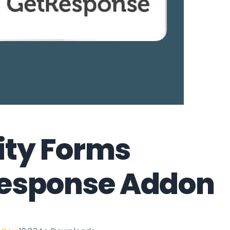
ity Forms
esponse Addon