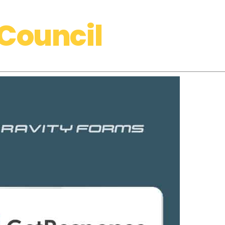
Council