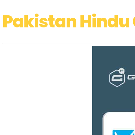
giriş
norabahis
norabahis
norabahis
giriş
Ultrabet
Ultrabet
Pakistan Hindu 
giriş
Sonbahis
Sonbahis
giriş
Enjoybet
Enjoybet
giriş
Norabahis
Norabahis
giriş
Amgbahis
Amgbahis
giriş
Pokerklas
Pokerklas
giriş
Masterbetting
Masterbetting
giriş
Betgar
Betgar
giriş
Romabet
Romabet
giriş
Marsbahis
Marsbahis
giriş
Atmbahis
Atmbahis
giriş
Meritking
Meritking
giriş
betnis
giriş
efesbet
efesbet
giriş
marsbahis
giriş
holiganbet
holiganbet
giriş
maksibet
maksibet