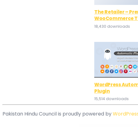
giriş
Betzula
Betzula
The Retailer – P
giriş
meybet
meybet
WooCommerce 
giriş
Atlasbet
Atlasbet
18,430 downloads
giriş
betnis
giriş
jokerbet
giriş
millibahis
giriş
jasminbet
giriş
pulibet
giriş
pulibet
giriş
holiganbet
giriş
pusulabet
WordPress Autom
Plugin
giriş
cratosroyalbet
giriş
dedebet
15,514 downloads
giriş
betplay
betplay
Pakistan Hindu Council is proudly powered by
WordPres
giriş
Festwin
giriş
jasminbet
giriş
biabet
giriş
Grandpashabet