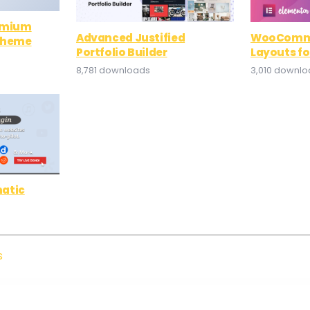
remium
Advanced Justified
WooComme
Theme
Portfolio Builder
Layouts fo
8,781 downloads
3,010 downl
atic
s
WordPress Hub
CSS Igniter Prayer WordPress Theme
CSS Igniter Public Opinion WordPress Theme
CSS Igniter Roxima WordPress Theme
CSS Igniter Salon WordPress Theme
CSS Igniter Santorini Resort WordPress Theme
CSS Igniter Sessions WordPress Theme
CSS Igniter SixtyOne WordPress Theme
CSS Igniter Space9 WordPress Theme
CSS Igniter Specialty WordPress Theme
CSS Igniter Spencer WordPress Theme