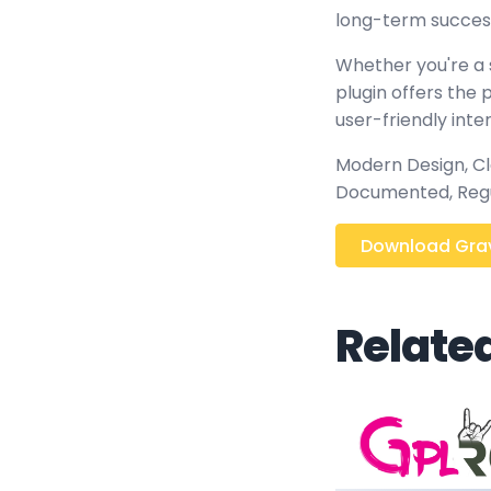
long-term succes
giriş
bahiscasino
bahiscasino
giriş
romabet
romabet
Whether you're a 
giriş
norabahis
norabahis
plugin offers the
giriş
enbet
enbet
user-friendly inte
giriş
amgbahis
amgbahis
giriş
pokerklas
pokerklas
Modern Design, Cl
giriş
betzula
betzula
Documented, Regu
giriş
bahiscasino
bahiscasino
giriş
avrupabet
avrupabet
Download Grav
giriş
alobet
alobet
giriş
restbet
restbet
giriş
Betbigo
Betbigo
Relate
giriş
Kalebet
Kalebet
giriş
Amgbahis
Amgbahis
giriş
Royalbet
Royalbet
giriş
Teosbet
Teosbet
giriş
Jokerbet
Jokerbet
giriş
Vegabet
Vegabet