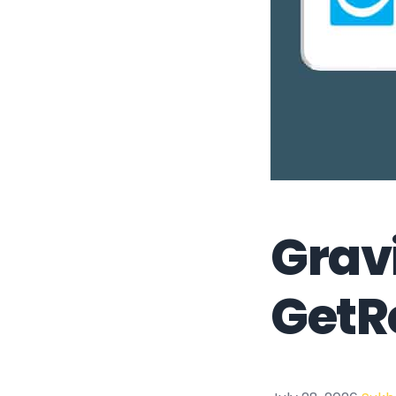
giriş
alobet
alobet
giriş
hiltonbet
hiltonbet
giriş
imajbet
imajbet
giriş
kulisbet
kulisbet
giriş
jokerbet
giriş
pulibet
giriş
pulibet
giriş
pusulabet
giriş
pusulabet
giriş
Cratosroyalbet
Grav
giriş
Cratosroyalbet
giriş
Grandpashabet
giriş
Grandpashabet
GetR
giriş
biabet
giriş
betplay
giriş
jasminbet
giriş
Festwin
Festwin
giriş
Restbet
Restbet