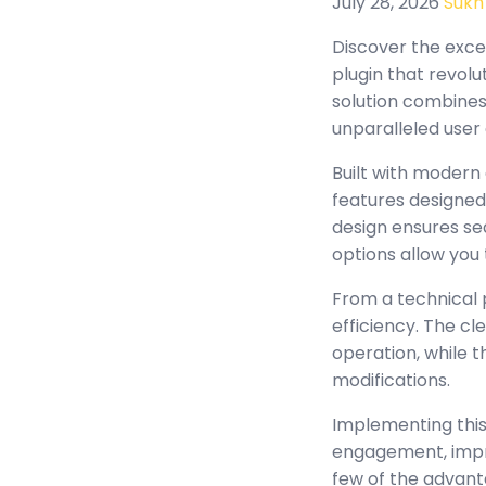
July 28, 2026
Sukh
giriş
Amgbahis
Amgbahis
giriş
Romabet
Romabet
Discover the exce
giriş
Grandpashabet
Grandpashabet
plugin that revol
giriş
Marsbahis
Marsbahis
solution combines 
giriş
pulibet
unparalleled user
giriş
pulibet
Built with modern
giriş
pusulabet
features designed
giriş
pusulabet
design ensures se
giriş
Cratosroyalbet
options allow you 
giriş
Cratosroyalbet
giriş
Grandpashabet
Grandpashabet
From a technical 
giriş
Grandpashabet
efficiency. The c
giriş
biabet
operation, while 
giriş
betplay
modifications.
giriş
jasminbet
Implementing this
giriş
dedebet
engagement, impr
giriş
https://kaystudio.net
https://kaystudio.net
few of the advant
giriş
holiganbet
holiganbet