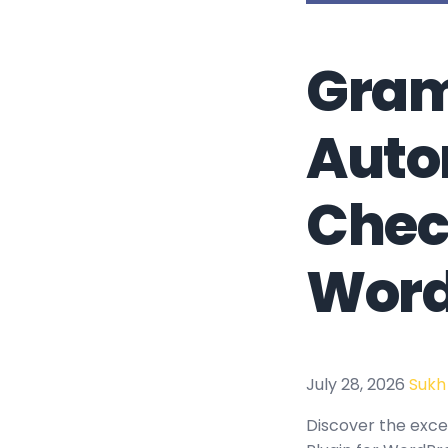
giriş
alobet
alobet
giriş
hiltonbet
hiltonbet
Gram
giriş
imajbet
imajbet
giriş
kulisbet
kulisbet
giriş
jokerbet
Auto
giriş
pulibet
giriş
pulibet
giriş
pusulabet
Check
giriş
pusulabet
giriş
Cratosroyalbet
Word
giriş
Cratosroyalbet
giriş
Grandpashabet
giriş
Grandpashabet
giriş
biabet
giriş
betplay
July 28, 2026
Sukh
giriş
jasminbet
giriş
Festwin
Festwin
Discover the exc
giriş
Restbet
Restbet