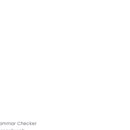
Grammar Checker