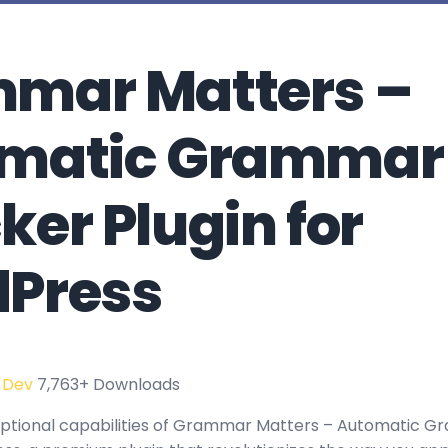
mar Matters –
matic Grammar
er Plugin for
Press
 Dev
7,763+ Downloads
eptional capabilities of Grammar Matters – Automatic 