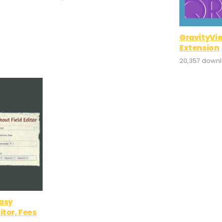
GravityVie
Extension
20,357 down
asy
itor, Fees