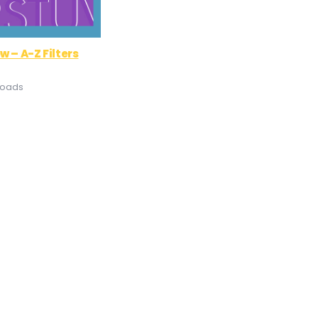
w – A-Z Filters
loads