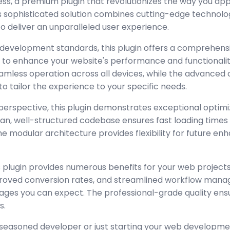
ess, a premium plugin that revolutionizes the way you a
 sophisticated solution combines cutting-edge technology
to deliver an unparalleled user experience.
 development standards, this plugin offers a comprehensi
 to enhance your website's performance and functionalit
amless operation across all devices, while the advanced
to tailor the experience to your specific needs.
perspective, this plugin demonstrates exceptional optimi
lean, well-structured codebase ensures fast loading time
the modular architecture provides flexibility for future 
 plugin provides numerous benefits for your web project
oved conversion rates, and streamlined workflow manag
ages you can expect. The professional-grade quality ensur
s.
seasoned developer or just starting your web developmen