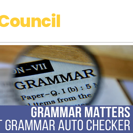
Council