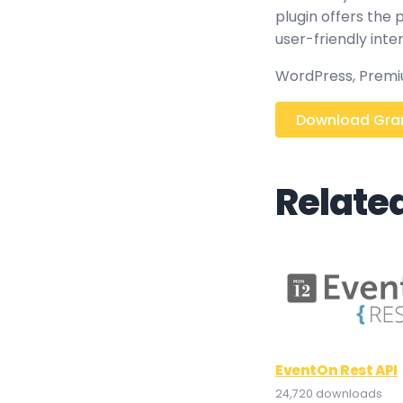
plugin offers the
giriş
bahiscasino
bahiscasino
user-friendly inte
giriş
romabet
romabet
giriş
norabahis
norabahis
WordPress, Premiu
giriş
enbet
enbet
giriş
amgbahis
amgbahis
Download Gram
giriş
pokerklas
pokerklas
giriş
betzula
betzula
giriş
bahiscasino
bahiscasino
Relate
giriş
avrupabet
avrupabet
giriş
alobet
alobet
giriş
restbet
restbet
giriş
Betbigo
Betbigo
giriş
Kalebet
Kalebet
giriş
Amgbahis
Amgbahis
giriş
Royalbet
Royalbet
giriş
Teosbet
Teosbet
EventOn Rest API
giriş
Jokerbet
Jokerbet
24,720 downloads
giriş
Vegabet
Vegabet