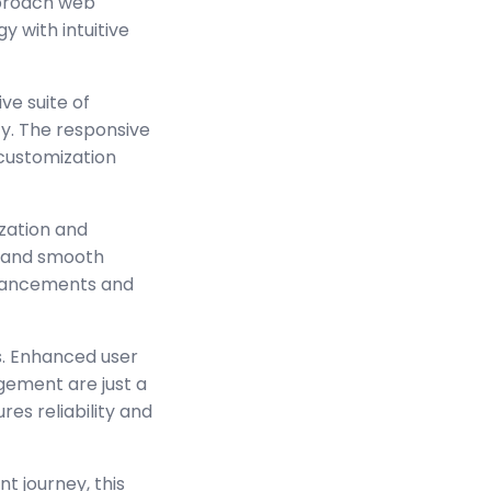
pproach web
 with intuitive
ve suite of
y. The responsive
 customization
zation and
s and smooth
enhancements and
s. Enhanced user
ement are just a
es reliability and
t journey, this