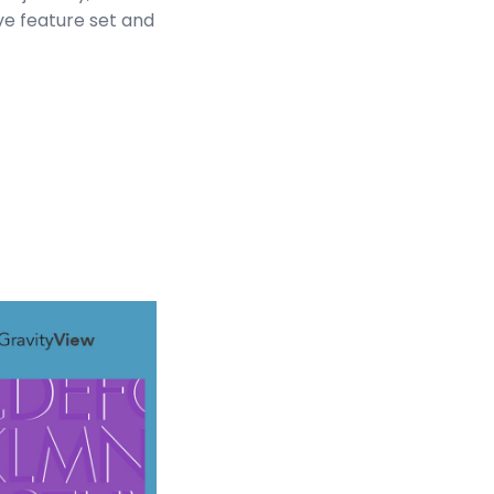
ve feature set and