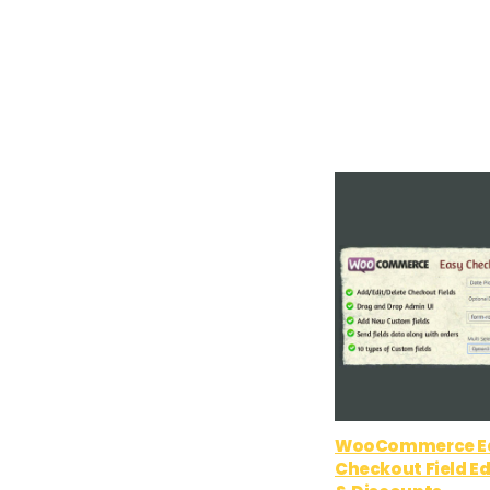
giriş
Betzula
Betzula
giriş
meybet
meybet
giriş
Atlasbet
Atlasbet
giriş
betnis
giriş
jokerbet
giriş
millibahis
giriş
jasminbet
giriş
pulibet
giriş
pulibet
giriş
holiganbet
giriş
pusulabet
giriş
cratosroyalbet
giriş
dedebet
giriş
betplay
betplay
giriş
Festwin
giriş
jasminbet
WooCommerce E
giriş
biabet
Checkout Field Ed
giriş
Grandpashabet