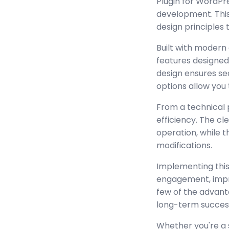
Plugin for WordPr
giriş
Amgbahis
Amgbahis
development. This
giriş
Romabet
Romabet
design principles 
giriş
Grandpashabet
Grandpashabet
giriş
Marsbahis
Marsbahis
Built with modern
giriş
pulibet
features designed
giriş
pulibet
design ensures se
giriş
pusulabet
options allow you 
giriş
pusulabet
From a technical 
giriş
Cratosroyalbet
efficiency. The c
giriş
Cratosroyalbet
operation, while 
giriş
Grandpashabet
Grandpashabet
modifications.
giriş
Grandpashabet
giriş
biabet
Implementing this
giriş
betplay
engagement, impr
giriş
jasminbet
few of the advant
giriş
dedebet
long-term succes
giriş
https://kaystudio.net
https://kaystudio.net
Whether you're a 
giriş
holiganbet
holiganbet