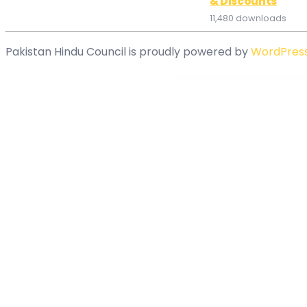
& Discounts
giriş
Betbigo
Betbigo
11,480 downloads
giriş
Kalebet
Kalebet
giriş
Teosbet
Teosbet
Pakistan Hindu Council is proudly powered by
WordPres
giriş
Amgbahis
Amgbahis
giriş
Royalbet
Royalbet
giriş
Jokerbet
Jokerbet
giriş
Zulabet
Zulabet
giriş
Matbet
Matbet
giriş
Pusulabet
Pusulabet
giriş
Meybet
Meybet
giriş
romabet
romabet
giriş
norabahis
norabahis
giriş
enbet
enbet
giriş
bahiscasino
bahiscasino
giriş
pokerklas
giriş
betzula
betzula
giriş
amgbahis