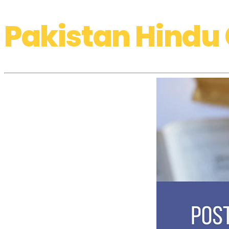
giriş
norabahis
norabahis
norabahis
giriş
Ultrabet
Ultrabet
Pakistan Hindu 
giriş
Sonbahis
Sonbahis
giriş
Enjoybet
Enjoybet
giriş
Norabahis
Norabahis
giriş
Amgbahis
Amgbahis
giriş
Pokerklas
Pokerklas
giriş
Masterbetting
Masterbetting
giriş
Betgar
Betgar
giriş
Romabet
Romabet
giriş
Marsbahis
Marsbahis
giriş
Atmbahis
Atmbahis
giriş
Meritking
Meritking
giriş
betnis
giriş
efesbet
efesbet
giriş
marsbahis
giriş
holiganbet
holiganbet
giriş
maksibet
maksibet