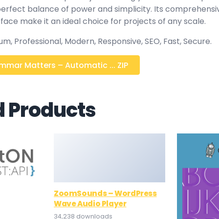
 perfect balance of power and simplicity. Its comprehensi
rface make it an ideal choice for projects of any scale.
m, Professional, Modern, Responsive, SEO, Fast, Secure.
mar Matters – Automatic ... ZIP
d Products
ZoomSounds – WordPress
Wave Audio Player
34,238 downloads