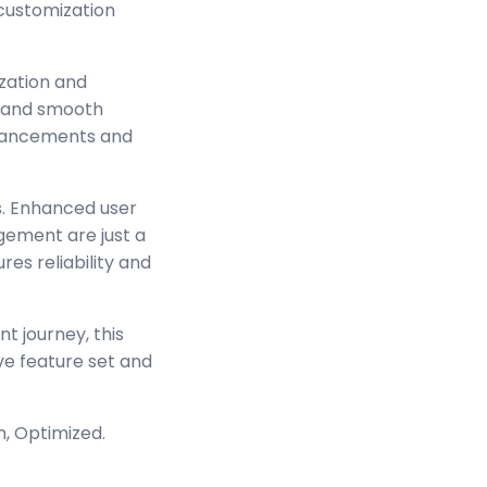
 customization
zation and
s and smooth
enhancements and
s. Enhanced user
ement are just a
es reliability and
t journey, this
ve feature set and
n, Optimized.