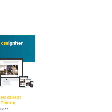
r Noozbeat
s Theme
loads