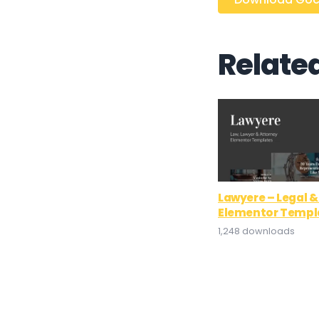
giriş
bahiscasino
bahiscasino
giriş
romabet
romabet
giriş
norabahis
norabahis
Relate
giriş
enbet
enbet
giriş
amgbahis
amgbahis
giriş
pokerklas
pokerklas
giriş
betzula
betzula
giriş
bahiscasino
bahiscasino
giriş
avrupabet
avrupabet
giriş
alobet
alobet
giriş
restbet
restbet
Lawyere – Legal &
giriş
Betbigo
Betbigo
Elementor Templa
giriş
Kalebet
Kalebet
1,248 downloads
giriş
Amgbahis
Amgbahis
giriş
Royalbet
Royalbet
giriş
Teosbet
Teosbet
giriş
Jokerbet
Jokerbet
giriş
Vegabet
Vegabet