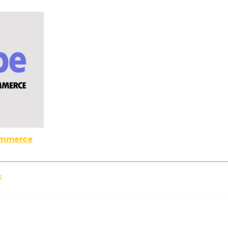
ommerce
s
WordPress Hub
Horizon – Menu Bar Plugin for WordPress
Horizontal Timeline – Slider Addon For Elementor
Horrses – Equestrian & Horse Riding Club Elementor Template Kit
Horse Racing – HTML5 Casino Game
Hospital – Hospital Management System
Hospital Management System for Wordpress
Hospital Medical Doctor WordPress Theme – Hospital+
Hostdec – Website Hosting Services Elementor Template Kit
Hostec – Hosting Service Elementor Template Kit
Hosteller – Hostel Booking Elementor Template Kit