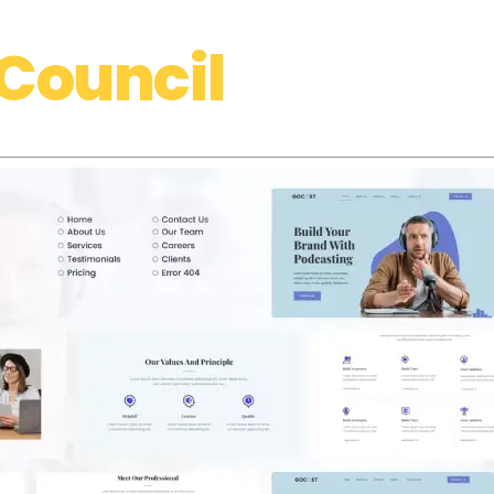
Council