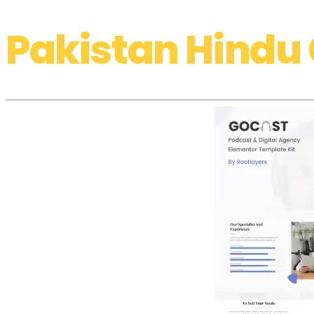
giriş
norabahis
norabahis
norabahis
giriş
Ultrabet
Ultrabet
Pakistan Hindu 
giriş
Sonbahis
Sonbahis
giriş
Enjoybet
Enjoybet
giriş
Norabahis
Norabahis
giriş
Amgbahis
Amgbahis
giriş
Pokerklas
Pokerklas
giriş
Masterbetting
Masterbetting
giriş
Betgar
Betgar
giriş
Romabet
Romabet
giriş
Marsbahis
Marsbahis
giriş
Atmbahis
Atmbahis
giriş
Meritking
Meritking
giriş
betnis
giriş
efesbet
efesbet
giriş
marsbahis
giriş
holiganbet
holiganbet
giriş
maksibet
maksibet