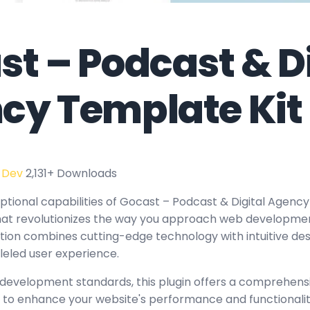
t – Podcast & Di
cy Template Kit
 Dev
2,131+ Downloads
ptional capabilities of Gocast – Podcast & Digital Agency
at revolutionizes the way you approach web developmen
tion combines cutting-edge technology with intuitive des
leled user experience.
 development standards, this plugin offers a comprehensi
 to enhance your website's performance and functionalit