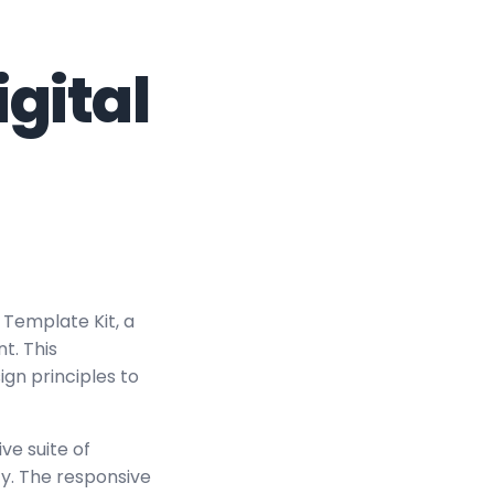
gital
 Template Kit, a
t. This
ign principles to
ve suite of
y. The responsive