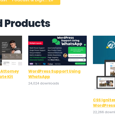
d Products
 Attorney
WordPress Support Using
te Kit
WhatsApp
24,024 downloads
CSS Ignite
WordPres
22,266 down