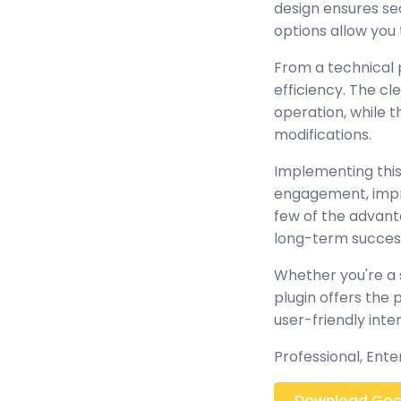
design ensures se
giriş
Amgbahis
Amgbahis
options allow you 
giriş
Romabet
Romabet
giriş
Grandpashabet
Grandpashabet
From a technical 
giriş
Marsbahis
Marsbahis
efficiency. The c
giriş
pulibet
operation, while 
giriş
pulibet
modifications.
giriş
pusulabet
Implementing this
giriş
pusulabet
engagement, impr
giriş
Cratosroyalbet
few of the advant
giriş
Cratosroyalbet
long-term succes
giriş
Grandpashabet
Grandpashabet
giriş
Grandpashabet
Whether you're a 
giriş
biabet
plugin offers the
giriş
betplay
user-friendly inte
giriş
jasminbet
giriş
dedebet
Professional, Ent
giriş
https://kaystudio.net
https://kaystudio.net
giriş
holiganbet
holiganbet
Download Gocas