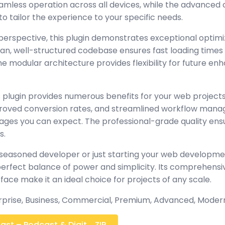
amless operation across all devices, while the advanced
to tailor the experience to your specific needs.
perspective, this plugin demonstrates exceptional optimi
lean, well-structured codebase ensures fast loading time
the modular architecture provides flexibility for future 
 plugin provides numerous benefits for your web project
oved conversion rates, and streamlined workflow manag
ages you can expect. The professional-grade quality ensur
s.
seasoned developer or just starting your web developmen
 perfect balance of power and simplicity. Its comprehensi
rface make it an ideal choice for projects of any scale.
erprise, Business, Commercial, Premium, Advanced, Moder
t – Podcast & Digit... ZIP