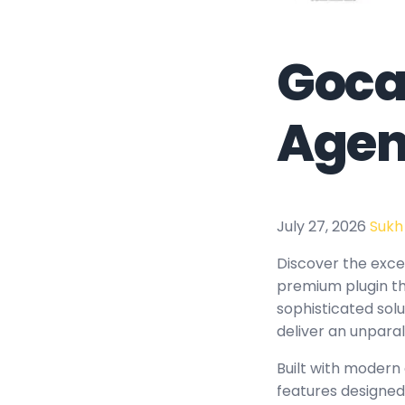
giriş
alobet
alobet
giriş
hiltonbet
hiltonbet
Gocas
giriş
imajbet
imajbet
giriş
kulisbet
kulisbet
giriş
jokerbet
Agen
giriş
pulibet
giriş
pulibet
giriş
pusulabet
giriş
pusulabet
giriş
Cratosroyalbet
July 27, 2026
Sukh
giriş
Cratosroyalbet
giriş
Grandpashabet
Discover the exce
giriş
Grandpashabet
premium plugin th
giriş
biabet
sophisticated solu
giriş
betplay
deliver an unparal
giriş
jasminbet
Built with modern
giriş
Festwin
Festwin
features designed
giriş
Restbet
Restbet