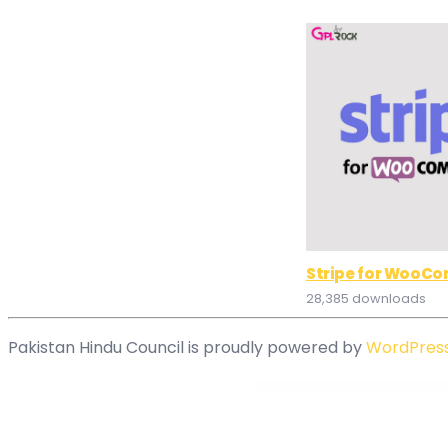
giriş
Betzula
Betzula
giriş
meybet
meybet
giriş
Atlasbet
Atlasbet
giriş
betnis
giriş
jokerbet
giriş
millibahis
giriş
jasminbet
giriş
pulibet
giriş
pulibet
giriş
holiganbet
giriş
pusulabet
Stripe for WooC
giriş
cratosroyalbet
28,385 downloads
giriş
dedebet
giriş
betplay
betplay
Pakistan Hindu Council is proudly powered by
WordPres
giriş
Festwin
giriş
jasminbet
giriş
biabet
giriş
Grandpashabet