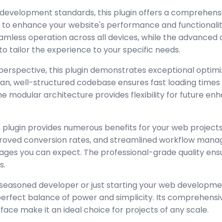
 development standards, this plugin offers a comprehensi
 to enhance your website's performance and functionalit
amless operation across all devices, while the advanced
to tailor the experience to your specific needs.
perspective, this plugin demonstrates exceptional optimi
lean, well-structured codebase ensures fast loading time
the modular architecture provides flexibility for future 
 plugin provides numerous benefits for your web project
oved conversion rates, and streamlined workflow manag
ages you can expect. The professional-grade quality ensur
s.
seasoned developer or just starting your web developmen
 perfect balance of power and simplicity. Its comprehensi
rface make it an ideal choice for projects of any scale.