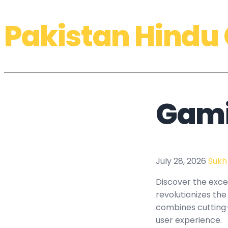
giriş
norabahis
norabahis
norabahis
giriş
Ultrabet
Ultrabet
Pakistan Hindu 
giriş
Sonbahis
Sonbahis
giriş
Enjoybet
Enjoybet
giriş
Norabahis
Norabahis
giriş
Amgbahis
Amgbahis
giriş
Pokerklas
Pokerklas
giriş
Masterbetting
Masterbetting
Gami
giriş
Betgar
Betgar
giriş
Romabet
Romabet
giriş
Marsbahis
Marsbahis
giriş
Atmbahis
Atmbahis
giriş
Meritking
Meritking
July 28, 2026
Sukh
giriş
betnis
Discover the exce
giriş
efesbet
efesbet
revolutionizes th
giriş
marsbahis
combines cutting-e
giriş
holiganbet
holiganbet
user experience.
giriş
maksibet
maksibet