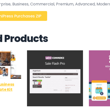
erprise, Business, Commercial, Premium, Advanced, Moder
Press Purchases ZIP
d Products
usiness
te Kit