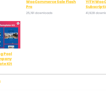
WooCommerce Sale Flash
YITH Woo
Pro
Subscript
25,191 downloads
41,928 down
g Pool
mpany
te Kit
s
Creative Portfolio Elementor Theme
Renovate - Construction Renovation WordPress Theme
Renovate – Construction WordPress Theme
Renovatio | Interior Design WordPress Theme
Renovation – Construction Company Theme
Renovation – Construction Company WordPress Theme
Renroll – Scooter & Bike Rentals WordPress Theme
Rentacar – Car Rental / Listing WordPress Theme
Rentive – Car Rental & Auto Dealer Elementor Templa