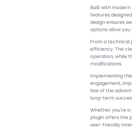
giriş
alobet
alobet
Built with modern
giriş
hiltonbet
hiltonbet
features designed
giriş
imajbet
imajbet
design ensures se
giriş
kulisbet
kulisbet
options allow you 
giriş
jokerbet
giriş
pulibet
From a technical 
giriş
pulibet
efficiency. The c
giriş
pusulabet
operation, while 
giriş
pusulabet
modifications.
giriş
Cratosroyalbet
Implementing this
giriş
Cratosroyalbet
engagement, impr
giriş
Grandpashabet
few of the advant
giriş
Grandpashabet
long-term succes
giriş
biabet
giriş
betplay
Whether you're a 
giriş
jasminbet
plugin offers the
giriş
Festwin
Festwin
user-friendly inte
giriş
Restbet
Restbet