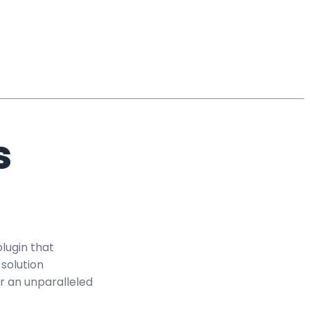
s
lugin that
solution
er an unparalleled