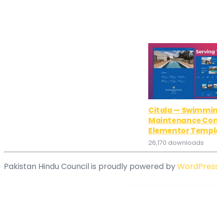
giriş
bahiscasino
bahiscasino
giriş
romabet
romabet
giriş
norabahis
norabahis
giriş
enbet
enbet
giriş
amgbahis
amgbahis
giriş
pokerklas
pokerklas
giriş
betzula
betzula
giriş
bahiscasino
bahiscasino
giriş
avrupabet
avrupabet
Citala — Swimmin
giriş
alobet
alobet
Maintenance Co
giriş
restbet
restbet
Elementor Templa
giriş
Betbigo
Betbigo
26,170 downloads
giriş
Kalebet
Kalebet
Pakistan Hindu Council is proudly powered by
WordPres
giriş
Amgbahis
Amgbahis
giriş
Royalbet
Royalbet
WordPress Hub
Renix – Digital Agency & 
giriş
Teosbet
Teosbet
giriş
Jokerbet
Jokerbet
giriş
Vegabet
Vegabet