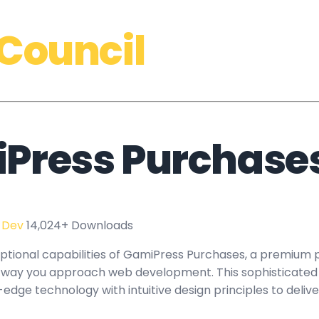
Council
Press Purchase
 Dev
14,024+ Downloads
ptional capabilities of GamiPress Purchases, a premium p
e way you approach web development. This sophisticated 
dge technology with intuitive design principles to deliv