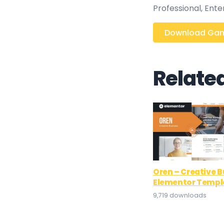
Professional, Ent
giriş
Amgbahis
Amgbahis
giriş
Romabet
Romabet
Download Gami
giriş
Grandpashabet
Grandpashabet
giriş
Marsbahis
Marsbahis
giriş
pulibet
Relate
giriş
pulibet
giriş
pusulabet
giriş
pusulabet
giriş
Cratosroyalbet
giriş
Cratosroyalbet
giriş
Grandpashabet
Grandpashabet
giriş
Grandpashabet
giriş
biabet
giriş
betplay
Oren – Creative B
Elementor Templa
giriş
jasminbet
giriş
dedebet
9,719 downloads
giriş
https://kaystudio.net
https://kaystudio.net
giriş
holiganbet
holiganbet