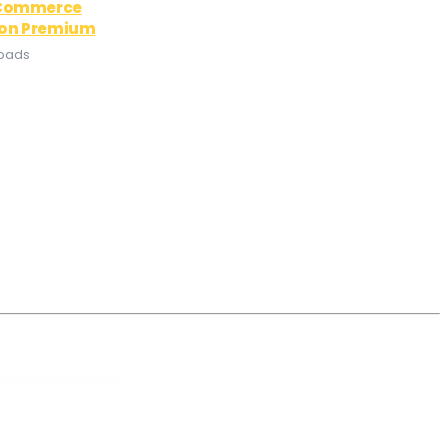
Commerce
ion Premium
loads
te Kit
Reon – Restaurant WordPress Theme