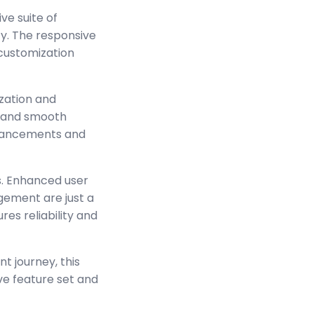
ve suite of
y. The responsive
 customization
zation and
s and smooth
enhancements and
s. Enhanced user
ement are just a
es reliability and
t journey, this
ve feature set and