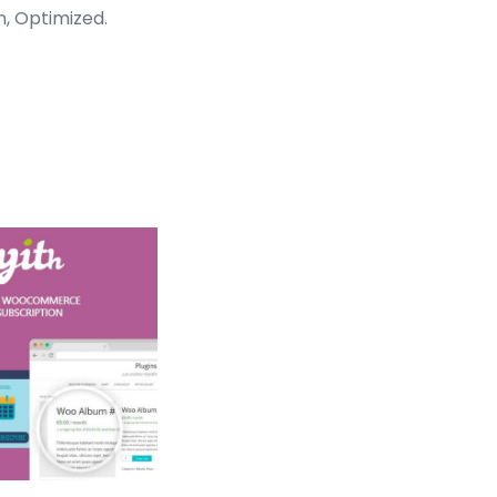
n, Optimized.