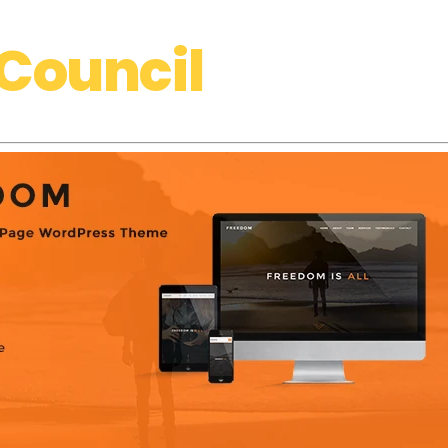
Council