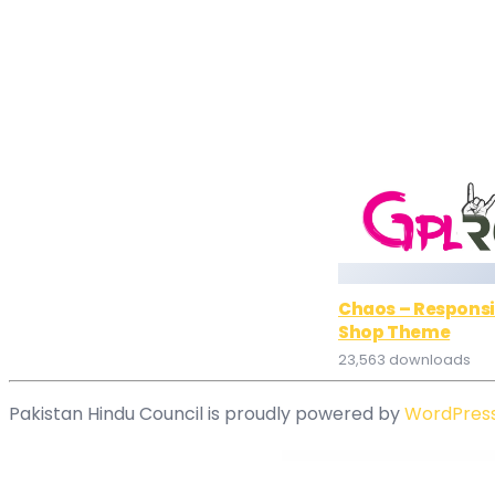
giriş
Betzula
Betzula
giriş
meybet
meybet
giriş
Atlasbet
Atlasbet
giriş
betnis
giriş
jokerbet
giriş
millibahis
giriş
jasminbet
giriş
pulibet
giriş
pulibet
giriş
holiganbet
giriş
pusulabet
Chaos – Respons
giriş
cratosroyalbet
Shop Theme
giriş
dedebet
23,563 downloads
giriş
betplay
betplay
giriş
Festwin
Pakistan Hindu Council is proudly powered by
WordPres
giriş
jasminbet
giriş
biabet
giriş
Grandpashabet