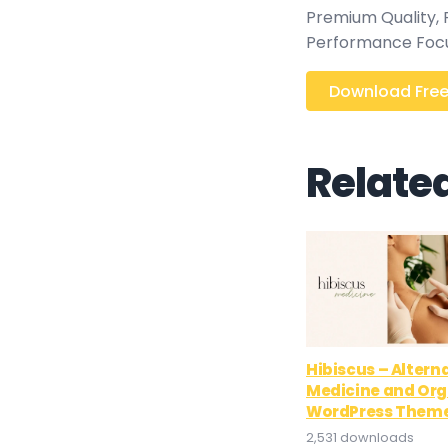
Premium Quality, P
giriş
bahiscasino
bahiscasino
Performance Focus
giriş
romabet
romabet
giriş
norabahis
norabahis
Download Free
giriş
enbet
enbet
giriş
amgbahis
amgbahis
giriş
pokerklas
pokerklas
Relate
giriş
betzula
betzula
giriş
bahiscasino
bahiscasino
giriş
avrupabet
avrupabet
giriş
alobet
alobet
giriş
restbet
restbet
giriş
Betbigo
Betbigo
giriş
Kalebet
Kalebet
giriş
Amgbahis
Amgbahis
giriş
Royalbet
Royalbet
Hibiscus – Altern
Medicine and Org
giriş
Teosbet
Teosbet
WordPress Them
giriş
Jokerbet
Jokerbet
2,531 downloads
giriş
Vegabet
Vegabet