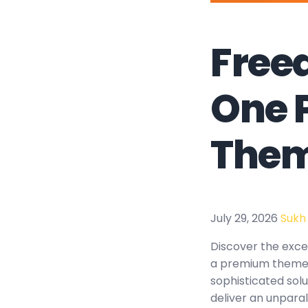
giriş
alobet
alobet
giriş
hiltonbet
hiltonbet
Free
giriş
imajbet
imajbet
giriş
kulisbet
kulisbet
giriş
jokerbet
One 
giriş
pulibet
giriş
pulibet
giriş
pusulabet
The
giriş
pusulabet
giriş
Cratosroyalbet
giriş
Cratosroyalbet
giriş
Grandpashabet
giriş
Grandpashabet
July 29, 2026
Sukh
giriş
biabet
Discover the exc
giriş
betplay
a premium theme 
giriş
jasminbet
sophisticated solu
giriş
Festwin
Festwin
deliver an unparal
giriş
Restbet
Restbet