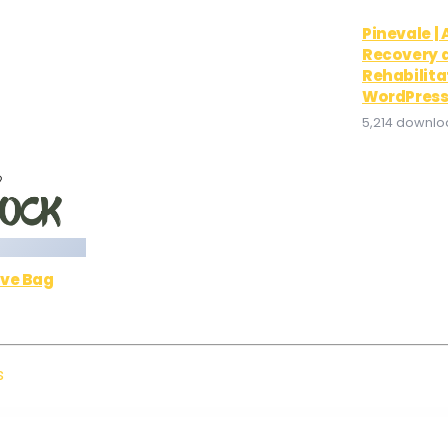
Pinevale |
Recovery 
Rehabilita
WordPres
5,214 downl
ive Bag
s
WordPress Hub
MemberPress Drip – Tags Version
MemberPress GetResponse
MemberPress Importer
MemberPress Mad Mimi
MemberPress MailChimp
MemberPress Mailrelay
MemberPress Mailster
MemberPress PDF Invoice
MemberPress Sendy
MemberPress WooCommerce