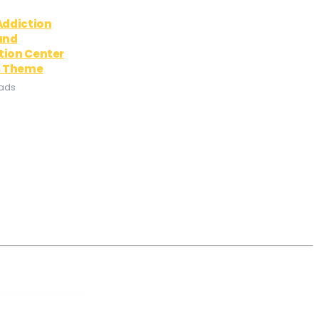
 Addiction
and
tion Center
s Theme
oads