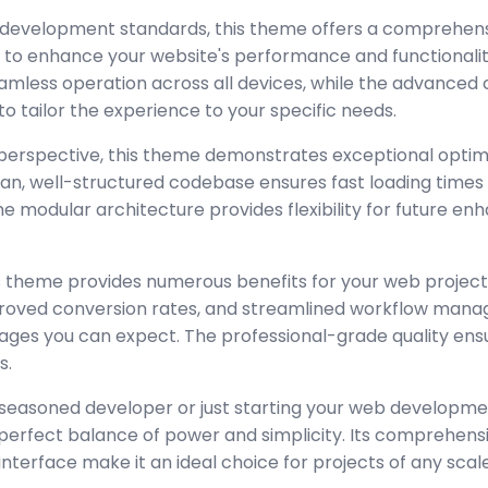
 development standards, this theme offers a comprehensi
 to enhance your website's performance and functionalit
amless operation across all devices, while the advanced
to tailor the experience to your specific needs.
perspective, this theme demonstrates exceptional optim
lean, well-structured codebase ensures fast loading time
the modular architecture provides flexibility for future 
 theme provides numerous benefits for your web project
oved conversion rates, and streamlined workflow manag
ages you can expect. The professional-grade quality ensur
s.
seasoned developer or just starting your web developmen
perfect balance of power and simplicity. Its comprehensi
interface make it an ideal choice for projects of any scale