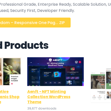
rofessional Grade, Enterprise Ready, Scalable Solution, U
ed, Security First, Developer Friendly.
dom – Responsive One Pag... ZIP
d Products
ative
Aenft - NFT Minting
anic Shop
Collection WordPress
e
Theme
39,677 downloads