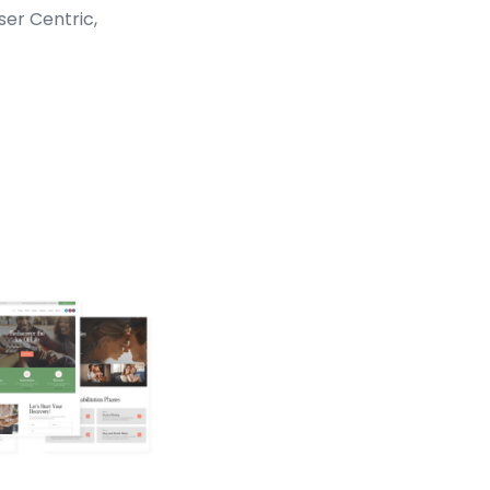
ser Centric,