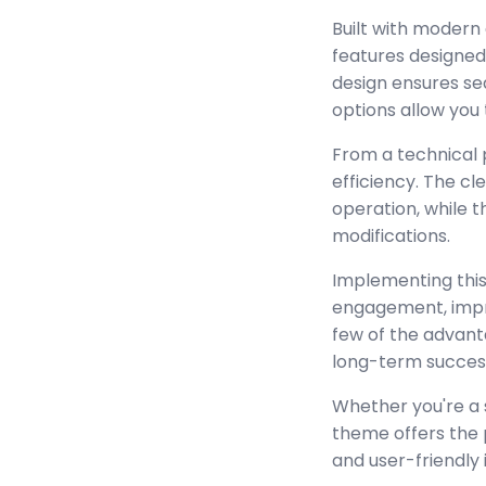
giriş
Amgbahis
Amgbahis
Built with modern
giriş
Romabet
Romabet
features designed
giriş
Grandpashabet
Grandpashabet
design ensures se
giriş
Marsbahis
Marsbahis
options allow you 
giriş
pulibet
From a technical 
giriş
pulibet
efficiency. The c
giriş
pusulabet
operation, while 
giriş
pusulabet
modifications.
giriş
Cratosroyalbet
giriş
Cratosroyalbet
Implementing this
giriş
Grandpashabet
Grandpashabet
engagement, impr
giriş
Grandpashabet
few of the advant
giriş
biabet
long-term succes
giriş
betplay
giriş
jasminbet
Whether you're a 
giriş
dedebet
theme offers the 
giriş
https://kaystudio.net
https://kaystudio.net
and user-friendly 
giriş
holiganbet
holiganbet