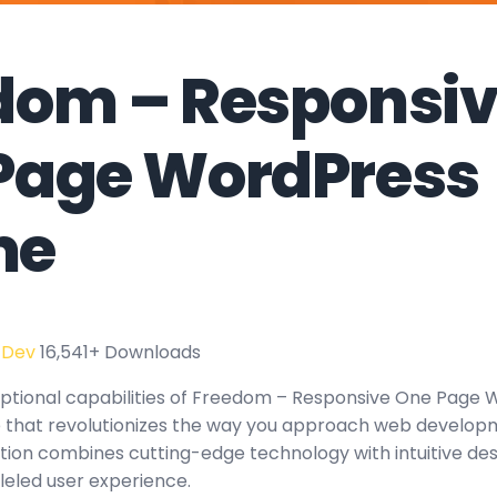
dom – Responsi
Page WordPress
me
 Dev
16,541+ Downloads
eptional capabilities of Freedom – Responsive One Page
that revolutionizes the way you approach web developm
tion combines cutting-edge technology with intuitive des
leled user experience.