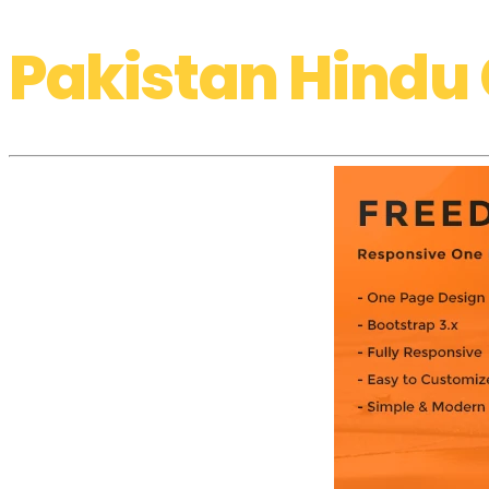
giriş
norabahis
norabahis
norabahis
giriş
Ultrabet
Ultrabet
Pakistan Hindu 
giriş
Sonbahis
Sonbahis
giriş
Enjoybet
Enjoybet
giriş
Norabahis
Norabahis
giriş
Amgbahis
Amgbahis
giriş
Pokerklas
Pokerklas
giriş
Masterbetting
Masterbetting
giriş
Betgar
Betgar
giriş
Romabet
Romabet
giriş
Marsbahis
Marsbahis
giriş
Atmbahis
Atmbahis
giriş
Meritking
Meritking
giriş
betnis
giriş
efesbet
efesbet
giriş
marsbahis
giriş
holiganbet
holiganbet
giriş
maksibet
maksibet