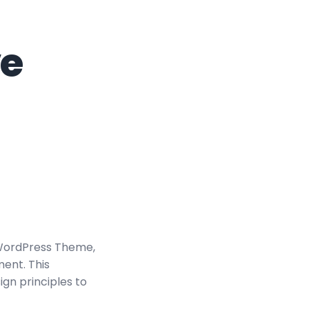
ve
 WordPress Theme,
ent. This
ign principles to