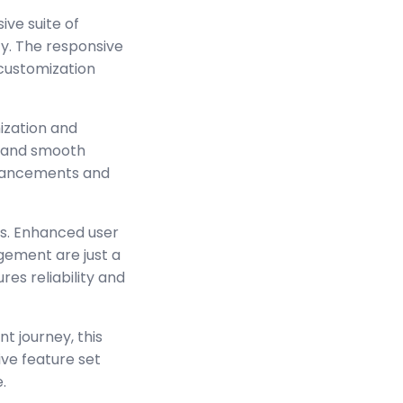
ve suite of
y. The responsive
 customization
ization and
s and smooth
enhancements and
s. Enhanced user
ement are just a
es reliability and
t journey, this
ve feature set
.