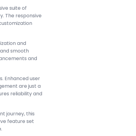
ve suite of
y. The responsive
 customization
ization and
s and smooth
enhancements and
s. Enhanced user
ement are just a
es reliability and
t journey, this
ve feature set
.