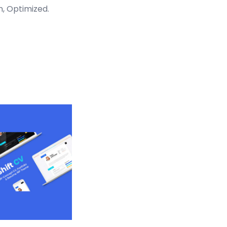
n, Optimized.