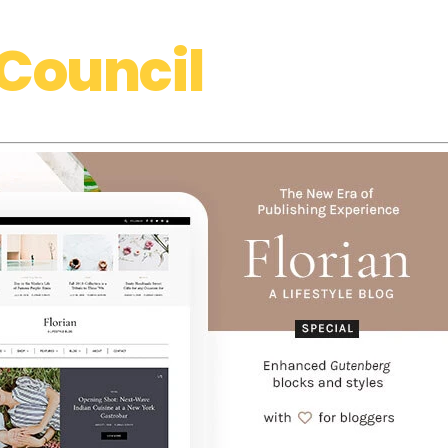
Council