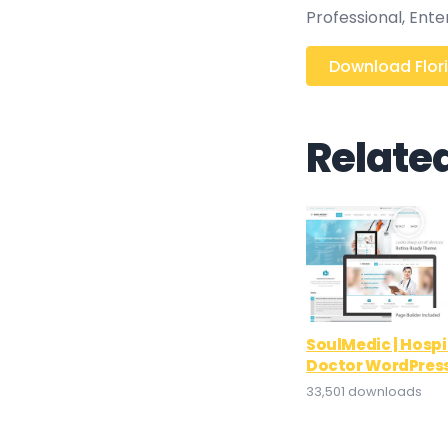
Professional, Ent
Download Flori
Relate
SoulMedic | Hospi
Doctor WordPres
33,501 downloads