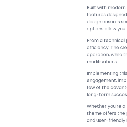
Built with modern
features designed
design ensures se
options allow you 
From a technical 
efficiency. The c
operation, while 
modifications.
Implementing this
engagement, impr
few of the advant
long-term succes
Whether you're a 
theme offers the 
and user-friendly 