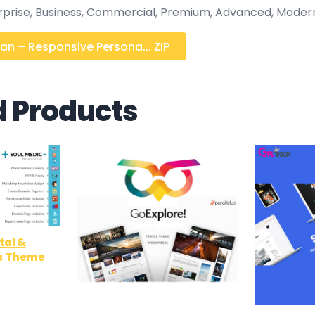
erprise, Business, Commercial, Premium, Advanced, Moder
an – Responsive Persona... ZIP
d Products
tal &
s Theme