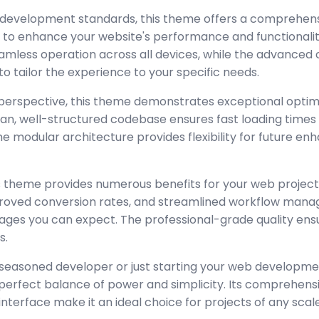
 development standards, this theme offers a comprehensi
 to enhance your website's performance and functionalit
amless operation across all devices, while the advanced
to tailor the experience to your specific needs.
perspective, this theme demonstrates exceptional optim
lean, well-structured codebase ensures fast loading time
the modular architecture provides flexibility for future 
 theme provides numerous benefits for your web project
oved conversion rates, and streamlined workflow manag
ages you can expect. The professional-grade quality ensur
s.
seasoned developer or just starting your web developmen
perfect balance of power and simplicity. Its comprehensi
interface make it an ideal choice for projects of any scale