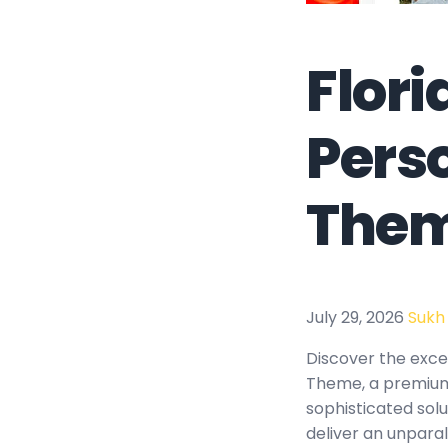
Flor
Pers
The
July 29, 2026
Sukh
Discover the exce
Theme, a premium
sophisticated solu
deliver an unparal