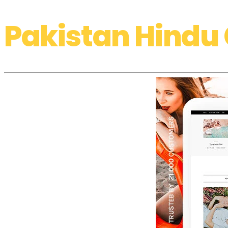
Pakistan Hindu 