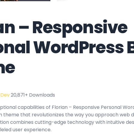
ian – Responsive
onal WordPress 
me
 Dev
20,871+ Downloads
ptional capabilities of Florian – Responsive Personal Wor
 theme that revolutionizes the way you approach web d
tion combines cutting-edge technology with intuitive des
leled user experience.