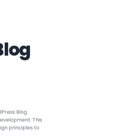
Blog
dPress Blog
evelopment. This
ign principles to