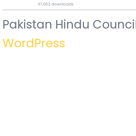
37,052 downloads
Pakistan Hindu Counci
WordPress
WordPress Hub
Vestre | Creative Photography & Portfolio WordPress Theme
Vestry – Church
Vethouse – Pet Care & Veterinary Theme
Vetrio – Veterinary Clinic & Pet Care Elementor Template Kit
VETS – Veterinar