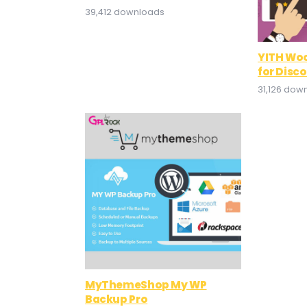
39,412 downloads
YITH Wo
for Disc
31,126 dow
MyThemeShop My WP
Backup Pro