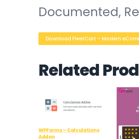
Documented, Re
Download FleetCart – Modern eComme
Related Pro
WPForms – Calculations
Addon