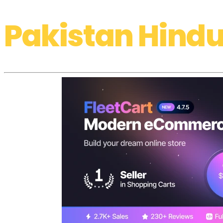
Pakistan Hindu
ibet Bonus Ve Kampanyalar, Mavibet Giriş Adresi
Meritking
bet
lunabet
perabet
perabet giriş
perabet
betcio
betcio gir
et giriş
Editörbet
Editörbet
Editörbet giriş
Editörbet
Atlasbe