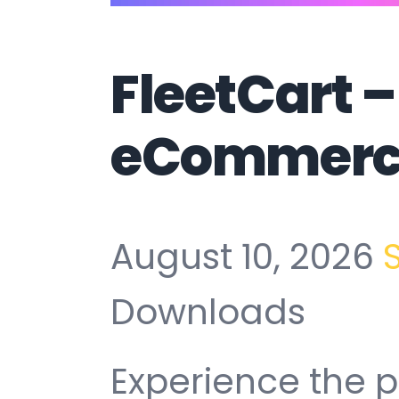
FleetCart 
eCommerc
August 10, 2026
Downloads
Experience the p