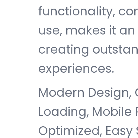
functionality, c
use, makes it an 
creating outsta
experiences.
Modern Design, 
Loading, Mobile
Optimized, Easy 