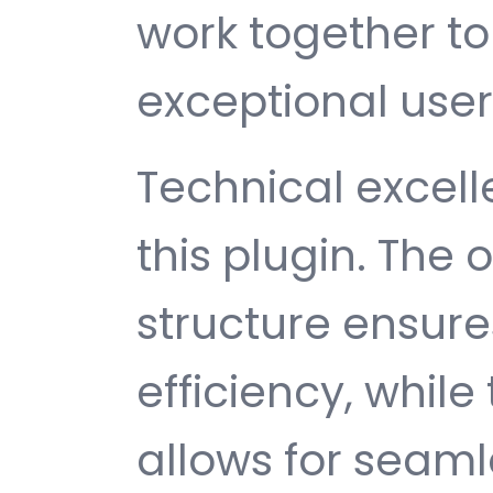
work together to
exceptional user
Technical excelle
this plugin. The
structure ensu
efficiency, while
allows for seam