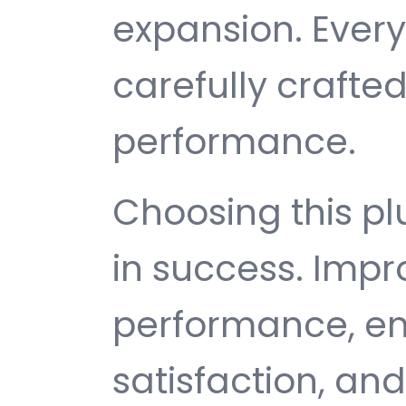
expansion. Ever
carefully crafted
performance.
Choosing this p
in success. Imp
performance, e
satisfaction, an