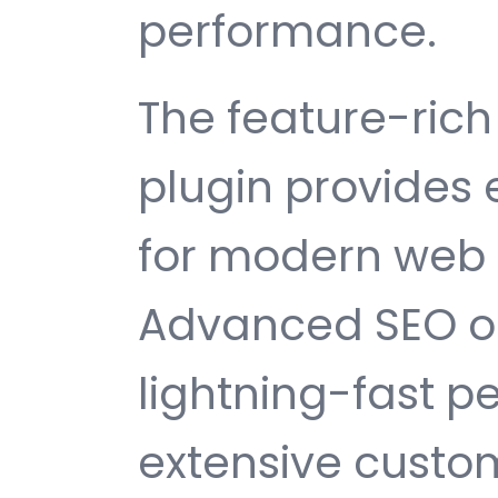
performance.
The feature-rich 
plugin provides
for modern web
Advanced SEO op
lightning-fast 
extensive custom