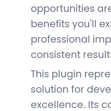
opportunities a
benefits you'll e
professional im
consistent result
This plugin repr
solution for de
excellence. Its