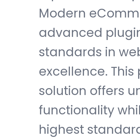
Modern eComme
advanced plugin
standards in w
excellence. This
solution offers
functionality wh
highest standard