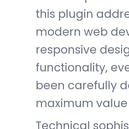
this plugin addr
modern web dev
responsive desi
functionality, e
been carefully d
maximum value 
Technical sophist