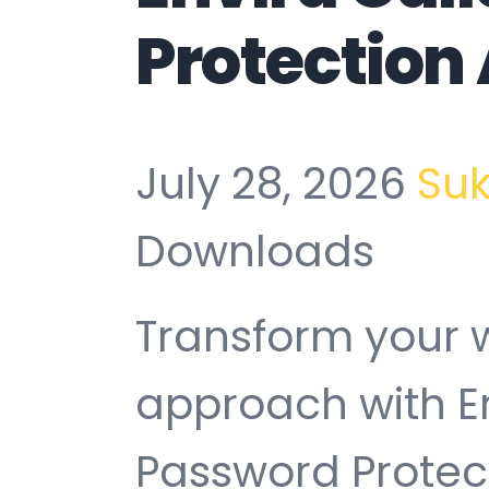
Protection
July 28, 2026
Su
Downloads
Transform your
approach with En
Password Protec