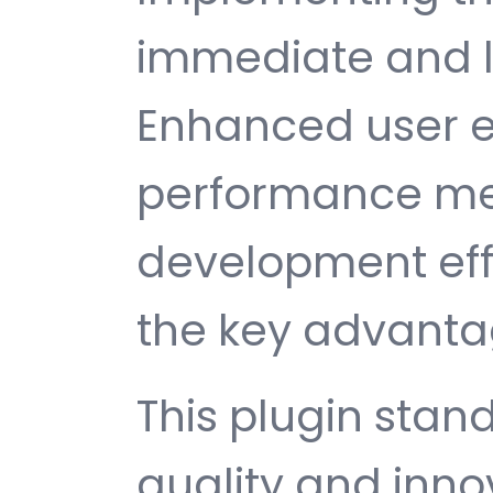
immediate and l
Enhanced user e
performance met
development ef
the key advantag
This plugin stan
quality and inno