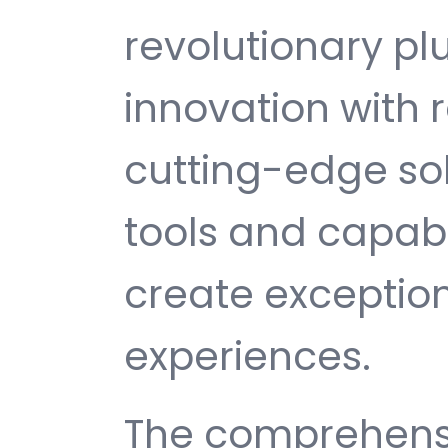
revolutionary pl
innovation with re
cutting-edge sol
tools and capabi
create exception
experiences.
The comprehensi