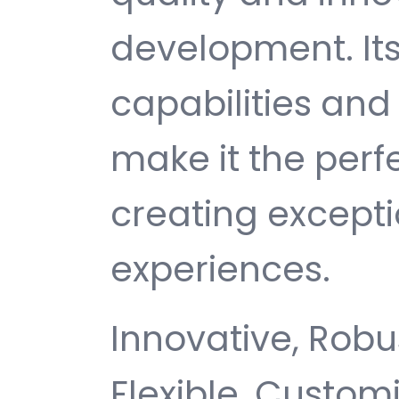
development. It
capabilities and
make it the perf
creating except
experiences.
Innovative, Robus
Flexible, Customi