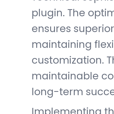
plugin. The opti
ensures superio
maintaining flexib
customization. T
maintainable c
long-term succe
Implementing thi