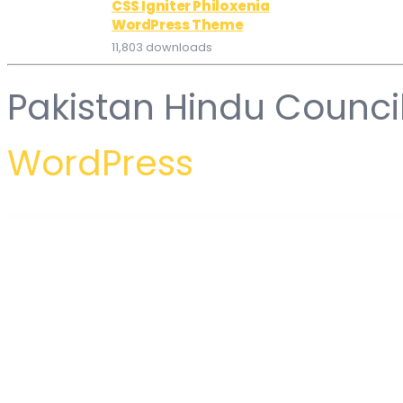
CSS Igniter Philoxenia
WordPress Theme
11,803 downloads
Pakistan Hindu Counci
WordPress
WordPress Hub
Sakuri – Asian Restaurant and Sushi WordPress Theme
SalePro POS, Inventory Management System, HRM & Accounting
Sales Countdown for WooCommerce
Sales Countdown Timer for WooCommerce and WordPress – Checko