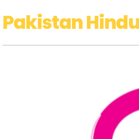
Pakistan Hindu