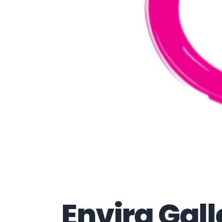
Envira Gall