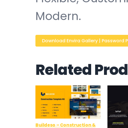
Modern.
Download Envira Gallery | Password Pro
Related Pro
Buildeso – Construction &