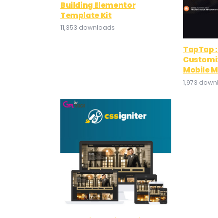
Building Elementor
Template Kit
11,353 downloads
TapTap :
Customi
Mobile 
1,973 down