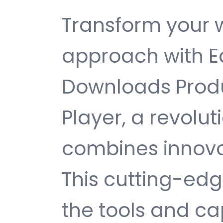
Transform your
approach with Ea
Downloads Prod
Player, a revolut
combines innovati
This cutting-edg
the tools and ca