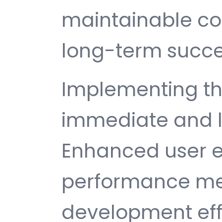
maintainable c
long-term succe
Implementing thi
immediate and l
Enhanced user e
performance met
development ef