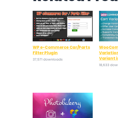
WP e-Commerce Car/Parts
WooCom
Filter Plugin
Variatio
Variant i
37,571 downloads
18,633 do