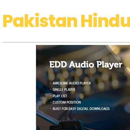
Pakistan Hindu