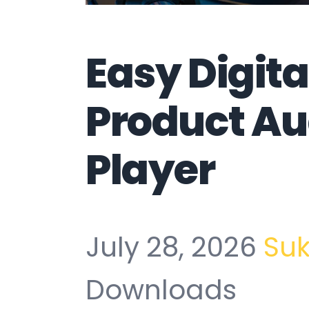
Easy Digit
Product Au
Player
July 28, 2026
Su
Downloads