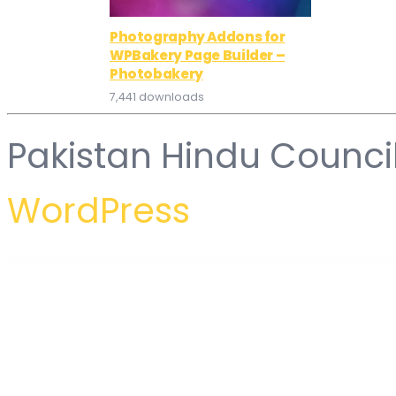
Photography Addons for
WPBakery Page Builder –
Photobakery
7,441 downloads
Pakistan Hindu Counci
WordPress
WordPress Hub
LeGrand | Modern Business WordPress Theme
Lella – Hairdresser and Beauty Salon WordPress Theme
LeMar – Seafood Restaurant WordPress Theme
Lemars – Personal Blog WordPress Theme
Lemon | A Clean and