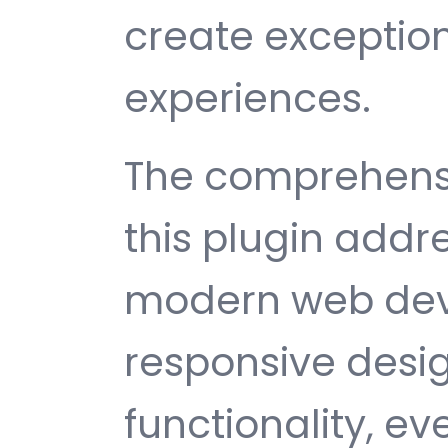
create exception
experiences.
The comprehensi
this plugin addr
modern web dev
responsive desi
functionality, e