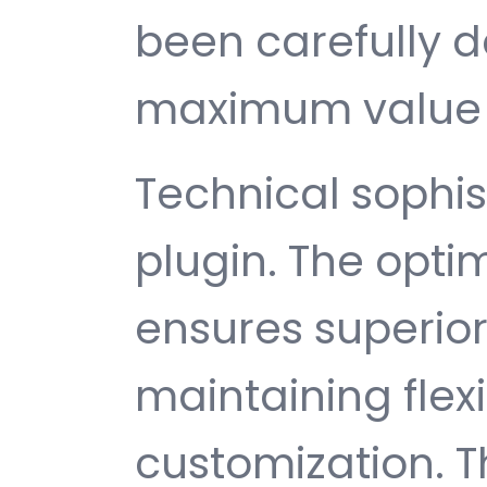
been carefully d
maximum value 
Technical sophist
plugin. The opti
ensures superio
maintaining flexib
customization. T