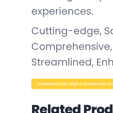
experiences.
Cutting-edge, So
Comprehensive, I
Streamlined, Enh
Download Easy Digital Downloads Prod
Related Pro