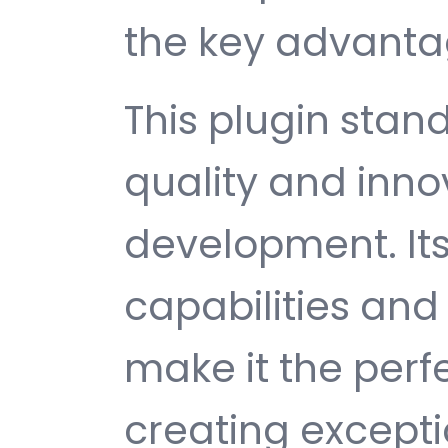
the key advantag
This plugin stan
quality and inno
development. It
capabilities and
make it the perf
creating except