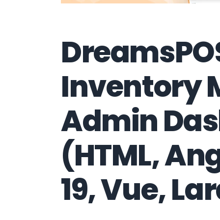
DreamsPOS
Inventory
Admin Das
(HTML, Ang
19, Vue, Lar