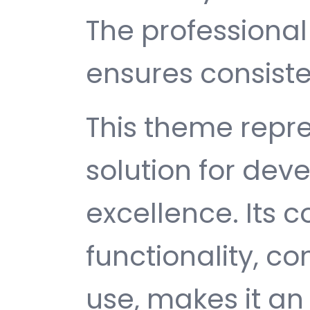
The professiona
ensures consisten
This theme repre
solution for de
excellence. Its
functionality, c
use, makes it an 