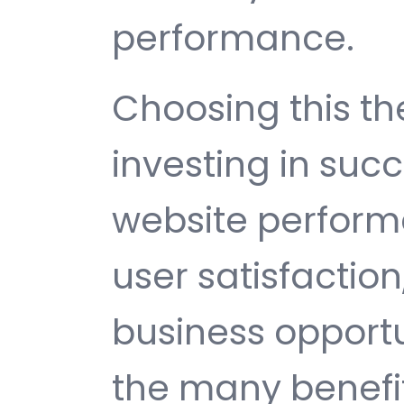
performance.
Choosing this 
investing in suc
website perfor
user satisfactio
business opport
the many benefit