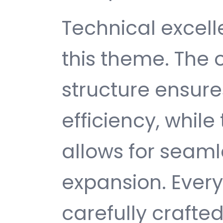
Technical excelle
this theme. The
structure ensu
efficiency, while
allows for seam
expansion. Ever
carefully crafted