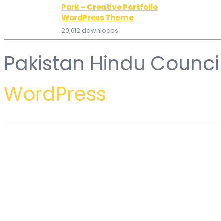
Park – Creative Portfolio
WordPress Theme
20,612 downloads
Pakistan Hindu Counci
WordPress
WordPress Hub
Petto – Vetenary Pet Clinic Template Kit
Petxon – Pet Care & Pet Shop WordPress Theme
Petz – Pet Care & Veterinary Theme
Petzen – Pet Care Shop WordPress Theme
Petzy – Pet Care & Veterinary Element