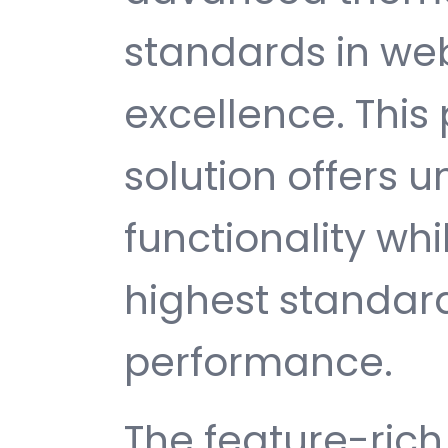
standards in w
excellence. This
solution offers
functionality wh
highest standard
performance.
The feature-rich 