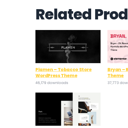
Related Pro
Plamen – Tobacco Store
Bryan –
WordPress Theme
Theme
46,179 downloads
37,773 do