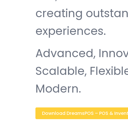
creating outsta
experiences.
Advanced, Innovat
Scalable, Flexible
Modern.
Download DreamsPOS – POS & Inventor