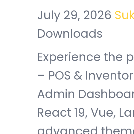
July 29, 2026
Su
Downloads
Experience the 
– POS & Invent
Admin Dashboard
React 19, Vue, La
advanced theme