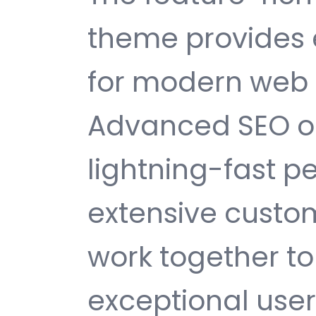
theme provides 
for modern web
Advanced SEO op
lightning-fast 
extensive custom
work together to
exceptional user