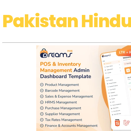
Pakistan Hindu