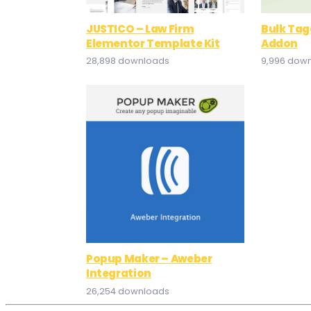
JUSTICO – Law Firm
Bulk Tag
Elementor Template Kit
Addon
28,898 downloads
9,996 dow
Popup Maker – Aweber
Integration
26,254 downloads