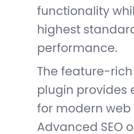
functionality wh
highest standard
performance.
The feature-rich 
plugin provides
for modern web
Advanced SEO op