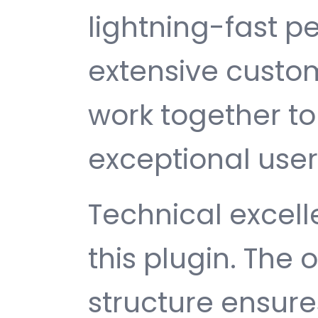
lightning-fast 
extensive custom
work together to
exceptional user
Technical excelle
this plugin. The
structure ensu