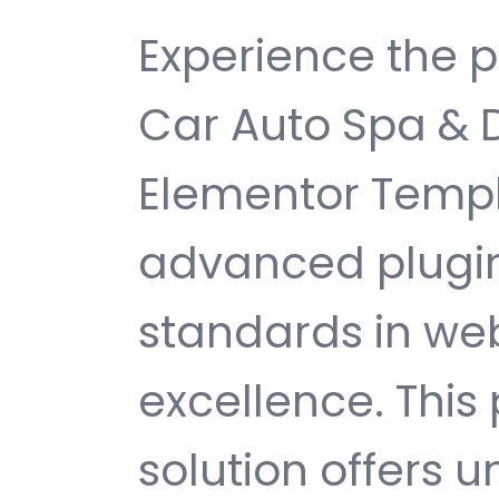
Experience the 
Car Auto Spa & D
Elementor Templa
advanced plugin
standards in w
excellence. This
solution offers