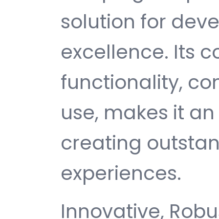
solution for de
excellence. Its
functionality, c
use, makes it an 
creating outsta
experiences.
Innovative, Robus