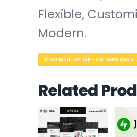
Flexible, Customi
Modern.
Download Dempul – Car Auto Spa & ..
Related Pro