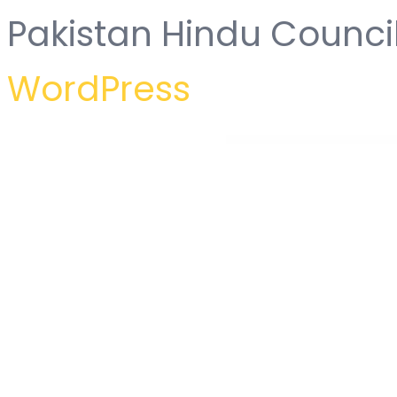
Pakistan Hindu Counci
WordPress
WordPress Hub
MainWP UpdraftPlus
MainWP URL Extractor
MainWP WooCommerce Shortcuts
MainWP WooC