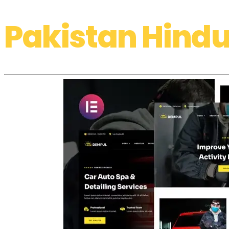
Pakistan Hindu
ibet Bonus Ve Kampanyalar, Mavibet Giriş Adresi
Meritking
bet
lunabet
perabet
perabet giriş
perabet
betcio
betcio gir
et giriş
Editörbet
Editörbet
Editörbet giriş
Editörbet
Atlasbe