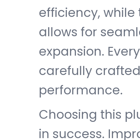
efficiency, while
allows for seam
expansion. Ever
carefully crafted
performance.
Choosing this p
in success. Imp