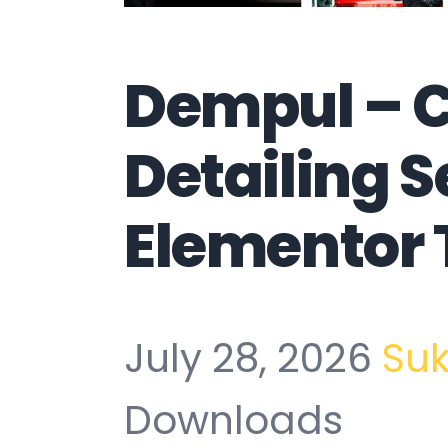
Dempul – C
Detailing S
Elementor 
July 28, 2026
Su
Downloads