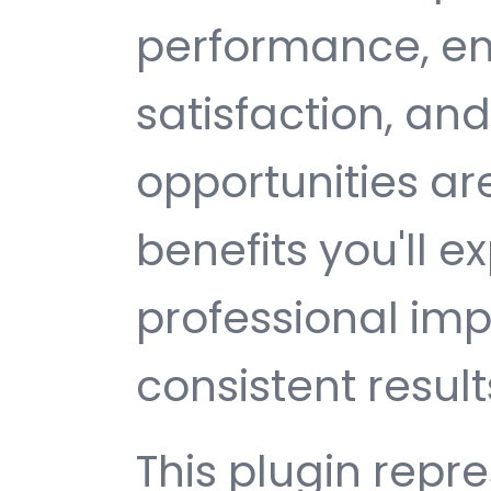
performance, e
satisfaction, an
opportunities a
benefits you'll e
professional im
consistent result
This plugin repr