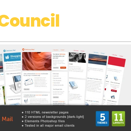
Council