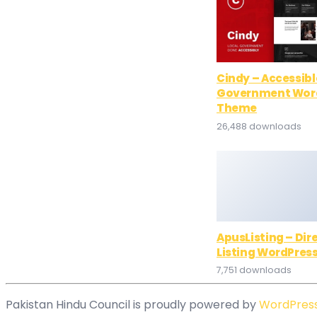
giriş
bahiscasino
bahiscasino
giriş
romabet
romabet
giriş
norabahis
norabahis
giriş
enbet
enbet
Cindy – Accessibl
giriş
amgbahis
amgbahis
Government Wor
giriş
pokerklas
pokerklas
Theme
giriş
betzula
betzula
26,488 downloads
giriş
bahiscasino
bahiscasino
giriş
avrupabet
avrupabet
ApusListing – Dir
giriş
alobet
alobet
Listing WordPres
giriş
restbet
restbet
7,751 downloads
giriş
Betbigo
Betbigo
Pakistan Hindu Council is proudly powered by
WordPres
giriş
Kalebet
Kalebet
giriş
Amgbahis
Amgbahis
WordPress Hub
Bigger – Constructi
giriş
Royalbet
Royalbet
giriş
Teosbet
Teosbet
giriş
Jokerbet
Jokerbet
giriş
Vegabet
Vegabet