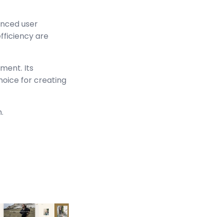
anced user
ficiency are
ment. Its
hoice for creating
.