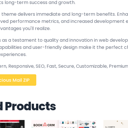
s long-term success and growth.
 theme delivers immediate and long-term benefits. Enh
oved performance metrics, and increased development ef
antages you'll realize.
 as a testament to quality and innovation in web develop
abilities and user-friendly design make it the perfect c
experiences.
ern, Responsive, SEO, Fast, Secure, Customizable, Premium
ious Mail ZIP
d Products