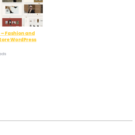
 – Fashion and
Store WordPress
ads
Bimber – Viral Magazine WordPress Theme