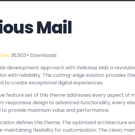
ious Mail
 Dev
36,503+ Downloads
b development approach with Delicious Mail, a revoluti
n with reliability. This cutting-edge solution provides th
d to create exceptional digital experiences.
e feature set of this theme addresses every aspect of
 responsive design to advanced functionality, every e
ed to provide maximum value and performance.
ication defines this theme. The optimized architecture en
maintaining flexibility for customization. The clean, mai