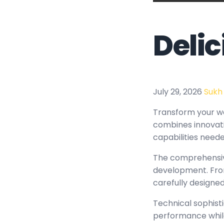
giriş
alobet
alobet
giriş
hiltonbet
hiltonbet
Delic
giriş
imajbet
imajbet
giriş
kulisbet
kulisbet
giriş
jokerbet
giriş
pulibet
giriş
pulibet
July 29, 2026
Sukh
giriş
pusulabet
giriş
pusulabet
Transform your we
giriş
Cratosroyalbet
combines innovatio
giriş
Cratosroyalbet
capabilities neede
giriş
Grandpashabet
The comprehensiv
giriş
Grandpashabet
development. From
giriş
biabet
carefully design
giriş
betplay
giriş
jasminbet
Technical sophist
giriş
Festwin
Festwin
performance while 
giriş
Restbet
Restbet