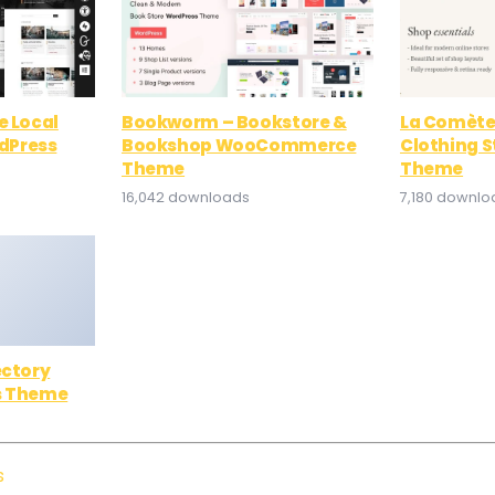
e Local
Bookworm – Bookstore &
La Comète
dPress
Bookshop WooCommerce
Clothing 
Theme
Theme
16,042 downloads
7,180 downlo
ectory
s Theme
s
on WordPress Theme
Bigtech – ICO & Crypto Landing WordPress Theme
Bijoux - Jewellery Ecommerce WordPress Theme
BikePro – WooCommerce Elementor Template Kit
Bikersclub – Motorcycle Club WooCommerce WordPress Theme
Bikeway – Sport Shop WooCommerce Theme
Bili – Creative Agency WordPress Theme
Bilis – Agency Landing Page Elementor Block Kit
Billey - Creative Portfolio & Agency WordPress Theme