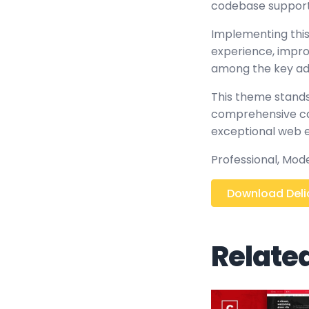
codebase support
giriş
Amgbahis
Amgbahis
giriş
Romabet
Romabet
Implementing this
giriş
Grandpashabet
Grandpashabet
experience, impr
giriş
Marsbahis
Marsbahis
among the key adv
giriş
pulibet
This theme stands
giriş
pulibet
comprehensive cap
giriş
pusulabet
exceptional web 
giriş
pusulabet
giriş
Cratosroyalbet
Professional, Mod
giriş
Cratosroyalbet
giriş
Grandpashabet
Grandpashabet
Download Delic
giriş
Grandpashabet
giriş
biabet
giriş
betplay
Relate
giriş
jasminbet
giriş
dedebet
giriş
https://kaystudio.net
https://kaystudio.net
giriş
holiganbet
holiganbet