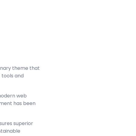
onary theme that
e tools and
 modern web
lement has been
sures superior
ntainable