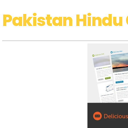
giriş
norabahis
norabahis
norabahis
giriş
Ultrabet
Ultrabet
Pakistan Hindu 
giriş
Sonbahis
Sonbahis
giriş
Enjoybet
Enjoybet
giriş
Norabahis
Norabahis
giriş
Amgbahis
Amgbahis
giriş
Pokerklas
Pokerklas
giriş
Masterbetting
Masterbetting
giriş
Betgar
Betgar
giriş
Romabet
Romabet
giriş
Marsbahis
Marsbahis
giriş
Atmbahis
Atmbahis
giriş
Meritking
Meritking
giriş
betnis
giriş
efesbet
efesbet
giriş
marsbahis
giriş
holiganbet
holiganbet
giriş
maksibet
maksibet