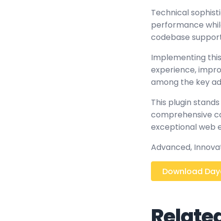
giriş
Amgbahis
Amgbahis
Technical sophisti
giriş
Romabet
Romabet
performance while 
giriş
Grandpashabet
Grandpashabet
codebase support
giriş
Marsbahis
Marsbahis
Implementing this
giriş
pulibet
experience, impr
giriş
pulibet
among the key adv
giriş
pusulabet
giriş
pusulabet
This plugin stands
giriş
Cratosroyalbet
comprehensive cap
giriş
Cratosroyalbet
exceptional web 
giriş
Grandpashabet
Grandpashabet
giriş
Grandpashabet
Advanced, Innovativ
giriş
biabet
giriş
betplay
Download Daya
giriş
jasminbet
giriş
dedebet
giriş
https://kaystudio.net
https://kaystudio.net
Relate
giriş
holiganbet
holiganbet