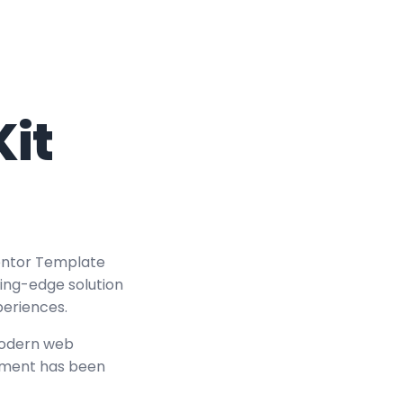
it
entor Template
tting-edge solution
periences.
modern web
lement has been