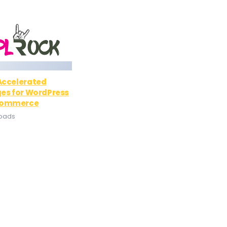
Accelerated
es for WordPress
Commerce
loads