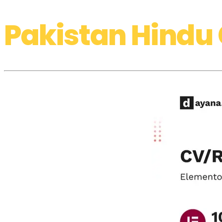
giriş
norabahis
norabahis
norabahis
giriş
Ultrabet
Ultrabet
Pakistan Hindu 
giriş
Sonbahis
Sonbahis
giriş
Enjoybet
Enjoybet
giriş
Norabahis
Norabahis
giriş
Amgbahis
Amgbahis
giriş
Pokerklas
Pokerklas
giriş
Masterbetting
Masterbetting
giriş
Betgar
Betgar
giriş
Romabet
Romabet
giriş
Marsbahis
Marsbahis
giriş
Atmbahis
Atmbahis
giriş
Meritking
Meritking
giriş
betnis
giriş
efesbet
efesbet
giriş
marsbahis
giriş
holiganbet
holiganbet
giriş
maksibet
maksibet