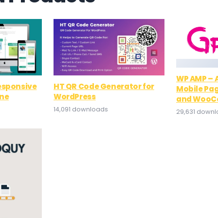
WP AMP – 
esponsive
HT QR Code Generator for
Mobile Pag
ine
WordPress
and Woo
14,091 downloads
29,631 down