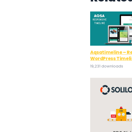
giriş
bahiscasino
bahiscasino
giriş
romabet
romabet
giriş
norabahis
norabahis
giriş
enbet
enbet
giriş
amgbahis
amgbahis
giriş
pokerklas
pokerklas
giriş
betzula
betzula
Aqsatimeline – R
giriş
bahiscasino
bahiscasino
WordPress Timel
giriş
avrupabet
avrupabet
19,231 downloads
giriş
alobet
alobet
giriş
restbet
restbet
giriş
Betbigo
Betbigo
giriş
Kalebet
Kalebet
giriş
Amgbahis
Amgbahis
giriş
Royalbet
Royalbet
giriş
Teosbet
Teosbet
giriş
Jokerbet
Jokerbet
giriş
Vegabet
Vegabet