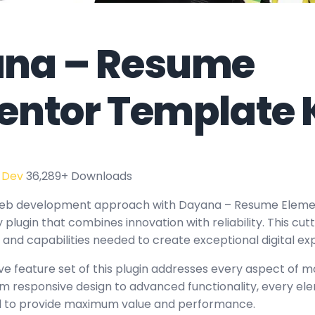
na – Resume
entor Template K
 Dev
36,289+ Downloads
web development approach with Dayana – Resume Elem
ry plugin that combines innovation with reliability. This cu
 and capabilities needed to create exceptional digital ex
 feature set of this plugin addresses every aspect of 
 responsive design to advanced functionality, every e
ed to provide maximum value and performance.