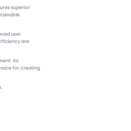
sures superior
ntainable
nced user
ficiency are
ment. Its
hoice for creating
.