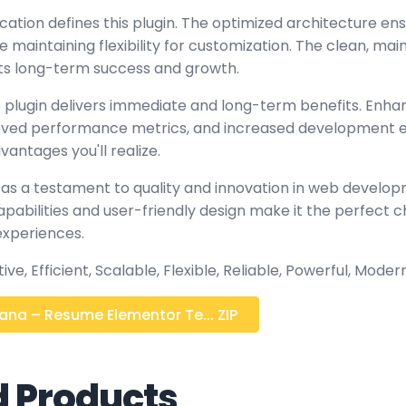
cation defines this plugin. The optimized architecture en
maintaining flexibility for customization. The clean, mai
s long-term success and growth.
 plugin delivers immediate and long-term benefits. Enha
oved performance metrics, and increased development ef
antages you'll realize.
 as a testament to quality and innovation in web develop
abilities and user-friendly design make it the perfect c
experiences.
e, Efficient, Scalable, Flexible, Reliable, Powerful, Modern
na – Resume Elementor Te... ZIP
d Products