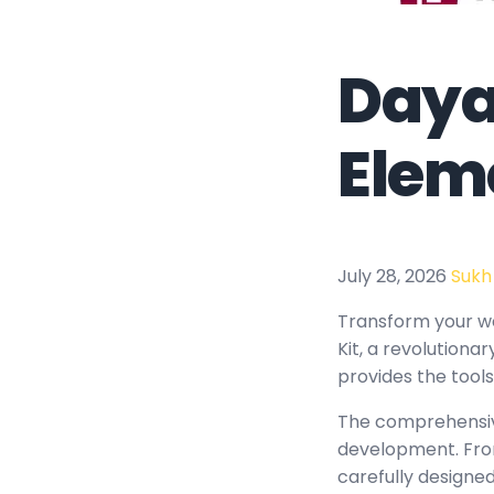
giriş
alobet
alobet
giriş
hiltonbet
hiltonbet
Daya
giriş
imajbet
imajbet
giriş
kulisbet
kulisbet
giriş
jokerbet
Elem
giriş
pulibet
giriş
pulibet
giriş
pusulabet
giriş
pusulabet
giriş
Cratosroyalbet
July 28, 2026
Sukh
giriş
Cratosroyalbet
giriş
Grandpashabet
Transform your 
giriş
Grandpashabet
Kit, a revolutiona
giriş
biabet
provides the tools
giriş
betplay
The comprehensive
giriş
jasminbet
development. From
giriş
Festwin
Festwin
carefully design
giriş
Restbet
Restbet