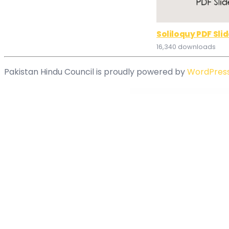
giriş
Betzula
Betzula
giriş
meybet
meybet
Soliloquy PDF Sli
giriş
Atlasbet
Atlasbet
16,340 downloads
giriş
betnis
giriş
jokerbet
Pakistan Hindu Council is proudly powered by
WordPres
giriş
millibahis
giriş
jasminbet
giriş
pulibet
giriş
pulibet
giriş
holiganbet
giriş
pusulabet
giriş
cratosroyalbet
giriş
dedebet
giriş
betplay
betplay
giriş
Festwin
giriş
jasminbet
giriş
biabet
giriş
Grandpashabet