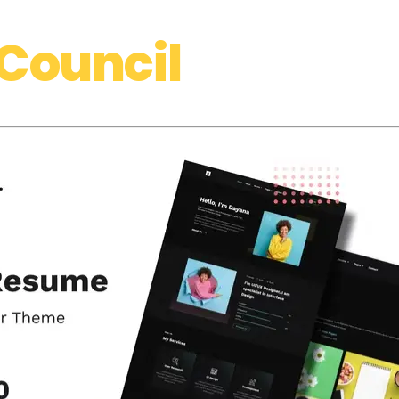
Council