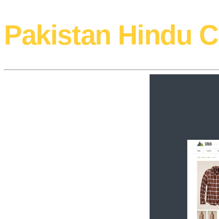
giriş
norabahis
norabahis
norabahis
giriş
Ultrabet
Ultrabet
Pakistan Hindu C
giriş
Sonbahis
Sonbahis
giriş
Enjoybet
Enjoybet
giriş
Norabahis
Norabahis
giriş
Amgbahis
Amgbahis
giriş
Pokerklas
Pokerklas
giriş
Masterbetting
Masterbetting
giriş
Betgar
Betgar
giriş
Romabet
Romabet
giriş
Marsbahis
Marsbahis
giriş
Atmbahis
Atmbahis
giriş
Meritking
Meritking
giriş
betnis
giriş
efesbet
efesbet
giriş
marsbahis
giriş
holiganbet
holiganbet
giriş
maksibet
maksibet