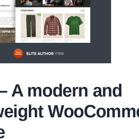
– A modern and
tweight WooComm
e