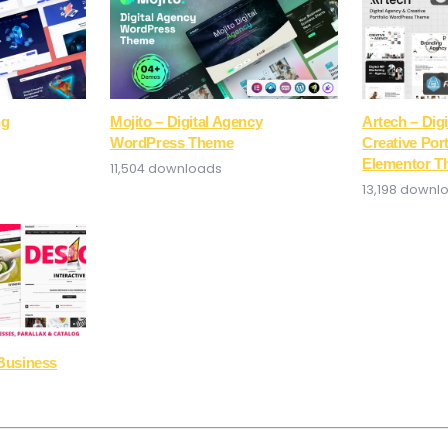
ng
Mojito – Digital Agency
Artech – Dig
WordPress Theme
Creative Por
Elementor 
11,504 downloads
13,198 downl
Business