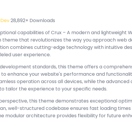
 Dev
28,892+ Downloads
eptional capabilities of Crux – A modern and lightweig
 theme that revolutionizes the way you approach web d
tion combines cutting-edge technology with intuitive des
leled user experience.
 development standards, this theme offers a comprehensi
 to enhance your website's performance and functionalit
amless operation across all devices, while the advanced
to tailor the experience to your specific needs.
perspective, this theme demonstrates exceptional optim
lean, well-structured codebase ensures fast loading time
the modular architecture provides flexibility for future 