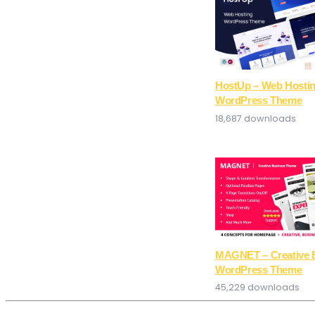
giriş
Betzula
Betzula
giriş
meybet
meybet
giriş
Atlasbet
Atlasbet
giriş
betnis
giriş
jokerbet
HostUp – Web Hosti
WordPress Theme
giriş
millibahis
18,687 downloads
giriş
jasminbet
giriş
pulibet
giriş
pulibet
giriş
holiganbet
giriş
pusulabet
giriş
cratosroyalbet
giriş
dedebet
giriş
betplay
betplay
MAGNET – Creative 
giriş
Festwin
WordPress Theme
giriş
jasminbet
45,229 downloads
giriş
biabet
giriş
Grandpashabet