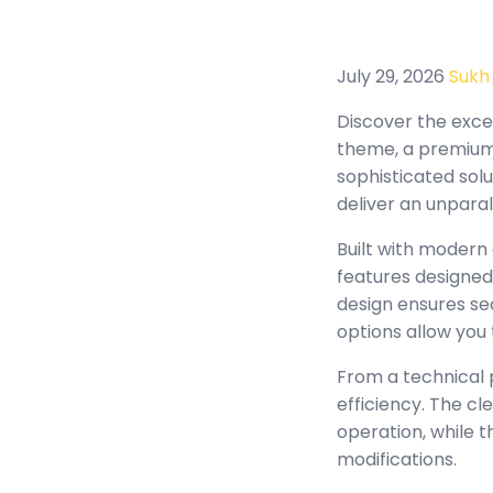
giriş
Amgbahis
Amgbahis
giriş
Romabet
Romabet
giriş
Grandpashabet
Grandpashabet
July 29, 2026
Sukh
giriş
Marsbahis
Marsbahis
Discover the exc
giriş
pulibet
theme, a premium
giriş
pulibet
sophisticated solu
giriş
pusulabet
deliver an unparal
giriş
pusulabet
giriş
Cratosroyalbet
Built with modern
giriş
Cratosroyalbet
features designed
giriş
Grandpashabet
Grandpashabet
design ensures se
giriş
Grandpashabet
options allow you 
giriş
biabet
From a technical 
giriş
betplay
efficiency. The c
giriş
jasminbet
operation, while 
giriş
dedebet
modifications.
giriş
https://kaystudio.net
https://kaystudio.net
giriş
holiganbet
holiganbet