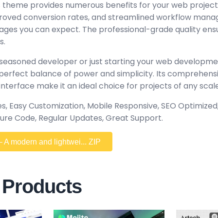
 theme provides numerous benefits for your web project
oved conversion rates, and streamlined workflow manag
ages you can expect. The professional-grade quality ensur
s.
seasoned developer or just starting your web developmen
perfect balance of power and simplicity. Its comprehensi
interface make it an ideal choice for projects of any scale
, Easy Customization, Mobile Responsive, SEO Optimized,
ure Code, Regular Updates, Great Support.
A modern and lightwei... ZIP
 Products