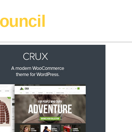
ouncil