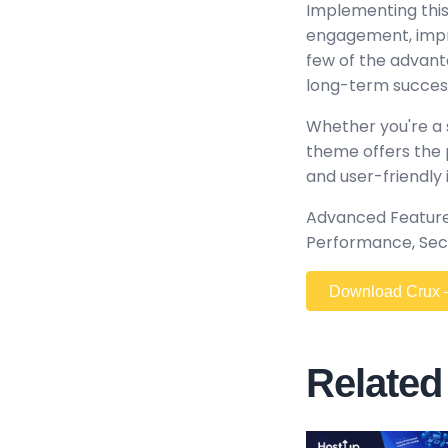
Implementing this
giriş
bahiscasino
bahiscasino
engagement, impr
giriş
romabet
romabet
few of the advant
giriş
norabahis
norabahis
long-term succes
giriş
enbet
enbet
giriş
amgbahis
amgbahis
Whether you're a 
giriş
pokerklas
pokerklas
theme offers the 
giriş
betzula
betzula
and user-friendly 
giriş
bahiscasino
bahiscasino
Advanced Features
giriş
avrupabet
avrupabet
Performance, Sec
giriş
alobet
alobet
giriş
restbet
restbet
Download Crux – 
giriş
Betbigo
Betbigo
giriş
Kalebet
Kalebet
giriş
Amgbahis
Amgbahis
giriş
Royalbet
Royalbet
Related
giriş
Teosbet
Teosbet
giriş
Jokerbet
Jokerbet
giriş
Vegabet
Vegabet