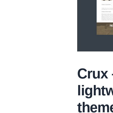
giriş
alobet
alobet
giriş
hiltonbet
hiltonbet
giriş
imajbet
imajbet
giriş
kulisbet
kulisbet
giriş
jokerbet
giriş
pulibet
giriş
pulibet
giriş
pusulabet
giriş
pusulabet
giriş
Cratosroyalbet
giriş
Cratosroyalbet
Crux 
giriş
Grandpashabet
giriş
Grandpashabet
ligh
giriş
biabet
giriş
betplay
giriş
jasminbet
them
giriş
Festwin
Festwin
giriş
Restbet
Restbet