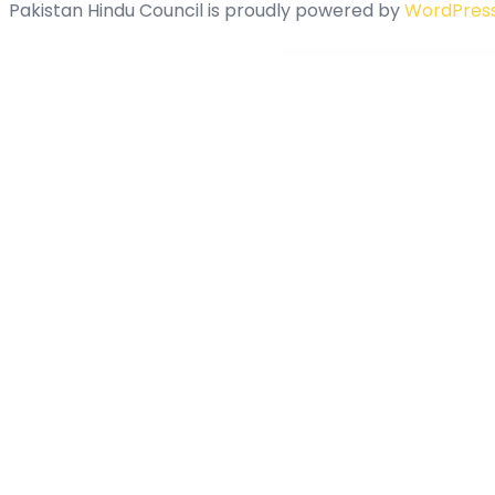
Pakistan Hindu Council is proudly powered by
WordPres
giriş
Betbigo
Betbigo
giriş
Kalebet
Kalebet
giriş
Teosbet
Teosbet
giriş
Amgbahis
Amgbahis
giriş
Royalbet
Royalbet
giriş
Jokerbet
Jokerbet
giriş
Zulabet
Zulabet
giriş
Matbet
Matbet
giriş
Pusulabet
Pusulabet
giriş
Meybet
Meybet
giriş
romabet
romabet
giriş
norabahis
norabahis
giriş
enbet
enbet
giriş
bahiscasino
bahiscasino
giriş
pokerklas
giriş
betzula
betzula
giriş
amgbahis