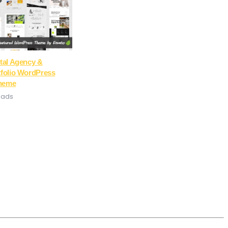
ital Agency &
tfolio WordPress
Theme
oads