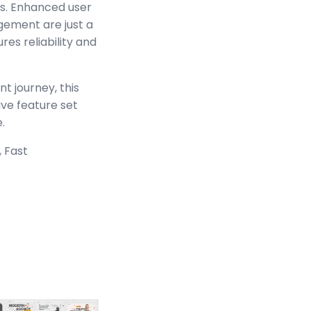
s. Enhanced user
ement are just a
es reliability and
t journey, this
ve feature set
.
 Fast