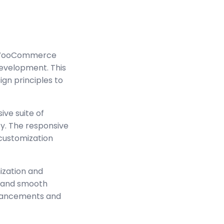
ht WooCommerce
evelopment. This
ign principles to
ve suite of
y. The responsive
 customization
ization and
s and smooth
enhancements and