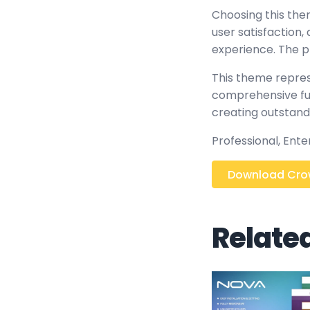
giriş
bahiscasino
bahiscasino
Choosing this th
giriş
romabet
romabet
user satisfaction
giriş
norabahis
norabahis
experience. The p
giriş
enbet
enbet
This theme repres
giriş
amgbahis
amgbahis
comprehensive func
giriş
pokerklas
pokerklas
creating outstand
giriş
betzula
betzula
giriş
bahiscasino
bahiscasino
Professional, Ent
giriş
avrupabet
avrupabet
giriş
alobet
alobet
Download Crowd
giriş
restbet
restbet
giriş
Betbigo
Betbigo
giriş
Kalebet
Kalebet
Relate
giriş
Amgbahis
Amgbahis
giriş
Royalbet
Royalbet
giriş
Teosbet
Teosbet
giriş
Jokerbet
Jokerbet
giriş
Vegabet
Vegabet