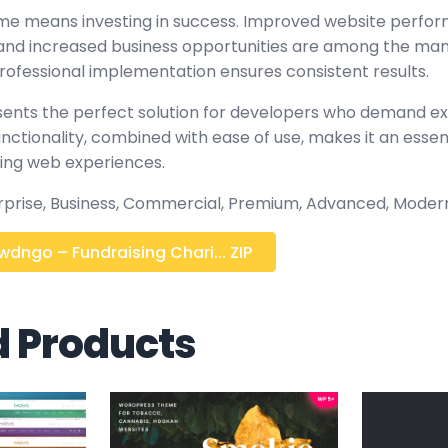
eme means investing in success. Improved website perf
, and increased business opportunities are among the many
rofessional implementation ensures consistent results.
ents the perfect solution for developers who demand exc
tionality, combined with ease of use, makes it an essent
ing web experiences.
erprise, Business, Commercial, Premium, Advanced, Moder
ngo – Fundraising Chari... ZIP
d Products