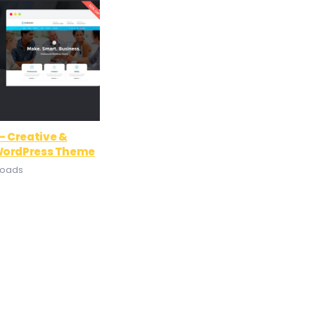
 Creative &
WordPress Theme
loads