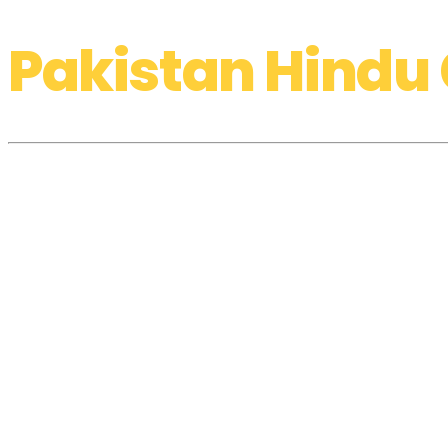
giriş
norabahis
norabahis
norabahis
giriş
Ultrabet
Ultrabet
Pakistan Hindu 
giriş
Sonbahis
Sonbahis
giriş
Enjoybet
Enjoybet
giriş
Norabahis
Norabahis
giriş
Amgbahis
Amgbahis
giriş
Pokerklas
Pokerklas
giriş
Masterbetting
Masterbetting
giriş
Betgar
Betgar
giriş
Romabet
Romabet
giriş
Marsbahis
Marsbahis
giriş
Atmbahis
Atmbahis
giriş
Meritking
Meritking
giriş
betnis
giriş
efesbet
efesbet
giriş
marsbahis
giriş
holiganbet
holiganbet
giriş
maksibet
maksibet