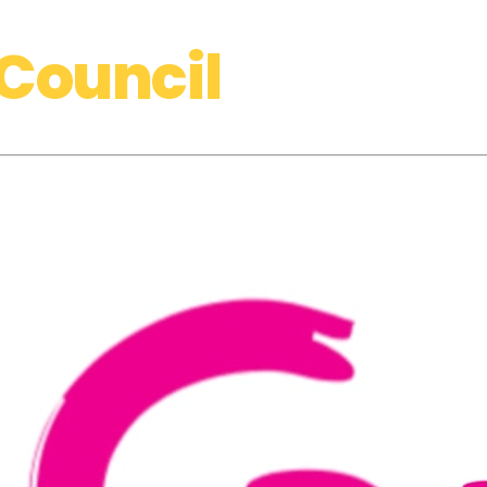
Council