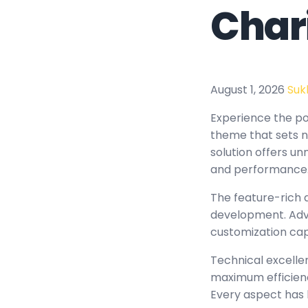
Char
giriş
Amgbahis
Amgbahis
giriş
Romabet
Romabet
giriş
Grandpashabet
Grandpashabet
giriş
Marsbahis
Marsbahis
giriş
pulibet
August 1, 2026
Suk
giriş
pulibet
giriş
pusulabet
Experience the p
giriş
pusulabet
theme that sets n
giriş
Cratosroyalbet
solution offers un
giriş
Cratosroyalbet
and performance
giriş
Grandpashabet
Grandpashabet
The feature-rich 
giriş
Grandpashabet
development. Adva
giriş
biabet
customization cap
giriş
betplay
giriş
jasminbet
Technical excelle
giriş
dedebet
maximum efficienc
giriş
https://kaystudio.net
https://kaystudio.net
Every aspect has 
giriş
holiganbet
holiganbet