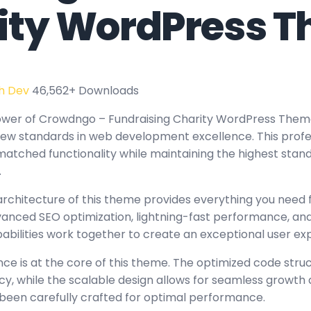
ity WordPress 
h Dev
46,562+ Downloads
ower of Crowdngo – Fundraising Charity WordPress Them
ew standards in web development excellence. This prof
matched functionality while maintaining the highest stand
.
architecture of this theme provides everything you nee
nced SEO optimization, lightning-fast performance, and
abilities work together to create an exceptional user ex
nce is at the core of this theme. The optimized code stru
y, while the scalable design allows for seamless growth 
been carefully crafted for optimal performance.