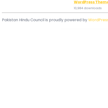
WordPress Them
giriş
Betbigo
Betbigo
10,984 downloads
giriş
Kalebet
Kalebet
giriş
Teosbet
Teosbet
Pakistan Hindu Council is proudly powered by
WordPres
giriş
Amgbahis
Amgbahis
giriş
Royalbet
Royalbet
giriş
Jokerbet
Jokerbet
giriş
Zulabet
Zulabet
giriş
Matbet
Matbet
giriş
Pusulabet
Pusulabet
giriş
Meybet
Meybet
giriş
romabet
romabet
giriş
norabahis
norabahis
giriş
enbet
enbet
giriş
bahiscasino
bahiscasino
giriş
pokerklas
giriş
betzula
betzula
giriş
amgbahis