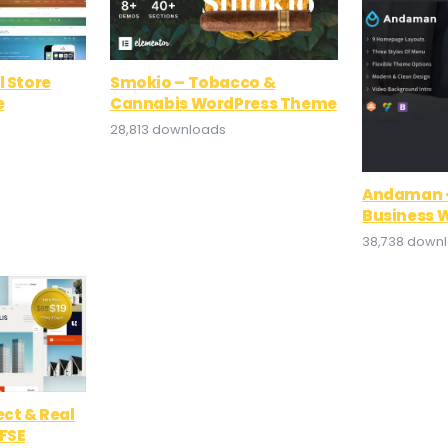
l Store
Smokio – Tobacco &
e
Cannabis WordPress Theme
28,813 downloads
Andaman –
Business 
38,738 down
ect & Real
 FSE