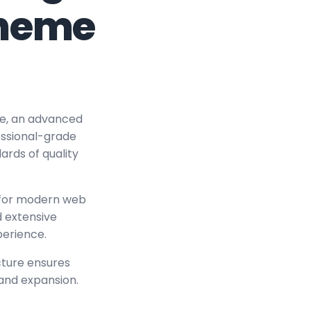
Theme
e, an advanced
essional-grade
ards of quality
d for modern web
 extensive
perience.
cture ensures
and expansion.