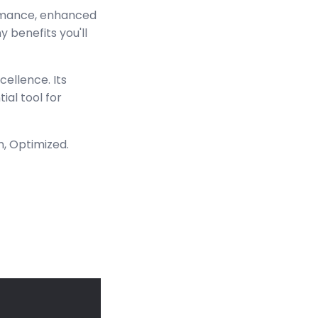
ormance, enhanced
 benefits you'll
ellence. Its
ial tool for
n, Optimized.