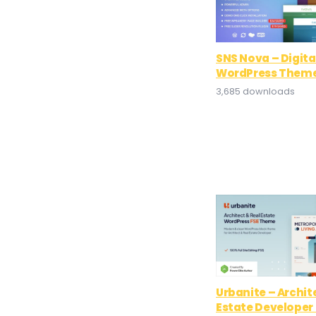
giriş
Betzula
Betzula
giriş
meybet
meybet
giriş
Atlasbet
Atlasbet
SNS Nova – Digita
giriş
betnis
WordPress Them
giriş
jokerbet
3,685 downloads
giriş
millibahis
giriş
jasminbet
giriş
pulibet
giriş
pulibet
giriş
holiganbet
giriş
pusulabet
giriş
cratosroyalbet
giriş
dedebet
giriş
betplay
betplay
giriş
Festwin
giriş
jasminbet
Urbanite – Archit
giriş
biabet
Estate Developer
giriş
Grandpashabet