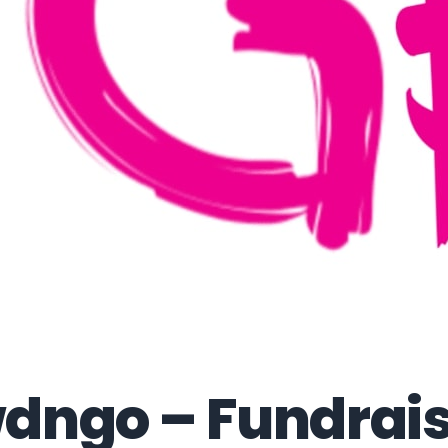
dngo – Fundrai