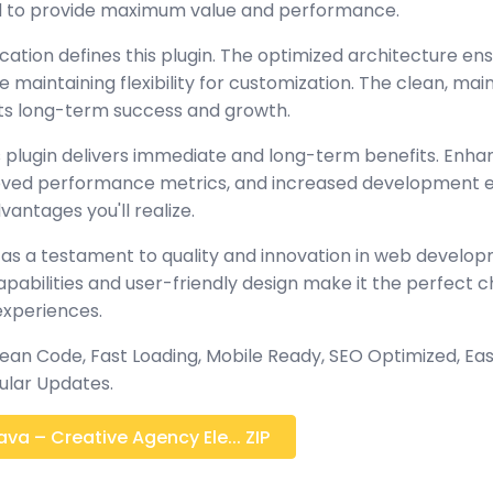
ed to provide maximum value and performance.
cation defines this plugin. The optimized architecture en
maintaining flexibility for customization. The clean, mai
s long-term success and growth.
 plugin delivers immediate and long-term benefits. Enha
oved performance metrics, and increased development ef
antages you'll realize.
 as a testament to quality and innovation in web develop
abilities and user-friendly design make it the perfect c
experiences.
ean Code, Fast Loading, Mobile Ready, SEO Optimized, Eas
lar Updates.
a – Creative Agency Ele... ZIP