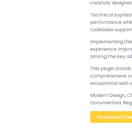
carefully design
giriş
Amgbahis
Amgbahis
giriş
Romabet
Romabet
Technical sophisti
giriş
Grandpashabet
Grandpashabet
performance while 
giriş
Marsbahis
Marsbahis
codebase support
giriş
pulibet
Implementing this
giriş
pulibet
experience, impr
giriş
pusulabet
among the key adv
giriş
pusulabet
giriş
Cratosroyalbet
This plugin stands
giriş
Cratosroyalbet
comprehensive cap
giriş
Grandpashabet
Grandpashabet
exceptional web 
giriş
Grandpashabet
giriş
biabet
Modern Design, Cl
giriş
betplay
Documented, Regu
giriş
jasminbet
giriş
dedebet
Download Creav
giriş
https://kaystudio.net
https://kaystudio.net
giriş
holiganbet
holiganbet