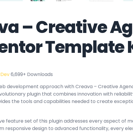
va – Creative A
entor Template K
 Dev
6,699+ Downloads
eb development approach with Creava – Creative Agen
volutionary plugin that combines innovation with reliabilit
ides the tools and capabilities needed to create exceptio
 feature set of this plugin addresses every aspect of 
 responsive design to advanced functionality, every e