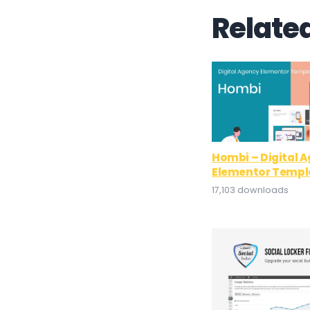
giriş
bahiscasino
bahiscasino
Relate
giriş
romabet
romabet
giriş
norabahis
norabahis
giriş
enbet
enbet
giriş
amgbahis
amgbahis
giriş
pokerklas
pokerklas
giriş
betzula
betzula
giriş
bahiscasino
bahiscasino
giriş
avrupabet
avrupabet
Hombi – Digital 
giriş
alobet
alobet
Elementor Templa
giriş
restbet
restbet
17,103 downloads
giriş
Betbigo
Betbigo
giriş
Kalebet
Kalebet
giriş
Amgbahis
Amgbahis
giriş
Royalbet
Royalbet
giriş
Teosbet
Teosbet
giriş
Jokerbet
Jokerbet
giriş
Vegabet
Vegabet