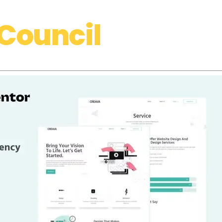
Council