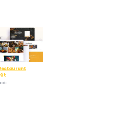
 Restaurant
Kit
oads