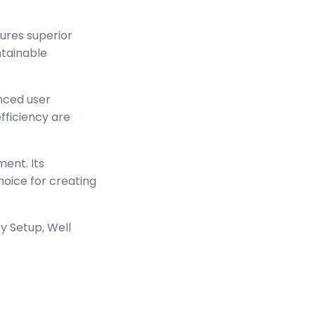
sures superior
ntainable
nced user
ficiency are
ment. Its
hoice for creating
y Setup, Well