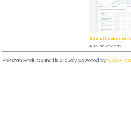
giriş
Betzula
Betzula
giriş
meybet
meybet
giriş
Atlasbet
Atlasbet
giriş
betnis
giriş
jokerbet
Social Locker for
giriş
millibahis
4,812 downloads
giriş
jasminbet
giriş
pulibet
Pakistan Hindu Council is proudly powered by
WordPres
giriş
pulibet
giriş
holiganbet
giriş
pusulabet
giriş
cratosroyalbet
giriş
dedebet
giriş
betplay
betplay
giriş
Festwin
giriş
jasminbet
giriş
biabet
giriş
Grandpashabet