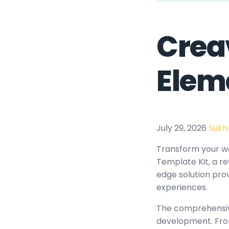
giriş
alobet
alobet
giriş
hiltonbet
hiltonbet
Crea
giriş
imajbet
imajbet
giriş
kulisbet
kulisbet
giriş
jokerbet
Elem
giriş
pulibet
giriş
pulibet
giriş
pusulabet
giriş
pusulabet
giriş
Cratosroyalbet
July 29, 2026
Sukh
giriş
Cratosroyalbet
giriş
Grandpashabet
Transform your w
giriş
Grandpashabet
Template Kit, a re
giriş
biabet
edge solution prov
giriş
betplay
experiences.
giriş
jasminbet
The comprehensive
giriş
Festwin
Festwin
development. From
giriş
Restbet
Restbet