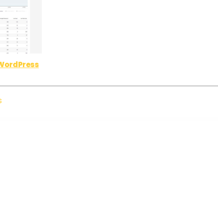
 WordPress
s
WordPress Hub
Neoh – NFT Portfolio WordPress Theme
NeoMag – News and Magazine WordPress Theme
Neon – Bootstrap Admin Theme
Neotek – Electronics WordPress Theme
NeoTek – SaaS and Software Company WordPress Theme
Neoton – News Magazine WordPress Theme
Nepolis – Nail Salon Beauty Care Elementor Template Kit
Nest - Grocery Store WooCommerce WordPress Theme
Nest – Multipurpose eCommerce HTML Template
Nest – Multivendor Organic & Grocery Laravel eCommerce