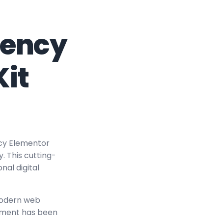
gency
it
cy Elementor
y. This cutting-
nal digital
modern web
lement has been