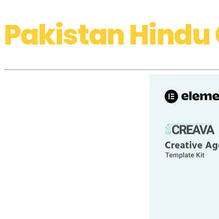
giriş
norabahis
norabahis
norabahis
giriş
Ultrabet
Ultrabet
Pakistan Hindu 
giriş
Sonbahis
Sonbahis
giriş
Enjoybet
Enjoybet
giriş
Norabahis
Norabahis
giriş
Amgbahis
Amgbahis
giriş
Pokerklas
Pokerklas
giriş
Masterbetting
Masterbetting
giriş
Betgar
Betgar
giriş
Romabet
Romabet
giriş
Marsbahis
Marsbahis
giriş
Atmbahis
Atmbahis
giriş
Meritking
Meritking
giriş
betnis
giriş
efesbet
efesbet
giriş
marsbahis
giriş
holiganbet
holiganbet
giriş
maksibet
maksibet