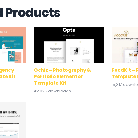
d Products
Agency
Ochiz – Photography &
FoodKit –
te Kit
Portfolio Elementor
Template 
Template Kit
15,317 downl
42,025 downloads