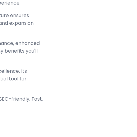
perience.
cture ensures
and expansion.
rmance, enhanced
 benefits you'll
ellence. Its
ial tool for
EO-friendly, Fast,