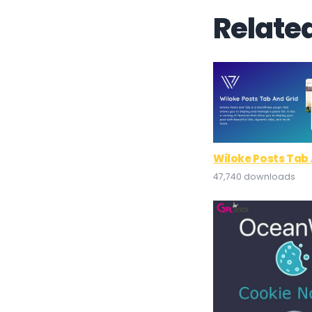
Relate
Wiloke Posts Tab 
47,740 downloads