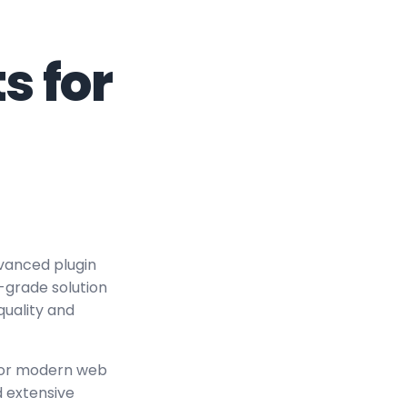
s for
vanced plugin
-grade solution
quality and
 for modern web
 extensive