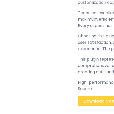
customization cap
Technical excellen
maximum efficienc
Every aspect has 
Choosing this plu
user satisfaction
experience. The p
This plugin repre
comprehensive func
creating outstand
High-performance,
Secure.
Download Comi