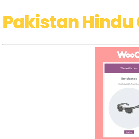
Pakistan Hindu 