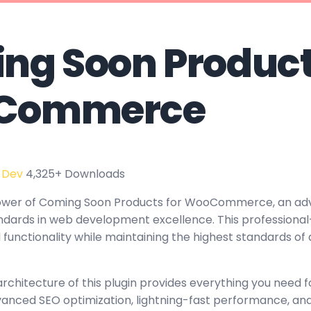
ng Soon Product
Commerce
 Dev
4,325+ Downloads
ower of Coming Soon Products for WooCommerce, an ad
ndards in web development excellence. This professional
functionality while maintaining the highest standards of 
architecture of this plugin provides everything you need
nced SEO optimization, lightning-fast performance, and