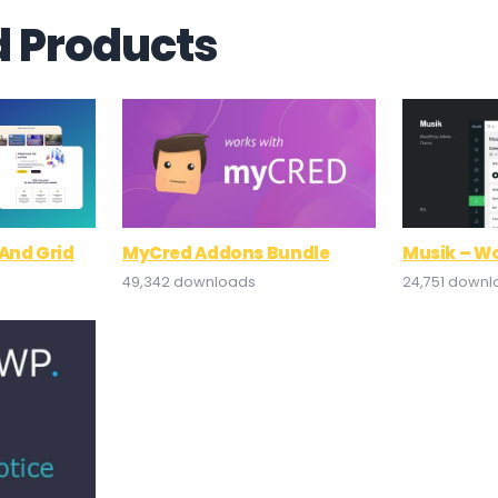
d Products
And Grid
MyCred Addons Bundle
Musik – W
49,342 downloads
24,751 down