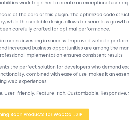
abilities work together to create an exceptional user ex
ce is at the core of this plugin. The optimized code stru
y, while the scalable design allows for seamless growth 
been carefully crafted for optimal performance.
gin means investing in success. Improved website perfo
, and increased business opportunities are among the many
rofessional implementation ensures consistent results.
sents the perfect solution for developers who demand exc
tionality, combined with ease of use, makes it an essent
ing web experiences.
 User-friendly, Feature-rich, Customizable, Responsive, S
ng Soon Products for WooCo... ZIP