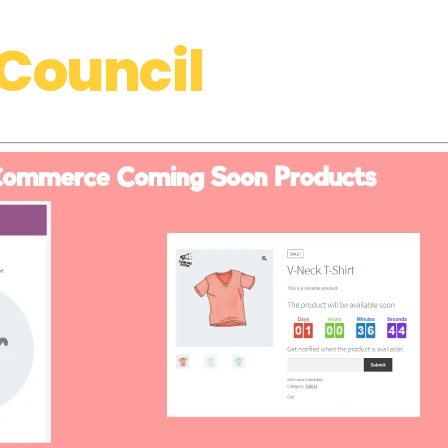
Council