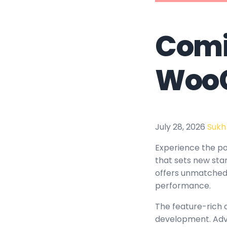
Comi
Woo
July 28, 2026
Sukh
Experience the p
that sets new sta
offers unmatched 
performance.
The feature-rich 
development. Adva