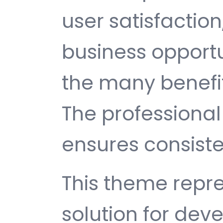
user satisfactio
business opport
the many benefit
The professiona
ensures consisten
This theme repre
solution for de