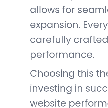
allows for seam
expansion. Ever
carefully crafted
performance.
Choosing this 
investing in suc
website perfor