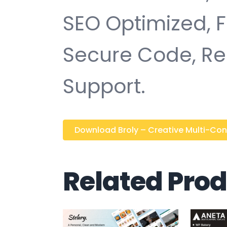
SEO Optimized, 
Secure Code, Re
Support.
Download Broly – Creative Multi-Conc
Related Pro