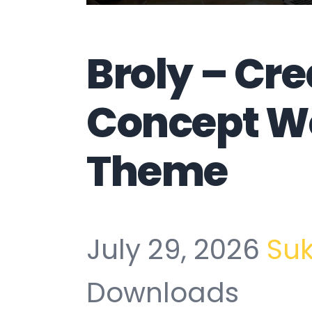
Broly – Cre
Concept W
Theme
July 29, 2026
Su
Downloads