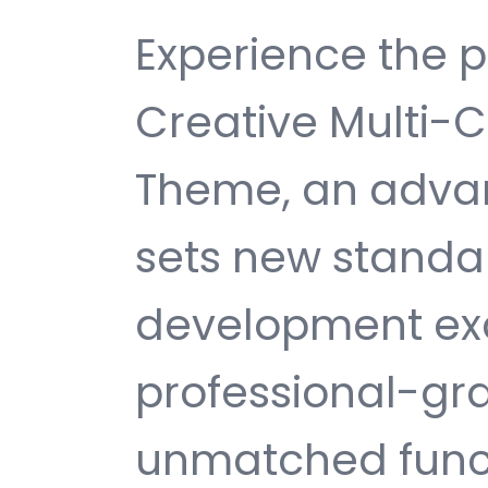
Experience the p
Creative Multi-
Theme, an adva
sets new standa
development exc
professional-gra
unmatched funct