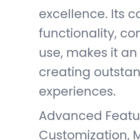
excellence. Its
functionality, c
use, makes it an 
creating outsta
experiences.
Advanced Featur
Customization, 