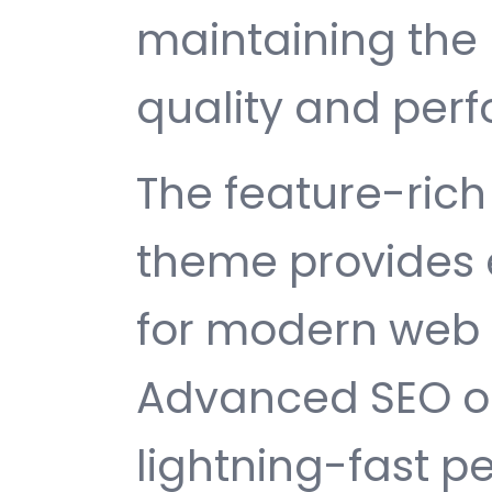
maintaining the 
quality and per
The feature-rich 
theme provides 
for modern web
Advanced SEO op
lightning-fast 