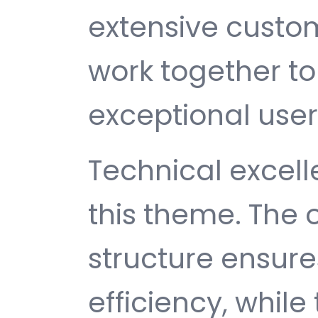
extensive custom
work together to
exceptional user
Technical excelle
this theme. The
structure ensu
efficiency, while