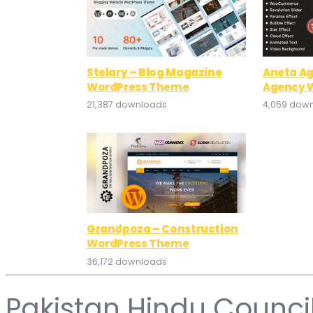
Stelary – Blog Magazine
Aneta Ag
WordPress Theme
Agency 
21,387 downloads
4,059 dow
Grandpoza – Construction
WordPress Theme
36,172 downloads
Pakistan Hindu Counci