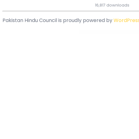
16,817 downloads
giriş
Betzula
Betzula
giriş
meybet
meybet
Pakistan Hindu Council is proudly powered by
WordPres
giriş
Atlasbet
Atlasbet
giriş
betnis
WordPres
giriş
jokerbet
giriş
millibahis
giriş
jasminbet
giriş
pulibet
giriş
pulibet
giriş
holiganbet
giriş
pusulabet
giriş
cratosroyalbet
giriş
dedebet
giriş
betplay
betplay
giriş
Festwin
giriş
jasminbet
giriş
biabet
giriş
Grandpashabet