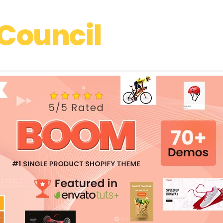
Council