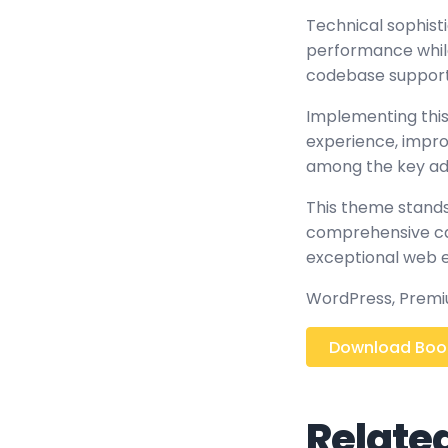
giriş
Amgbahis
Amgbahis
Technical sophist
giriş
Romabet
Romabet
performance while 
giriş
Grandpashabet
Grandpashabet
codebase support
giriş
Marsbahis
Marsbahis
Implementing this
giriş
pulibet
experience, impr
giriş
pulibet
among the key adv
giriş
pusulabet
giriş
pusulabet
This theme stands
giriş
Cratosroyalbet
comprehensive cap
giriş
Cratosroyalbet
exceptional web 
giriş
Grandpashabet
Grandpashabet
giriş
Grandpashabet
WordPress, Premiu
giriş
biabet
giriş
betplay
Download Boom 
giriş
jasminbet
giriş
dedebet
giriş
https://kaystudio.net
https://kaystudio.net
Relate
giriş
holiganbet
holiganbet