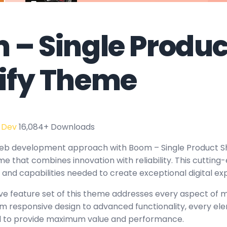
 – Single Produc
ify Theme
 Dev
16,084+ Downloads
eb development approach with Boom – Single Product S
e that combines innovation with reliability. This cutting
 and capabilities needed to create exceptional digital ex
e feature set of this theme addresses every aspect of
 responsive design to advanced functionality, every e
ed to provide maximum value and performance.