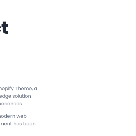
t
hopify Theme, a
-edge solution
periences.
 modern web
lement has been