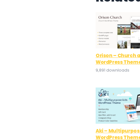
giriş
bahiscasino
bahiscasino
giriş
romabet
romabet
giriş
norabahis
norabahis
giriş
enbet
enbet
giriş
amgbahis
amgbahis
giriş
pokerklas
pokerklas
giriş
betzula
betzula
Orison – Church 
giriş
bahiscasino
bahiscasino
WordPress Them
giriş
avrupabet
avrupabet
9,891 downloads
giriş
alobet
alobet
giriş
restbet
restbet
giriş
Betbigo
Betbigo
giriş
Kalebet
Kalebet
giriş
Amgbahis
Amgbahis
giriş
Royalbet
Royalbet
giriş
Teosbet
Teosbet
Aki – Multipurpos
giriş
Jokerbet
Jokerbet
WordPress Them
giriş
Vegabet
Vegabet