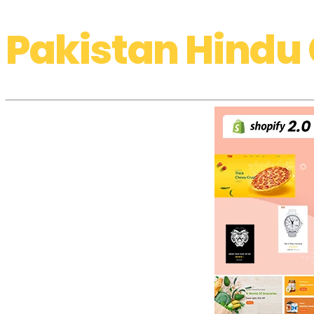
giriş
norabahis
norabahis
norabahis
giriş
Ultrabet
Ultrabet
Pakistan Hindu 
giriş
Sonbahis
Sonbahis
giriş
Enjoybet
Enjoybet
giriş
Norabahis
Norabahis
giriş
Amgbahis
Amgbahis
giriş
Pokerklas
Pokerklas
giriş
Masterbetting
Masterbetting
giriş
Betgar
Betgar
giriş
Romabet
Romabet
giriş
Marsbahis
Marsbahis
giriş
Atmbahis
Atmbahis
giriş
Meritking
Meritking
giriş
betnis
giriş
efesbet
efesbet
giriş
marsbahis
giriş
holiganbet
holiganbet
giriş
maksibet
maksibet