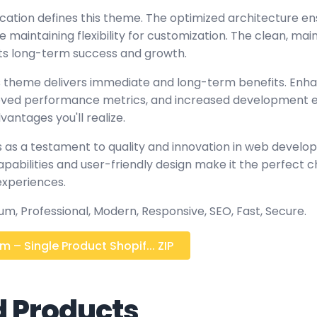
ication defines this theme. The optimized architecture en
maintaining flexibility for customization. The clean, mai
s long-term success and growth.
 theme delivers immediate and long-term benefits. Enh
oved performance metrics, and increased development ef
antages you'll realize.
 as a testament to quality and innovation in web develop
abilities and user-friendly design make it the perfect c
experiences.
m, Professional, Modern, Responsive, SEO, Fast, Secure.
– Single Product Shopif... ZIP
d Products