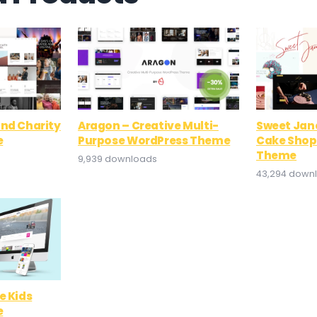
and Charity
Aragon – Creative Multi-
Sweet Jane
e
Purpose WordPress Theme
Cake Shop
Theme
9,939 downloads
43,294 down
e Kids
e