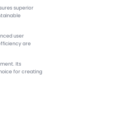
sures superior
ntainable
anced user
ficiency are
ment. Its
hoice for creating