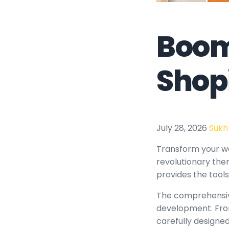
giriş
alobet
alobet
giriş
hiltonbet
hiltonbet
Boom
giriş
imajbet
imajbet
giriş
kulisbet
kulisbet
giriş
jokerbet
Shop
giriş
pulibet
giriş
pulibet
giriş
pusulabet
giriş
pusulabet
giriş
Cratosroyalbet
July 28, 2026
Sukh
giriş
Cratosroyalbet
giriş
Grandpashabet
Transform your w
giriş
Grandpashabet
revolutionary them
giriş
biabet
provides the tools
giriş
betplay
The comprehensiv
giriş
jasminbet
development. From
giriş
Festwin
Festwin
carefully design
giriş
Restbet
Restbet