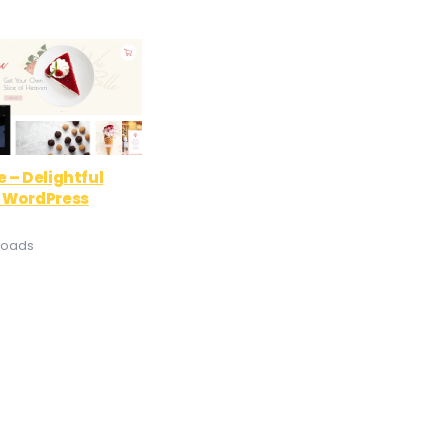
 – Delightful
 WordPress
loads