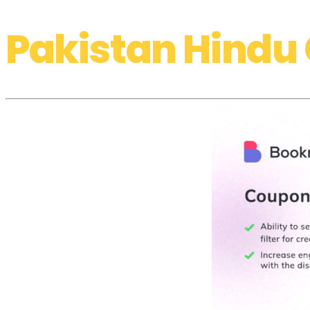
giriş
norabahis
norabahis
norabahis
giriş
Ultrabet
Ultrabet
Pakistan Hindu 
giriş
Sonbahis
Sonbahis
giriş
Enjoybet
Enjoybet
giriş
Norabahis
Norabahis
giriş
Amgbahis
Amgbahis
giriş
Pokerklas
Pokerklas
giriş
Masterbetting
Masterbetting
giriş
Betgar
Betgar
giriş
Romabet
Romabet
giriş
Marsbahis
Marsbahis
giriş
Atmbahis
Atmbahis
giriş
Meritking
Meritking
giriş
betnis
giriş
efesbet
efesbet
giriş
marsbahis
giriş
holiganbet
holiganbet
giriş
maksibet
maksibet