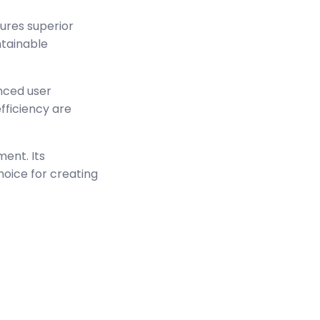
sures superior
ntainable
nced user
ficiency are
ment. Its
hoice for creating