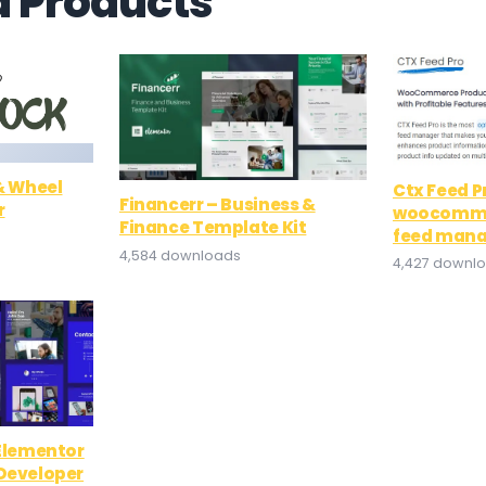
d Products
 & Wheel
Ctx Feed P
Financerr – Business &
r
woocomme
Finance Template Kit
feed mana
4,584 downloads
4,427 downl
 Elementor
 Developer