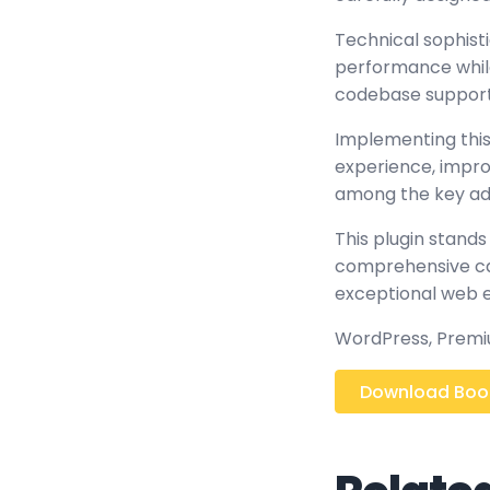
giriş
Amgbahis
Amgbahis
Technical sophisti
giriş
Romabet
Romabet
performance while 
giriş
Grandpashabet
Grandpashabet
codebase support
giriş
Marsbahis
Marsbahis
giriş
pulibet
Implementing this
giriş
pulibet
experience, impr
giriş
pusulabet
among the key adv
giriş
pusulabet
giriş
Cratosroyalbet
This plugin stands
giriş
Cratosroyalbet
comprehensive cap
giriş
Grandpashabet
Grandpashabet
exceptional web 
giriş
Grandpashabet
WordPress, Premiu
giriş
biabet
giriş
betplay
Download Book
giriş
jasminbet
giriş
dedebet
giriş
https://kaystudio.net
https://kaystudio.net
giriş
holiganbet
holiganbet