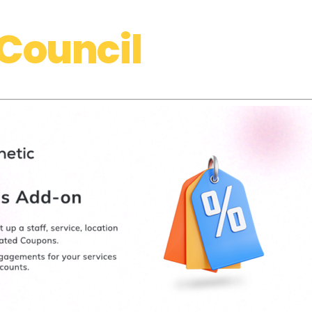
Council