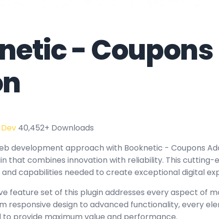
netic - Coupons
on
 Dev
40,452+ Downloads
eb development approach with Booknetic - Coupons Ad
in that combines innovation with reliability. This cutting-
 and capabilities needed to create exceptional digital ex
 feature set of this plugin addresses every aspect of 
 responsive design to advanced functionality, every e
ed to provide maximum value and performance.