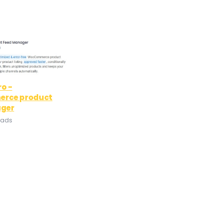
ro -
rce product
ger
oads