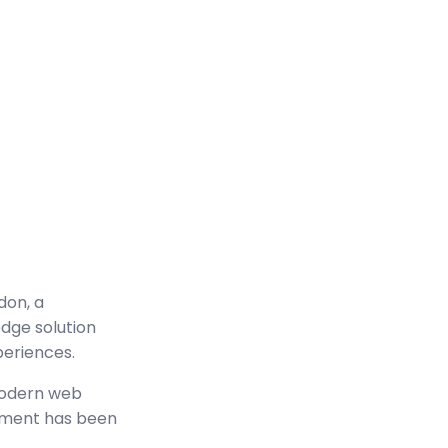
don, a
edge solution
periences.
modern web
lement has been