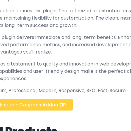
cation defines this plugin. The optimized architecture en
maintaining flexibility for customization. The clean, mai
s long-term success and growth.
 plugin delivers immediate and long-term benefits. Enha
oved performance metrics, and increased development ef
antages you'll realize.
 as a testament to quality and innovation in web develop
abilities and user-friendly design make it the perfect c
experiences.
m, Professional, Modern, Responsive, SEO, Fast, Secure.
netic - Coupons Addon ZIP