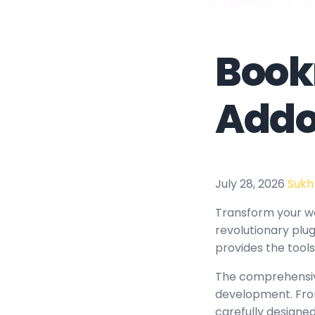
giriş
alobet
alobet
giriş
hiltonbet
hiltonbet
giriş
imajbet
imajbet
Book
giriş
kulisbet
kulisbet
giriş
jokerbet
giriş
pulibet
Add
giriş
pulibet
giriş
pusulabet
giriş
pusulabet
giriş
Cratosroyalbet
July 28, 2026
Sukh
giriş
Cratosroyalbet
giriş
Grandpashabet
Transform your w
giriş
Grandpashabet
revolutionary plug
giriş
biabet
provides the tools
giriş
betplay
giriş
jasminbet
The comprehensive
giriş
Festwin
Festwin
development. From
giriş
Restbet
Restbet
carefully design