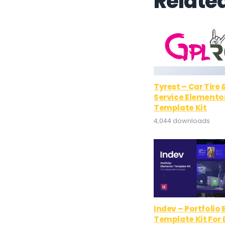
Relate
giriş
bahiscasino
bahiscasino
giriş
romabet
romabet
giriş
norabahis
norabahis
giriş
enbet
enbet
giriş
amgbahis
amgbahis
giriş
pokerklas
pokerklas
giriş
betzula
betzula
Tyrest – Car Tire
giriş
bahiscasino
bahiscasino
Service Elemento
Template Kit
giriş
avrupabet
avrupabet
4,044 downloads
giriş
alobet
alobet
giriş
restbet
restbet
giriş
Betbigo
Betbigo
giriş
Kalebet
Kalebet
giriş
Amgbahis
Amgbahis
giriş
Royalbet
Royalbet
giriş
Teosbet
Teosbet
Indev – Portfolio
giriş
Jokerbet
Jokerbet
Template Kit For
giriş
Vegabet
Vegabet