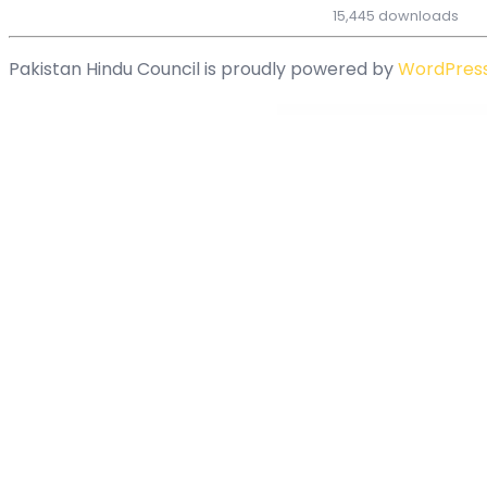
15,445 downloads
giriş
Betzula
Betzula
giriş
meybet
meybet
Pakistan Hindu Council is proudly powered by
WordPres
giriş
Atlasbet
Atlasbet
giriş
betnis
WordPress Hub
Domnoo – Pizza & Restaurant Word
giriş
jokerbet
giriş
millibahis
giriş
jasminbet
giriş
pulibet
giriş
pulibet
giriş
holiganbet
giriş
pusulabet
giriş
cratosroyalbet
giriş
dedebet
giriş
betplay
betplay
giriş
Festwin
giriş
jasminbet
giriş
biabet
giriş
Grandpashabet