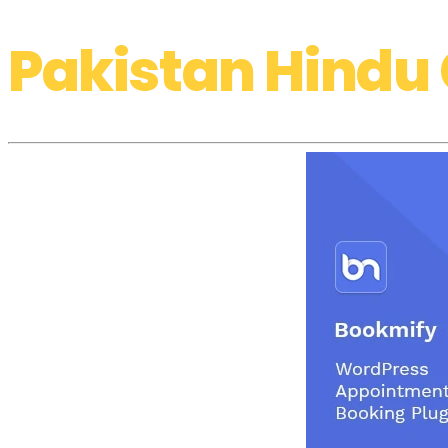
giriş
norabahis
norabahis
norabahis
giriş
Ultrabet
Ultrabet
Pakistan Hindu 
giriş
Sonbahis
Sonbahis
giriş
Enjoybet
Enjoybet
giriş
Norabahis
Norabahis
giriş
Amgbahis
Amgbahis
giriş
Pokerklas
Pokerklas
giriş
Masterbetting
Masterbetting
giriş
Betgar
Betgar
giriş
Romabet
Romabet
giriş
Marsbahis
Marsbahis
giriş
Atmbahis
Atmbahis
giriş
Meritking
Meritking
giriş
betnis
giriş
efesbet
efesbet
giriş
marsbahis
giriş
holiganbet
holiganbet
giriş
maksibet
maksibet