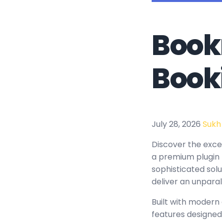
giriş
alobet
alobet
giriş
hiltonbet
hiltonbet
Book
giriş
imajbet
imajbet
giriş
kulisbet
kulisbet
giriş
jokerbet
Book
giriş
pulibet
giriş
pulibet
giriş
pusulabet
giriş
pusulabet
giriş
Cratosroyalbet
July 28, 2026
Sukh
giriş
Cratosroyalbet
giriş
Grandpashabet
Discover the exce
giriş
Grandpashabet
a premium plugin 
giriş
biabet
sophisticated solu
giriş
betplay
deliver an unparal
giriş
jasminbet
Built with modern
giriş
Festwin
Festwin
features designed
giriş
Restbet
Restbet