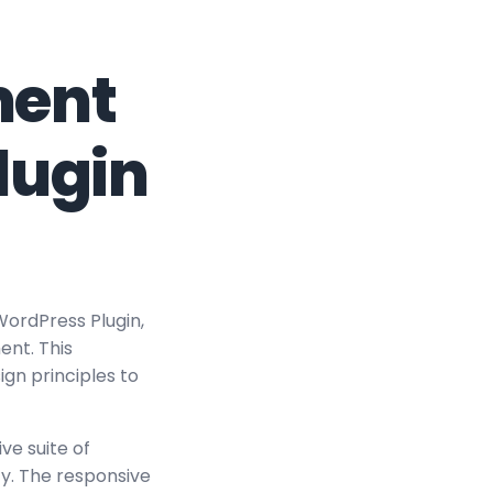
ment
lugin
WordPress Plugin,
nt. This
ign principles to
ve suite of
y. The responsive