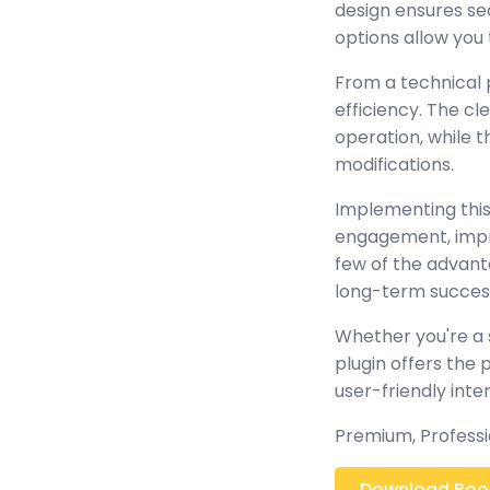
design ensures se
giriş
Amgbahis
Amgbahis
options allow you 
giriş
Romabet
Romabet
giriş
Grandpashabet
Grandpashabet
From a technical 
giriş
Marsbahis
Marsbahis
efficiency. The c
giriş
pulibet
operation, while 
giriş
pulibet
modifications.
giriş
pusulabet
Implementing this
giriş
pusulabet
engagement, impr
giriş
Cratosroyalbet
few of the advant
giriş
Cratosroyalbet
long-term succes
giriş
Grandpashabet
Grandpashabet
giriş
Grandpashabet
Whether you're a 
giriş
biabet
plugin offers the
giriş
betplay
user-friendly inte
giriş
jasminbet
giriş
dedebet
Premium, Professio
giriş
https://kaystudio.net
https://kaystudio.net
giriş
holiganbet
holiganbet
Download Book