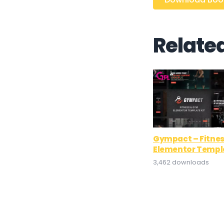
giriş
bahiscasino
bahiscasino
giriş
romabet
romabet
giriş
norabahis
norabahis
Relate
giriş
enbet
enbet
giriş
amgbahis
amgbahis
giriş
pokerklas
pokerklas
giriş
betzula
betzula
giriş
bahiscasino
bahiscasino
giriş
avrupabet
avrupabet
giriş
alobet
alobet
giriş
restbet
restbet
Gympact – Fitne
giriş
Betbigo
Betbigo
Elementor Templa
giriş
Kalebet
Kalebet
3,462 downloads
giriş
Amgbahis
Amgbahis
giriş
Royalbet
Royalbet
giriş
Teosbet
Teosbet
giriş
Jokerbet
Jokerbet
giriş
Vegabet
Vegabet