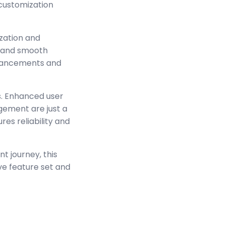
 customization
zation and
s and smooth
enhancements and
s. Enhanced user
ement are just a
es reliability and
t journey, this
ve feature set and