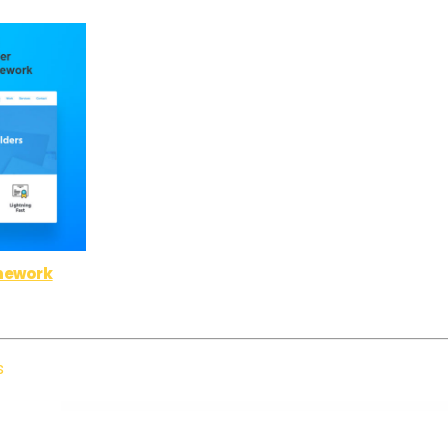
mework
s
WordPress Hub
Populi – Politician Elementor Template Kit
Popup banner wordpress plugin – Float Banners
Popup for AMP
Popup Maker – Advanced Targeting Conditions
Popup Maker – Advanced Theme Builder
Popup Maker – Age Verification Modals
Popup Maker – Aweber Integration
Popup Maker – Exit Intent Popups
Popup Maker – Forced Interaction
Popup Maker – Leaving Notices