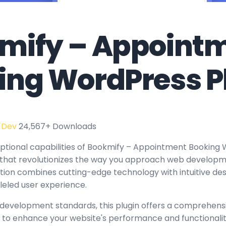
mify – Appoint
ing WordPress P
 Dev
24,567+ Downloads
ptional capabilities of Bookmify – Appointment Booking 
that revolutionizes the way you approach web developme
tion combines cutting-edge technology with intuitive des
leled user experience.
 development standards, this plugin offers a comprehensi
 to enhance your website's performance and functionalit