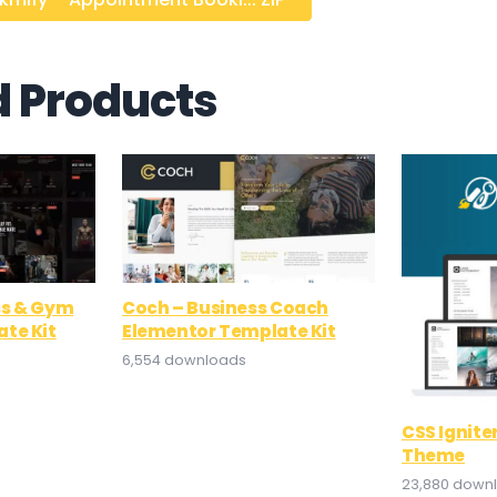
d Products
ss & Gym
Coch – Business Coach
te Kit
Elementor Template Kit
6,554 downloads
CSS Ignite
Theme
23,880 down