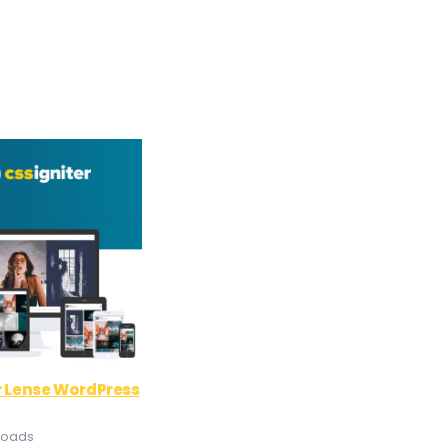
r Lense WordPress
loads