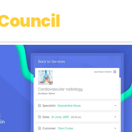
Council