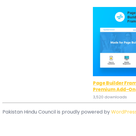
giriş
Betzula
Betzula
giriş
meybet
meybet
giriş
Atlasbet
Atlasbet
giriş
betnis
giriş
jokerbet
giriş
millibahis
giriş
jasminbet
giriş
pulibet
giriş
pulibet
giriş
holiganbet
giriş
pusulabet
Page Builder Fra
Premium Add-On
giriş
cratosroyalbet
giriş
dedebet
3,520 downloads
giriş
betplay
betplay
Pakistan Hindu Council is proudly powered by
WordPres
giriş
Festwin
giriş
jasminbet
giriş
biabet
giriş
Grandpashabet