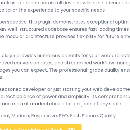
amless operation across all devices, while the advanced
to tailor the experience to your specific needs.
perspective, this plugin demonstrates exceptional optimi
lean, well-structured codebase ensures fast loading time
the modular architecture provides flexibility for future 
 plugin provides numerous benefits for your web project
oved conversion rates, and streamlined workflow manag
ages you can expect. The professional-grade quality ensur
s.
seasoned developer or just starting your web developmen
 perfect balance of power and simplicity. Its comprehensi
rface make it an ideal choice for projects of any scale.
nal, Modern, Responsive, SEO, Fast, Secure, Quality.
mify – Appointment Booki... ZIP