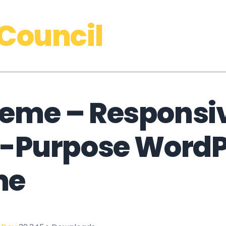
Council
eme – Responsi
i-Purpose WordP
me