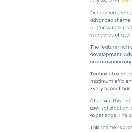
July 28, 2026
Sukh
giriş
alobet
alobet
giriş
hiltonbet
hiltonbet
Experience the p
giriş
imajbet
imajbet
advanced theme t
giriş
kulisbet
kulisbet
professional-grad
giriş
jokerbet
standards of qual
giriş
pulibet
The feature-rich 
giriş
pulibet
development. Adva
giriş
pusulabet
customization cap
giriş
pusulabet
giriş
Cratosroyalbet
Technical excelle
giriş
Cratosroyalbet
maximum efficienc
giriş
Grandpashabet
Every aspect has 
giriş
Grandpashabet
giriş
biabet
Choosing this th
giriş
betplay
user satisfaction
giriş
jasminbet
experience. The p
giriş
Festwin
Festwin
This theme repres
giriş
Restbet
Restbet