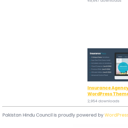
49,647 downloads
giriş
bahiscasino
bahiscasino
giriş
romabet
romabet
giriş
norabahis
norabahis
giriş
enbet
enbet
giriş
amgbahis
amgbahis
giriş
pokerklas
pokerklas
giriş
betzula
betzula
giriş
bahiscasino
bahiscasino
giriş
avrupabet
avrupabet
giriş
alobet
alobet
giriş
restbet
restbet
giriş
Betbigo
Betbigo
Insurance Agenc
giriş
Kalebet
Kalebet
WordPress Them
giriş
Amgbahis
Amgbahis
2,954 downloads
giriş
Royalbet
Royalbet
giriş
Teosbet
Teosbet
Pakistan Hindu Council is proudly powered by
WordPres
giriş
Jokerbet
Jokerbet
giriş
Vegabet
Vegabet