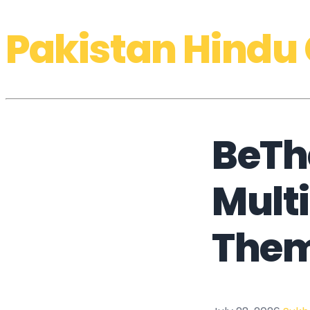
giriş
norabahis
norabahis
norabahis
giriş
Ultrabet
Ultrabet
Pakistan Hindu 
giriş
Sonbahis
Sonbahis
giriş
Enjoybet
Enjoybet
giriş
Norabahis
Norabahis
giriş
Amgbahis
Amgbahis
giriş
Pokerklas
Pokerklas
giriş
Masterbetting
Masterbetting
BeTh
giriş
Betgar
Betgar
giriş
Romabet
Romabet
Mult
giriş
Marsbahis
Marsbahis
giriş
Atmbahis
Atmbahis
giriş
Meritking
Meritking
The
giriş
betnis
giriş
efesbet
efesbet
giriş
marsbahis
giriş
holiganbet
holiganbet
giriş
maksibet
maksibet