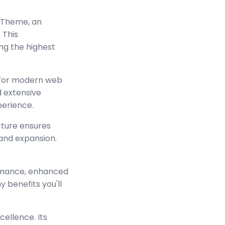
 Theme, an
 This
ng the highest
d for modern web
 extensive
perience.
cture ensures
and expansion.
ormance, enhanced
 benefits you'll
ellence. Its