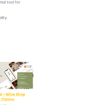
ial tool for
lity.
 – Wine Shop
s Theme