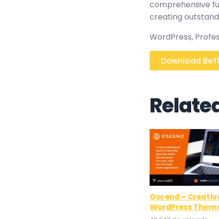
comprehensive func
giriş
Amgbahis
Amgbahis
creating outstand
giriş
Romabet
Romabet
giriş
Grandpashabet
Grandpashabet
WordPress, Profes
giriş
Marsbahis
Marsbahis
giriş
pulibet
Download BeTh
giriş
pulibet
giriş
pusulabet
giriş
pusulabet
Relate
giriş
Cratosroyalbet
giriş
Cratosroyalbet
giriş
Grandpashabet
Grandpashabet
giriş
Grandpashabet
giriş
biabet
giriş
betplay
giriş
jasminbet
giriş
dedebet
Oscend – Creativ
giriş
https://kaystudio.net
https://kaystudio.net
WordPress Them
giriş
holiganbet
holiganbet