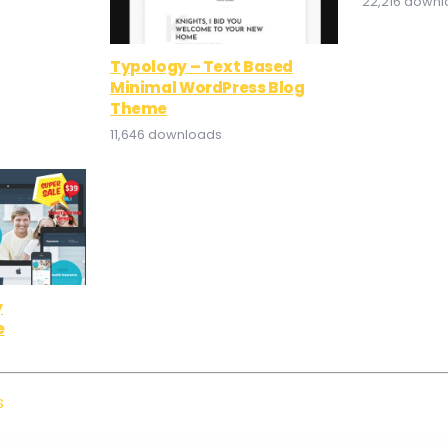
22,216 down
Typology – Text Based
Minimal WordPress Blog
Theme
11,646 downloads
y
e
s
WordPress Hub
Quiz and Contest Planner for WP Poll
Quomodo – Business Consulting WordPress Theme
Quota – Business & Corporate Responsive WordPress Theme
Quote – Quotation or Survey Form Wizard
Quotify – WooCommerce Request a Quote
Qurux – Dermatology & Skin Care Elementor Template Kit
Quta – A WordPress Blog & Shop Theme
Quwa – CV Resume Template Kit
QwikTest – NexGen Online Exam & Quiz Software
Rabbit – Elementor Coming Soon WordPress Theme