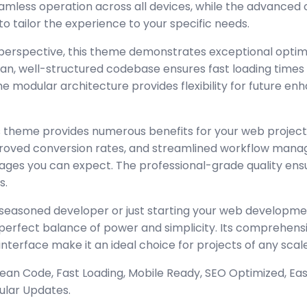
amless operation across all devices, while the advanced
to tailor the experience to your specific needs.
perspective, this theme demonstrates exceptional optim
lean, well-structured codebase ensures fast loading time
the modular architecture provides flexibility for future 
 theme provides numerous benefits for your web project
oved conversion rates, and streamlined workflow manag
ages you can expect. The professional-grade quality ensur
s.
seasoned developer or just starting your web developmen
perfect balance of power and simplicity. Its comprehensi
interface make it an ideal choice for projects of any scale
ean Code, Fast Loading, Mobile Ready, SEO Optimized, Eas
lar Updates.