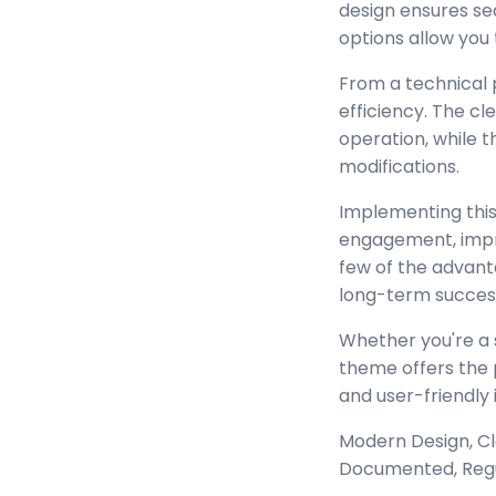
design ensures se
giriş
Amgbahis
Amgbahis
options allow you 
giriş
Romabet
Romabet
giriş
Grandpashabet
Grandpashabet
From a technical 
giriş
Marsbahis
Marsbahis
efficiency. The c
giriş
pulibet
operation, while 
giriş
pulibet
modifications.
giriş
pusulabet
Implementing this
giriş
pusulabet
engagement, impr
giriş
Cratosroyalbet
few of the advant
giriş
Cratosroyalbet
long-term succes
giriş
Grandpashabet
Grandpashabet
giriş
Grandpashabet
Whether you're a 
giriş
biabet
theme offers the 
giriş
betplay
and user-friendly 
giriş
jasminbet
giriş
dedebet
Modern Design, Cl
giriş
https://kaystudio.net
https://kaystudio.net
Documented, Regu
giriş
holiganbet
holiganbet