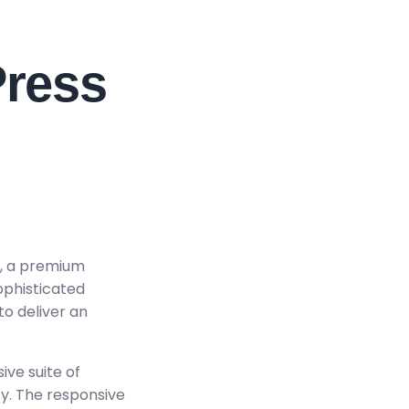
Press
e, a premium
ophisticated
to deliver an
ve suite of
y. The responsive