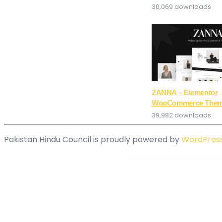
30,069 downloads
giriş
Betzula
Betzula
giriş
meybet
meybet
giriş
Atlasbet
Atlasbet
giriş
betnis
giriş
jokerbet
giriş
millibahis
giriş
jasminbet
ZANNA – Elementor
giriş
pulibet
WooCommerce The
giriş
pulibet
39,982 downloads
giriş
holiganbet
giriş
pusulabet
Pakistan Hindu Council is proudly powered by
WordPres
giriş
cratosroyalbet
giriş
dedebet
giriş
betplay
betplay
giriş
Festwin
giriş
jasminbet
giriş
biabet
giriş
Grandpashabet