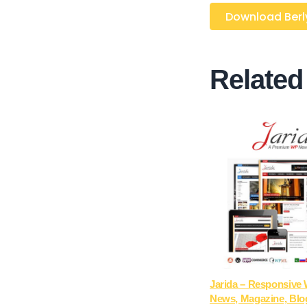
giriş
bahiscasino
bahiscasino
Download Berly 
giriş
romabet
romabet
giriş
norabahis
norabahis
giriş
enbet
enbet
Related
giriş
amgbahis
amgbahis
giriş
pokerklas
pokerklas
giriş
betzula
betzula
giriş
bahiscasino
bahiscasino
giriş
avrupabet
avrupabet
giriş
alobet
alobet
giriş
restbet
restbet
giriş
Betbigo
Betbigo
giriş
Kalebet
Kalebet
giriş
Amgbahis
Amgbahis
giriş
Royalbet
Royalbet
giriş
Teosbet
Teosbet
Jarida – Responsive
giriş
Jokerbet
Jokerbet
News, Magazine, Blo
giriş
Vegabet
Vegabet