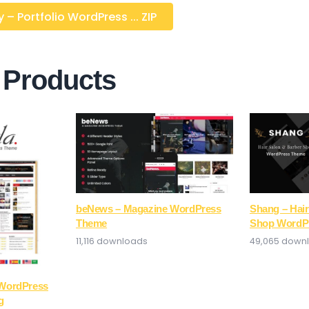
– Portfolio WordPress ... ZIP
 Products
beNews – Magazine WordPress
Shang – Hair
Theme
Shop WordP
11,116 downloads
49,065 down
 WordPress
g