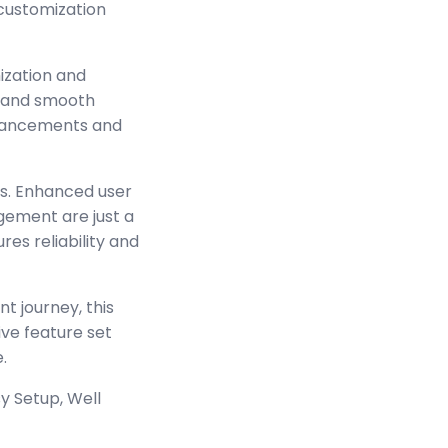
 customization
ization and
s and smooth
enhancements and
s. Enhanced user
ement are just a
es reliability and
t journey, this
ve feature set
.
y Setup, Well