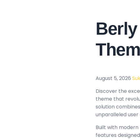
giriş
alobet
alobet
giriş
hiltonbet
hiltonbet
giriş
imajbet
imajbet
Berly
giriş
kulisbet
kulisbet
giriş
jokerbet
Them
giriş
pulibet
giriş
pulibet
giriş
pusulabet
giriş
pusulabet
giriş
Cratosroyalbet
August 5, 2026
Su
giriş
Cratosroyalbet
giriş
Grandpashabet
Discover the exce
giriş
Grandpashabet
theme that revolu
giriş
biabet
solution combines 
giriş
betplay
unparalleled user
giriş
jasminbet
Built with modern
giriş
Festwin
Festwin
features designed
giriş
Restbet
Restbet