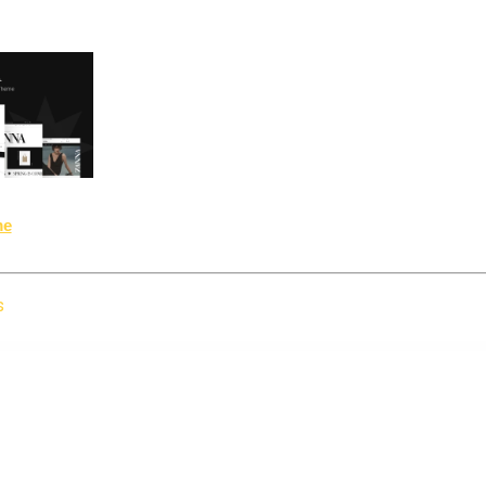
me
s
WordPress Hub
Moyasar for LatePoint (Payments Addon)
MP3 Sticky Player WordPress Plugin
MP3 Sticky Player WordPress & WooCommerce Plugin
Mr. SEO | SEO, Marketing Agency and Social Media Theme
Mr. Tailor – eCommerce WordPress Theme for WooCommerce
Mr. Tailor – Responsive WooCommerce Theme
Mrittik - Architecture Interior Design Theme
MStore Pro – Complete React Native template for e-commerce
MT Photography – WordPress Theme
MTDb – Ultimate Movie&TV Database