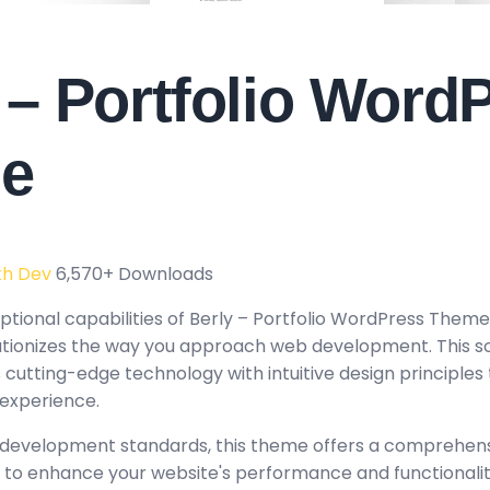
 – Portfolio Word
e
kh Dev
6,570+ Downloads
ptional capabilities of Berly – Portfolio WordPress Them
tionizes the way you approach web development. This s
cutting-edge technology with intuitive design principles 
 experience.
 development standards, this theme offers a comprehensi
 to enhance your website's performance and functionalit