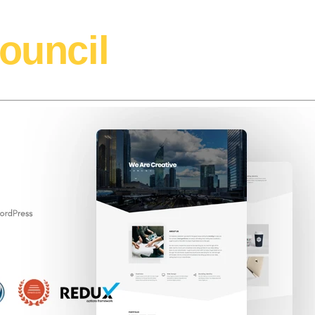
ouncil