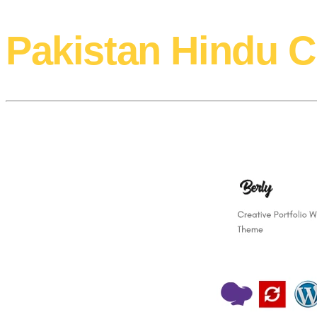
giriş
norabahis
norabahis
norabahis
giriş
Ultrabet
Ultrabet
Pakistan Hindu C
giriş
Sonbahis
Sonbahis
giriş
Enjoybet
Enjoybet
giriş
Norabahis
Norabahis
giriş
Amgbahis
Amgbahis
giriş
Pokerklas
Pokerklas
giriş
Masterbetting
Masterbetting
giriş
Betgar
Betgar
giriş
Romabet
Romabet
giriş
Marsbahis
Marsbahis
giriş
Atmbahis
Atmbahis
giriş
Meritking
Meritking
giriş
betnis
giriş
efesbet
efesbet
giriş
marsbahis
giriş
holiganbet
holiganbet
giriş
maksibet
maksibet