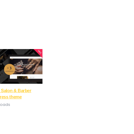
 Salon & Barber
ress theme
loads